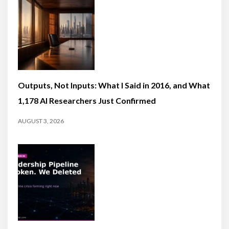
Outputs, Not Inputs: What I Said in 2016, and What
1,178 AI Researchers Just Confirmed
AUGUST 3, 2026