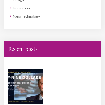
Innovation
Nano Technology
Recent posts