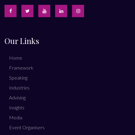
Our Links
Home
Framework
Speaking
Industries
Advising
Insights
Media
Event Organisers