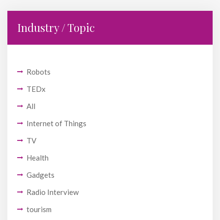
Industry / Topic
Robots
TEDx
All
Internet of Things
TV
Health
Gadgets
Radio Interview
tourism