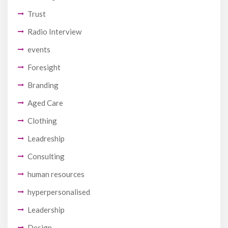
Trust
Radio Interview
events
Foresight
Branding
Aged Care
Clothing
Leadreship
Consulting
human resources
hyperpersonalised
Leadership
Design