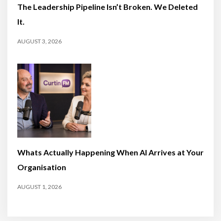
The Leadership Pipeline Isn’t Broken. We Deleted
It.
AUGUST 3, 2026
Whats Actually Happening When AI Arrives at Your
Organisation
AUGUST 1, 2026