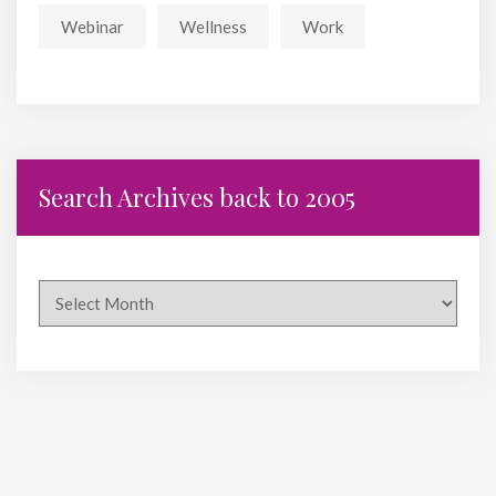
Webinar
Wellness
Work
Search Archives back to 2005