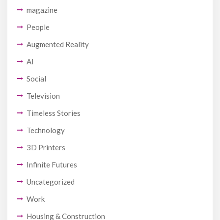
magazine
People
Augmented Reality
AI
Social
Television
Timeless Stories
Technology
3D Printers
Infinite Futures
Uncategorized
Work
Housing & Construction