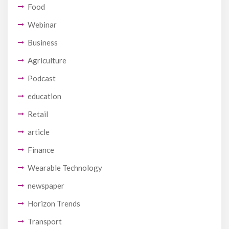
Food
Webinar
Business
Agriculture
Podcast
education
Retail
article
Finance
Wearable Technology
newspaper
Horizon Trends
Transport