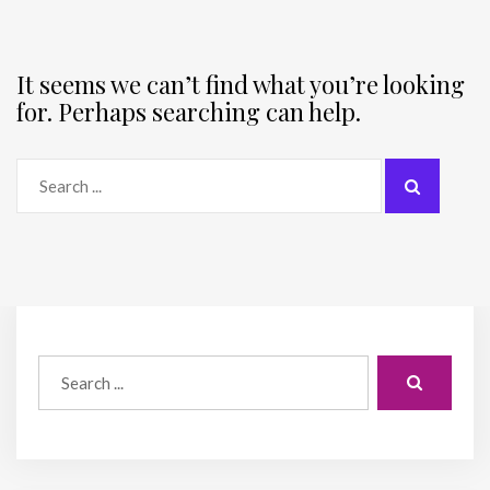
It seems we can’t find what you’re looking
for. Perhaps searching can help.