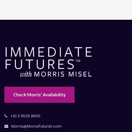
Check Morris' Availability
+61 3 9525 8600
Morris@MorrisFuturist.com