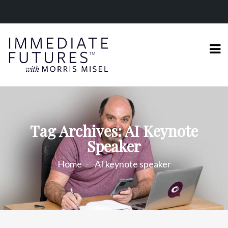
Tag Archives: AI Keynote
Speaker
Home
AI keynote speaker