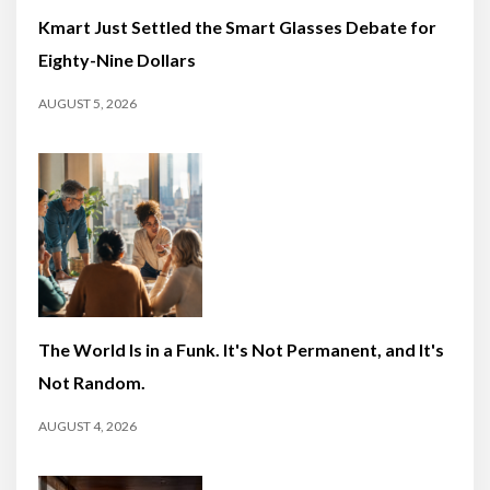
Kmart Just Settled the Smart Glasses Debate for
Eighty-Nine Dollars
AUGUST 5, 2026
The World Is in a Funk. It's Not Permanent, and It's
Not Random.
AUGUST 4, 2026