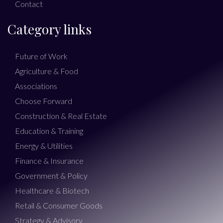
Contact
Category links
Future of Work
Agriculture & Food
Associations
Choose Forward
Construction & Real Estate
Education & Training
Energy & Utilities
Finance & Insurance
Government & Policy
Healthcare & Biotech
Retail & Consumer Goods
Strategy & Advisory