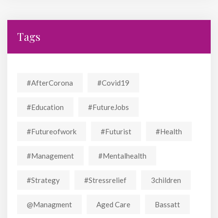
Tags
#AfterCorona
#covid19
#education
#FutureJobs
#futureofwork
#futurist
#Health
#Management
#mentalhealth
#strategy
#stressrelief
3children
@managment
Aged Care
Bassatt