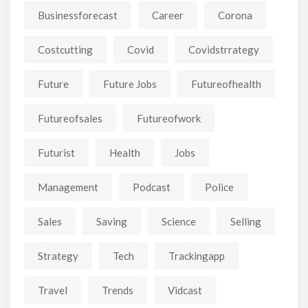
Businessforecast
Career
Corona
Costcutting
Covid
Covidstrrategy
Future
Future Jobs
Futureofhealth
Futureofsales
Futureofwork
Futurist
Health
Jobs
Management
Podcast
Police
Sales
Saving
Science
Selling
Strategy
Tech
Trackingapp
Travel
Trends
Vidcast