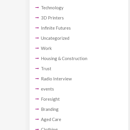
Technology
3D Printers
Infinite Futures
Uncategorized
Work
Housing & Construction
Trust
Radio Interview
events
Foresight
Branding
Aged Care
Clothing