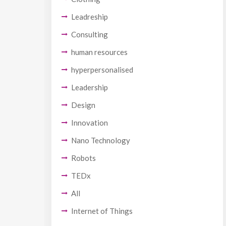
Leadreship
Consulting
human resources
hyperpersonalised
Leadership
Design
Innovation
Nano Technology
Robots
TEDx
All
Internet of Things