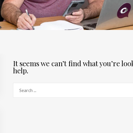
It seems we can’t find what you’re lo
help.