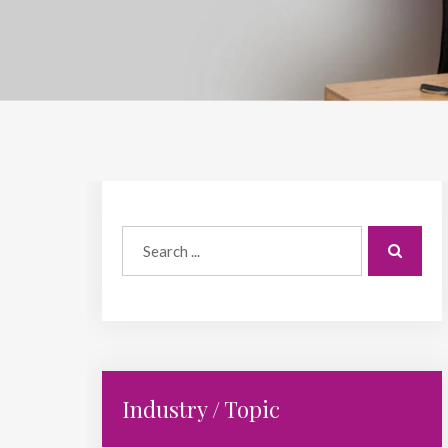
Industry / Topic