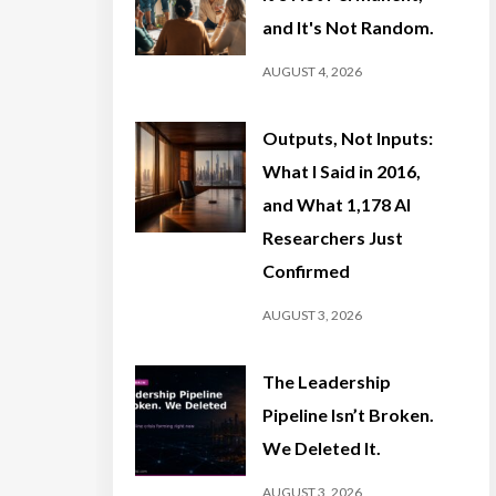
and It's Not Random.
AUGUST 4, 2026
Outputs, Not Inputs:
What I Said in 2016,
and What 1,178 AI
Researchers Just
Confirmed
AUGUST 3, 2026
The Leadership
Pipeline Isn’t Broken.
We Deleted It.
AUGUST 3, 2026