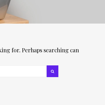
oking for. Perhaps searching can