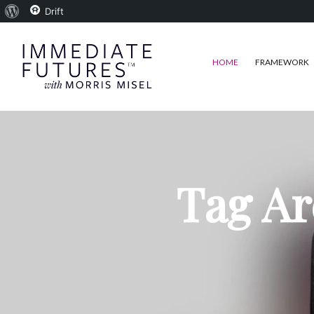
About
Drift
WordPress
HOME
FRAMEWORK
Tag Ar