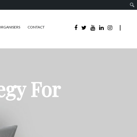
ORGANISERS
CONTACT
egy For