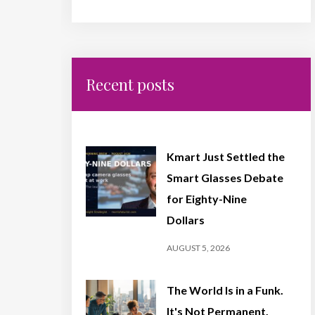
Recent posts
Kmart Just Settled the
Smart Glasses Debate
for Eighty-Nine
Dollars
AUGUST 5, 2026
The World Is in a Funk.
It's Not Permanent,