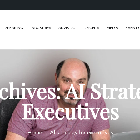
SPEAKING
INDUSTRIES
ADVISING
INSIGHTS
MEDIA
EVENT 
chives: AI Strat
Executives
Home
AI strategy for executives