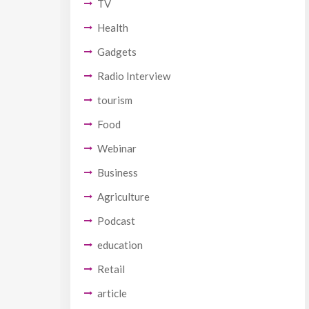
TV
Health
Gadgets
Radio Interview
tourism
Food
Webinar
Business
Agriculture
Podcast
education
Retail
article