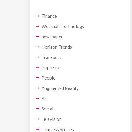
Finance
Wearable Technology
newspaper
Horizon Trends
Transport
magazine
People
Augmented Reality
AI
Social
Television
Timeless Stories