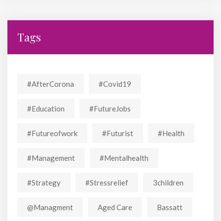
Tags
#AfterCorona
#covid19
#education
#FutureJobs
#futureofwork
#futurist
#Health
#Management
#mentalhealth
#strategy
#stressrelief
3children
@managment
Aged Care
Bassatt