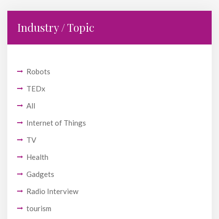
Industry / Topic
Robots
TEDx
All
Internet of Things
TV
Health
Gadgets
Radio Interview
tourism