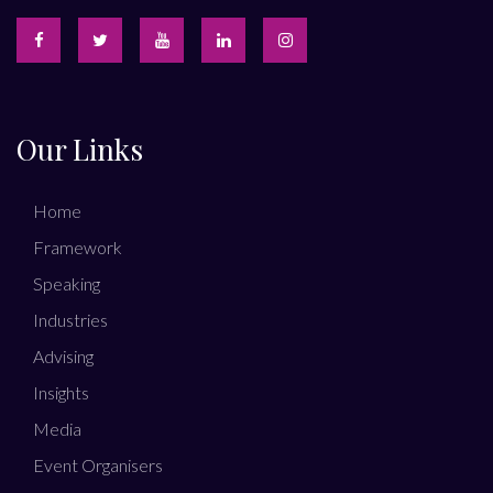
Our Links
Home
Framework
Speaking
Industries
Advising
Insights
Media
Event Organisers