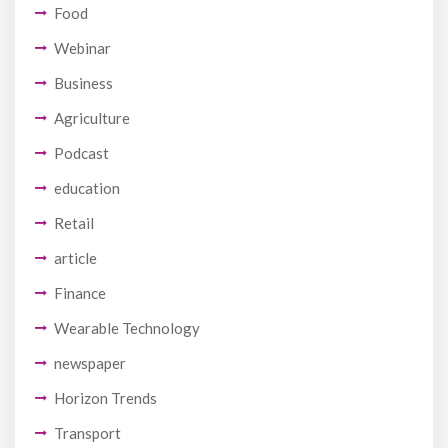
Food
Webinar
Business
Agriculture
Podcast
education
Retail
article
Finance
Wearable Technology
newspaper
Horizon Trends
Transport