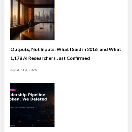
Outputs, Not Inputs: What I Said in 2016, and What
1,178 AI Researchers Just Confirmed
AUGUST 3, 2026