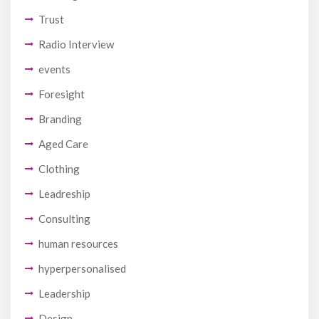
Trust
Radio Interview
events
Foresight
Branding
Aged Care
Clothing
Leadreship
Consulting
human resources
hyperpersonalised
Leadership
Design