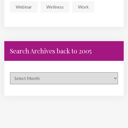
Webinar
Wellness
Work
Search Archives back to 2005