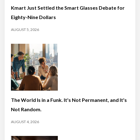
Kmart Just Settled the Smart Glasses Debate for
Eighty-Nine Dollars
AUGUST 5, 2026
The World Is in a Funk. It's Not Permanent, and It's
Not Random.
AUGUST 4, 2026