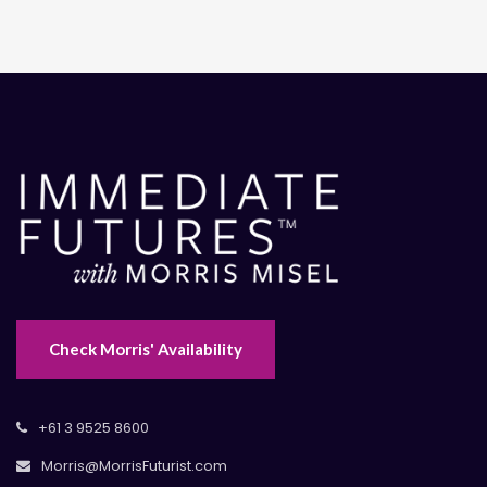
Check Morris' Availability
+61 3 9525 8600
Morris@MorrisFuturist.com