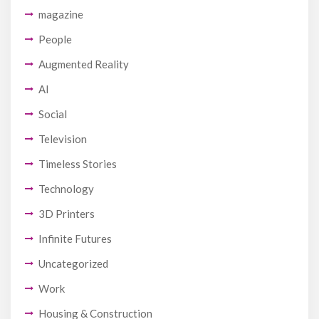
magazine
People
Augmented Reality
AI
Social
Television
Timeless Stories
Technology
3D Printers
Infinite Futures
Uncategorized
Work
Housing & Construction