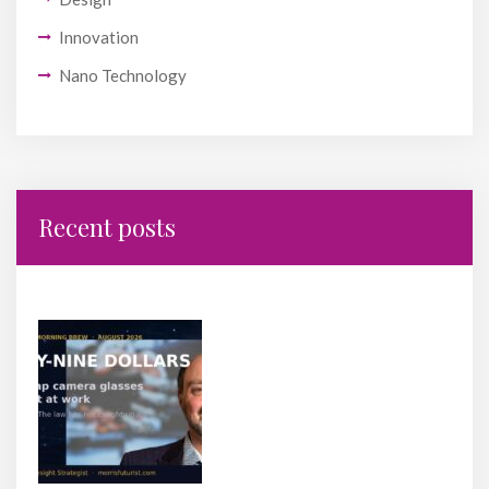
Innovation
Nano Technology
Recent posts