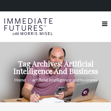
Tag Archives: Artificial
Intelligence And Business
Home
artificial intelligence and business