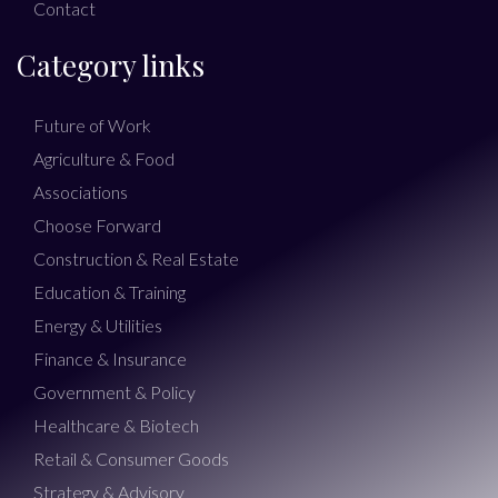
Contact
Category links
Future of Work
Agriculture & Food
Associations
Choose Forward
Construction & Real Estate
Education & Training
Energy & Utilities
Finance & Insurance
Government & Policy
Healthcare & Biotech
Retail & Consumer Goods
Strategy & Advisory