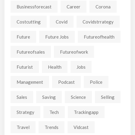
Businessforecast
Career
Corona
Costcutting
Covid
Covidstrrategy
Future
Future Jobs
Futureofhealth
Futureofsales
Futureofwork
Futurist
Health
Jobs
Management
Podcast
Police
Sales
Saving
Science
Selling
Strategy
Tech
Trackingapp
Travel
Trends
Vidcast