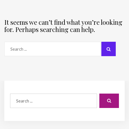
It seems we can’t find what you’re looking
for. Perhaps searching can help.