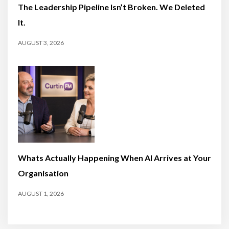
The Leadership Pipeline Isn’t Broken. We Deleted
It.
AUGUST 3, 2026
Whats Actually Happening When AI Arrives at Your
Organisation
AUGUST 1, 2026