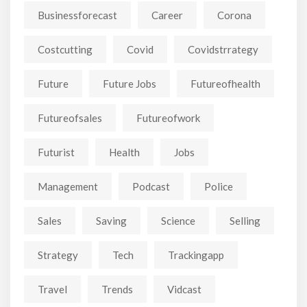
Businessforecast
Career
Corona
Costcutting
Covid
Covidstrrategy
Future
Future Jobs
Futureofhealth
Futureofsales
Futureofwork
Futurist
Health
Jobs
Management
Podcast
Police
Sales
Saving
Science
Selling
Strategy
Tech
Trackingapp
Travel
Trends
Vidcast