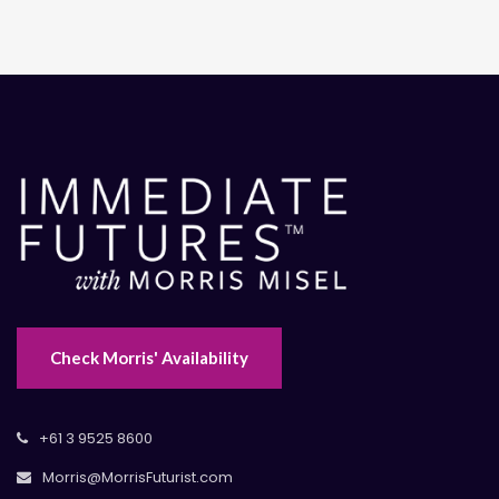
Check Morris' Availability
+61 3 9525 8600
Morris@MorrisFuturist.com