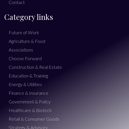
Contact
Category links
Future of Work
Agriculture & Food
Associations
Choose Forward
Construction & Real Estate
Education & Training
Energy & Utilities
Finance & Insurance
Government & Policy
Healthcare & Biotech
Retail & Consumer Goods
Strategy & Advisory