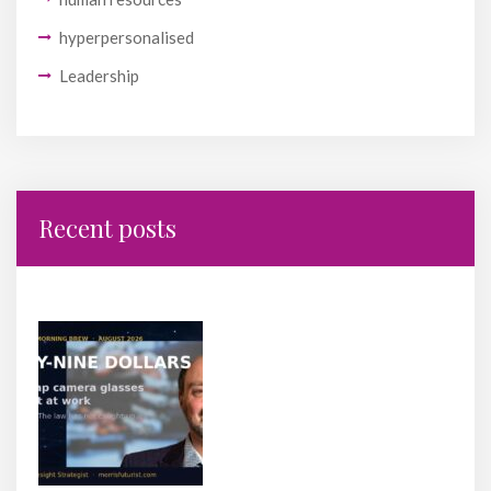
hyperpersonalised
Leadership
Recent posts