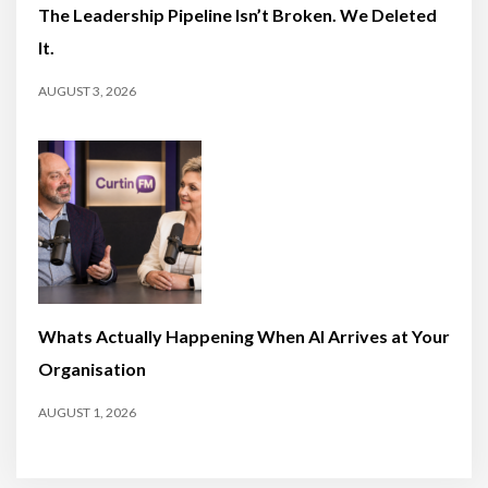
The Leadership Pipeline Isn’t Broken. We Deleted
It.
AUGUST 3, 2026
Whats Actually Happening When AI Arrives at Your
Organisation
AUGUST 1, 2026