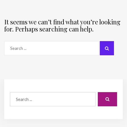
It seems we can’t find what you’re looking
for. Perhaps searching can help.