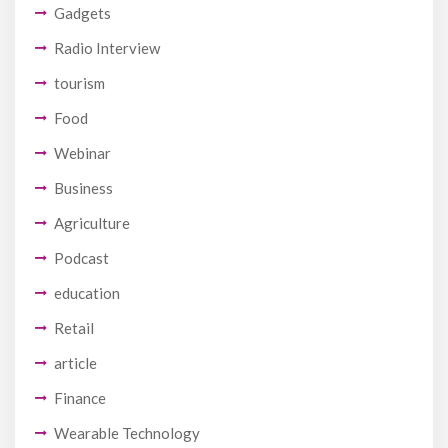
Gadgets
Radio Interview
tourism
Food
Webinar
Business
Agriculture
Podcast
education
Retail
article
Finance
Wearable Technology