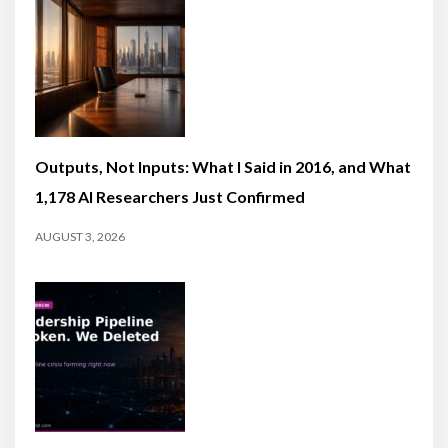
Outputs, Not Inputs: What I Said in 2016, and What
1,178 AI Researchers Just Confirmed
AUGUST 3, 2026