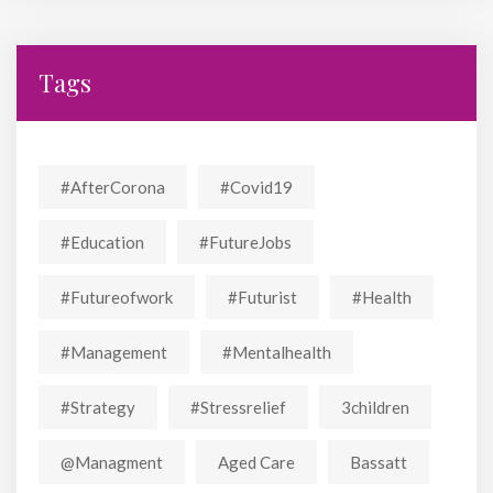
Tags
#AfterCorona
#covid19
#education
#FutureJobs
#futureofwork
#futurist
#Health
#Management
#mentalhealth
#strategy
#stressrelief
3children
@managment
Aged Care
Bassatt