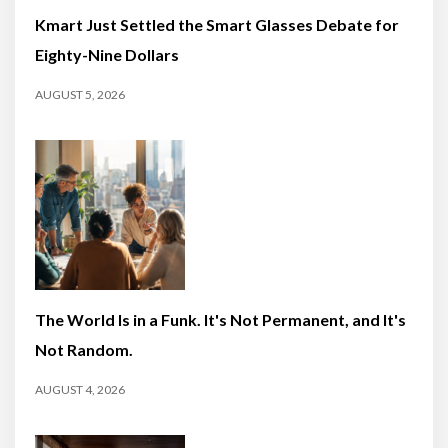
Kmart Just Settled the Smart Glasses Debate for
Eighty-Nine Dollars
AUGUST 5, 2026
The World Is in a Funk. It's Not Permanent, and It's
Not Random.
AUGUST 4, 2026