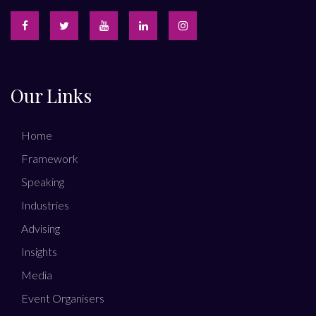
Our Links
Home
Framework
Speaking
Industries
Advising
Insights
Media
Event Organisers