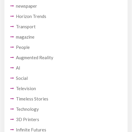
newspaper
Horizon Trends
Transport
magazine
People
Augmented Reality
AI
Social
Television
Timeless Stories
Technology
3D Printers
Infinite Futures