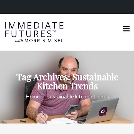
Tag Archives: Sustainable
Kitchen Trends
Home
sustainable kitchen trends