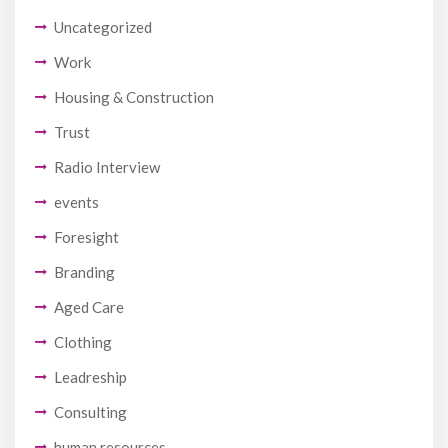
Uncategorized
Work
Housing & Construction
Trust
Radio Interview
events
Foresight
Branding
Aged Care
Clothing
Leadreship
Consulting
human resources