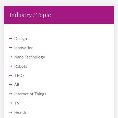
Industry / Topic
Design
Innovation
Nano Technology
Robots
TEDx
All
Internet of Things
TV
Health