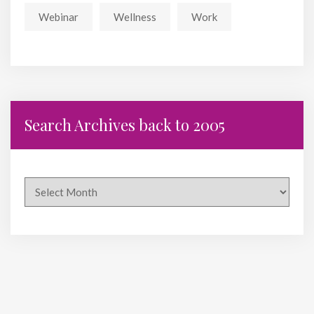
Webinar
Wellness
Work
Search Archives back to 2005