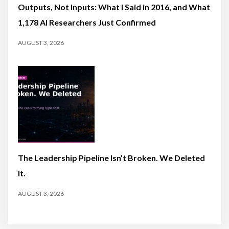
Outputs, Not Inputs: What I Said in 2016, and What
1,178 AI Researchers Just Confirmed
AUGUST 3, 2026
The Leadership Pipeline Isn’t Broken. We Deleted
It.
AUGUST 3, 2026