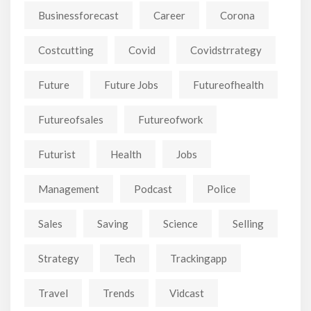
Businessforecast
Career
Corona
Costcutting
Covid
Covidstrrategy
Future
Future Jobs
Futureofhealth
Futureofsales
Futureofwork
Futurist
Health
Jobs
Management
Podcast
Police
Sales
Saving
Science
Selling
Strategy
Tech
Trackingapp
Travel
Trends
Vidcast