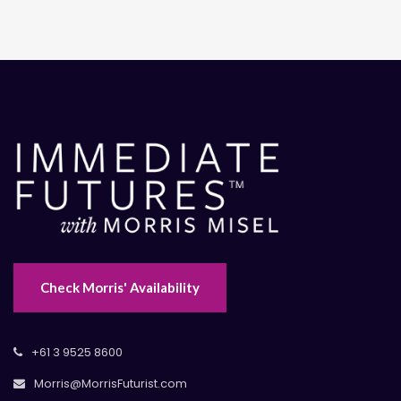
Check Morris' Availability
+61 3 9525 8600
Morris@MorrisFuturist.com