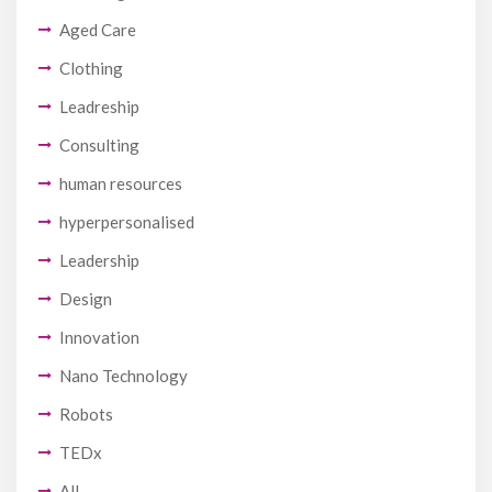
Aged Care
Clothing
Leadreship
Consulting
human resources
hyperpersonalised
Leadership
Design
Innovation
Nano Technology
Robots
TEDx
All