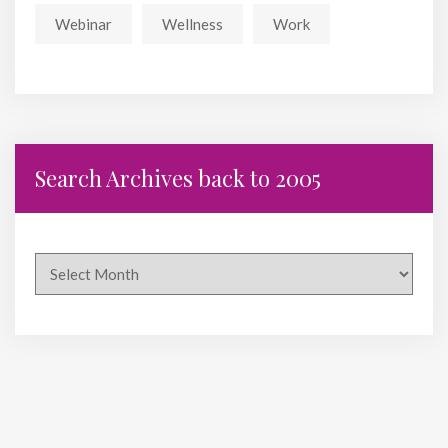
Webinar
Wellness
Work
Search Archives back to 2005