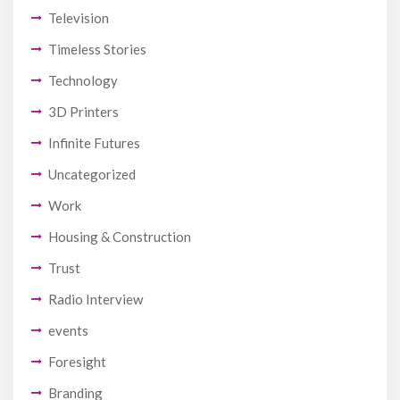
Television
Timeless Stories
Technology
3D Printers
Infinite Futures
Uncategorized
Work
Housing & Construction
Trust
Radio Interview
events
Foresight
Branding