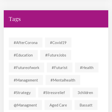
Tags
#AfterCorona
#covid19
#education
#FutureJobs
#futureofwork
#futurist
#Health
#Management
#mentalhealth
#strategy
#stressrelief
3children
@managment
Aged Care
Bassatt