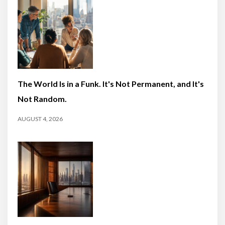
The World Is in a Funk. It's Not Permanent, and It's
Not Random.
AUGUST 4, 2026