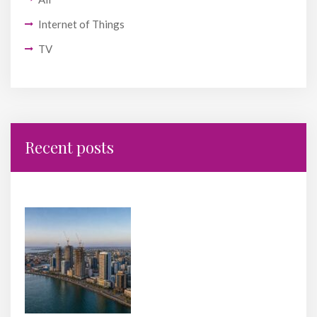
Internet of Things
TV
Recent posts