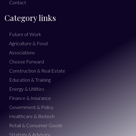
Contact
Category links
Future of Work
Agriculture & Food
Associations
Choose Forward
Construction & Real Estate
Education & Training
Energy & Utilities
Finance & Insurance
Government & Policy
Healthcare & Biotech
Retail & Consumer Goods
Strategy & Advisory