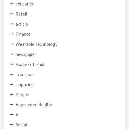
education
Retail
article
Finance
Wearable Technology
newspaper
Horizon Trends
Transport
magazine
People
Augmented Reality
AI
Social