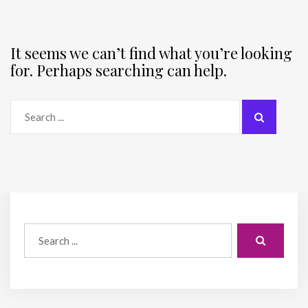
It seems we can’t find what you’re looking
for. Perhaps searching can help.