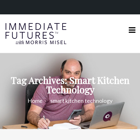
Tag Archives: Smart Kitchen
Technology
Home
smart kitchen technology