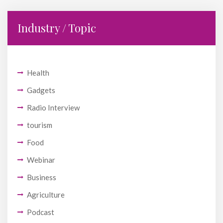
Industry / Topic
Health
Gadgets
Radio Interview
tourism
Food
Webinar
Business
Agriculture
Podcast