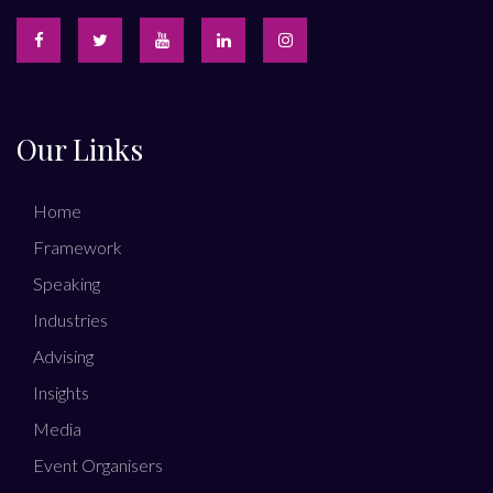
Our Links
Home
Framework
Speaking
Industries
Advising
Insights
Media
Event Organisers