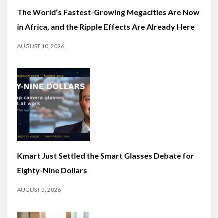
The World’s Fastest-Growing Megacities Are Now
in Africa, and the Ripple Effects Are Already Here
AUGUST 10, 2026
Kmart Just Settled the Smart Glasses Debate for
Eighty-Nine Dollars
AUGUST 5, 2026