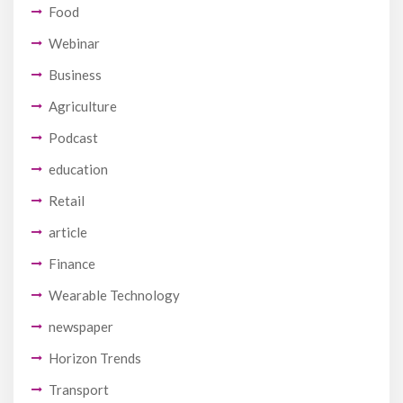
Food
Webinar
Business
Agriculture
Podcast
education
Retail
article
Finance
Wearable Technology
newspaper
Horizon Trends
Transport