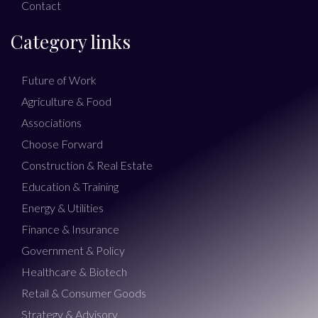
Contact
Category links
Future of Work
Agriculture & Food
Associations
Choose Forward
Construction & Real Estate
Education & Training
Energy & Utilities
Finance & Insurance
Government & Policy
Healthcare & Biotech
Retail & Consumer Goods
Strategy & Advisory