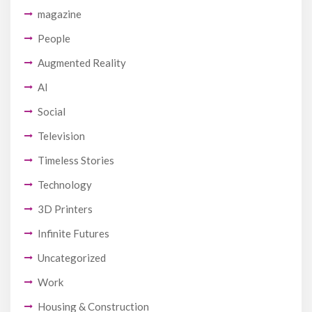
magazine
People
Augmented Reality
AI
Social
Television
Timeless Stories
Technology
3D Printers
Infinite Futures
Uncategorized
Work
Housing & Construction