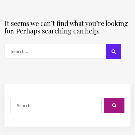
It seems we can’t find what you’re looking
for. Perhaps searching can help.