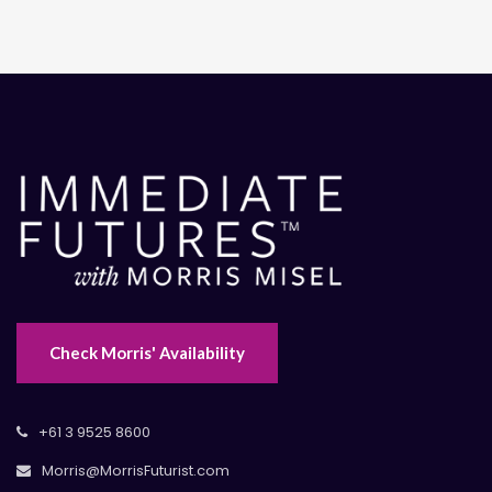
Check Morris' Availability
+61 3 9525 8600
Morris@MorrisFuturist.com