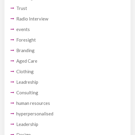
Trust
Radio Interview
events
Foresight
Branding
Aged Care
Clothing
Leadreship
Consulting
human resources
hyperpersonalised
Leadership
Design