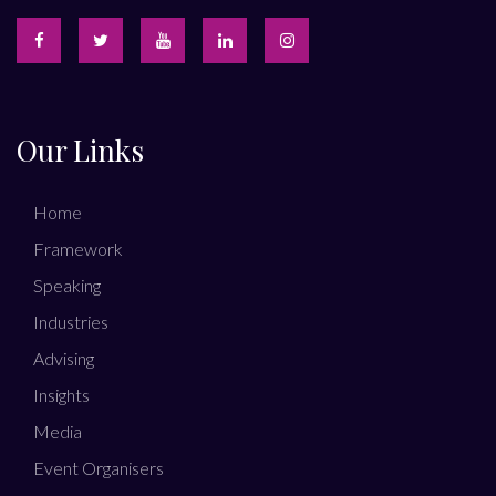
Our Links
Home
Framework
Speaking
Industries
Advising
Insights
Media
Event Organisers