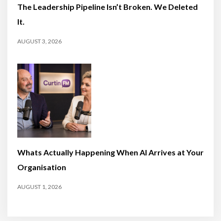
The Leadership Pipeline Isn’t Broken. We Deleted
It.
AUGUST 3, 2026
Whats Actually Happening When AI Arrives at Your
Organisation
AUGUST 1, 2026