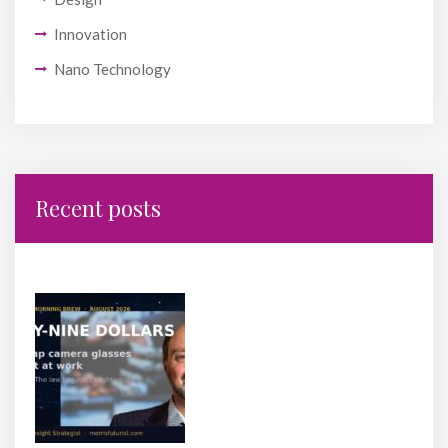
Innovation
Nano Technology
Recent posts