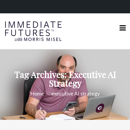
Tag Archives: Executive AI
Strategy
Home
executive AI strategy