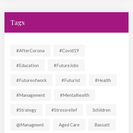
Tags
#AfterCorona
#covid19
#education
#FutureJobs
#futureofwork
#futurist
#Health
#Management
#mentalhealth
#strategy
#stressrelief
3children
@managment
Aged Care
Bassatt