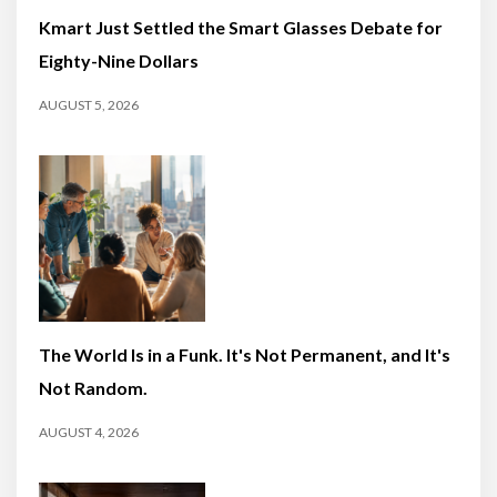
Kmart Just Settled the Smart Glasses Debate for
Eighty-Nine Dollars
AUGUST 5, 2026
The World Is in a Funk. It's Not Permanent, and It's
Not Random.
AUGUST 4, 2026