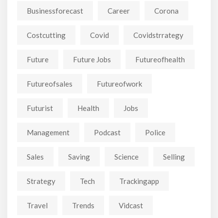
Businessforecast
Career
Corona
Costcutting
Covid
Covidstrrategy
Future
Future Jobs
Futureofhealth
Futureofsales
Futureofwork
Futurist
Health
Jobs
Management
Podcast
Police
Sales
Saving
Science
Selling
Strategy
Tech
Trackingapp
Travel
Trends
Vidcast