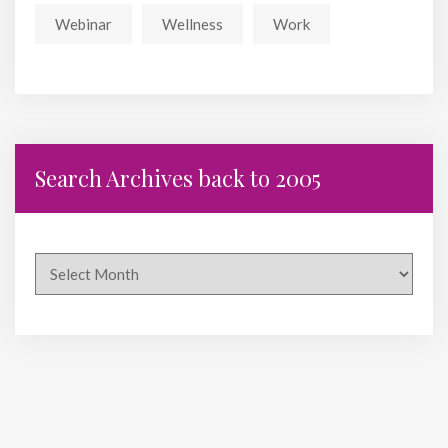
Webinar
Wellness
Work
Search Archives back to 2005