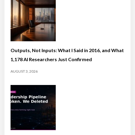
Outputs, Not Inputs: What I Said in 2016, and What
1,178 AI Researchers Just Confirmed
AUGUST 3, 2026