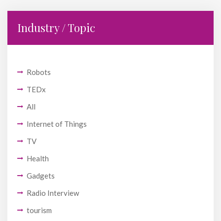
Industry / Topic
Robots
TEDx
All
Internet of Things
TV
Health
Gadgets
Radio Interview
tourism