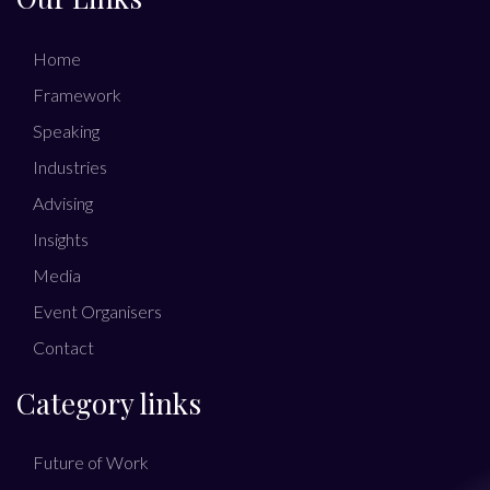
Home
Framework
Speaking
Industries
Advising
Insights
Media
Event Organisers
Contact
Category links
Future of Work