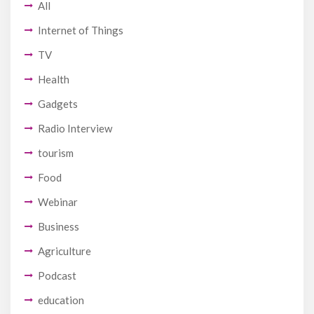
All
Internet of Things
TV
Health
Gadgets
Radio Interview
tourism
Food
Webinar
Business
Agriculture
Podcast
education