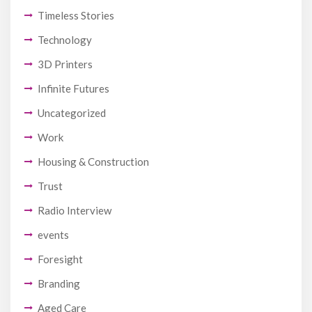
Timeless Stories
Technology
3D Printers
Infinite Futures
Uncategorized
Work
Housing & Construction
Trust
Radio Interview
events
Foresight
Branding
Aged Care