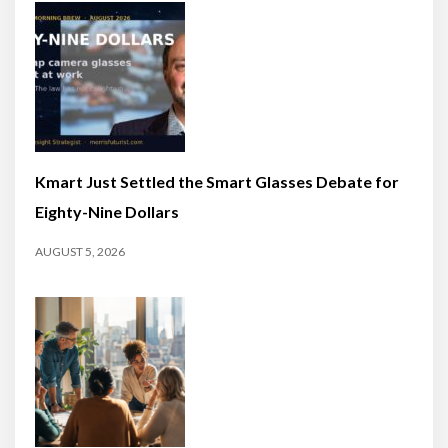
Kmart Just Settled the Smart Glasses Debate for
Eighty-Nine Dollars
AUGUST 5, 2026