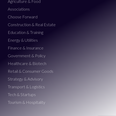
Agriculture & Food
Associations
Choose Forward
Construction & Real Estate
Education & Training
Energy & Utilities
Finance & Insurance
Government & Policy
Healthcare & Biotech
Retail & Consumer Goods
Strategy & Advisory
Transport & Logistics
Tech & Startups
Tourism & Hospitality