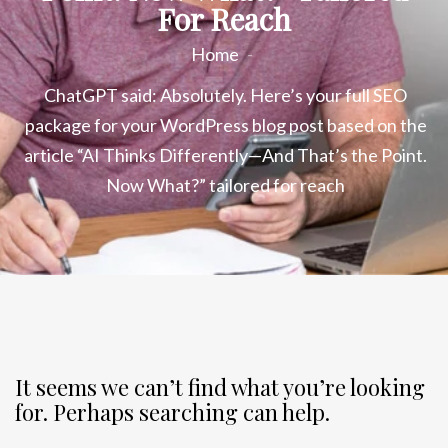
For Reach
Home
ChatGPT said: Absolutely. Here’s your full SEO
package for your WordPress blog post based on the
article “AI Thinks Differently—And That’s the Point.
Now What?” tailored for reach
It seems we can’t find what you’re looking
for. Perhaps searching can help.