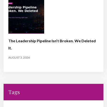
The Leadership Pipeline Isn’t Broken. We Deleted
It.
AUGUST 3, 2026
Tags