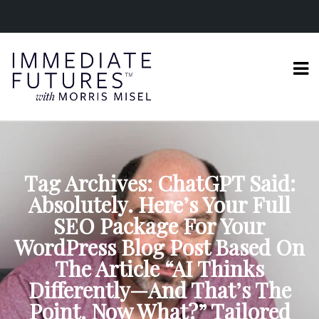
Tag Archives: ChatGPT Said:
Absolutely. Here’s Your Full
SEO Package For Your
WordPress Blog Post Based On
The Article “AI Thinks
Differently—And That’s The
Point. Now What?” Tailored