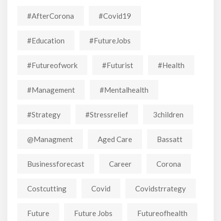
#AfterCorona
#covid19
#education
#FutureJobs
#futureofwork
#futurist
#Health
#Management
#mentalhealth
#strategy
#stressrelief
3children
@managment
Aged Care
Bassatt
Businessforecast
Career
Corona
Costcutting
Covid
Covidstrrategy
Future
Future Jobs
Futureofhealth