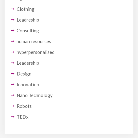
Clothing
Leadreship
Consulting
human resources
hyperpersonalised
Leadership
Design
Innovation
Nano Technology
Robots
TEDx