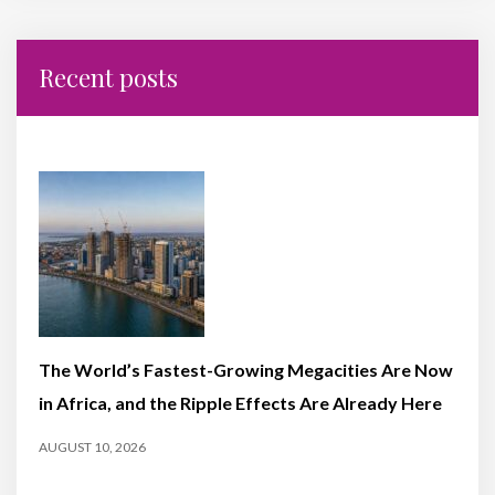
Recent posts
The World’s Fastest-Growing Megacities Are Now
in Africa, and the Ripple Effects Are Already Here
AUGUST 10, 2026