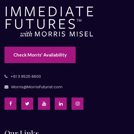
Check Morris' Availability
+61 3 9525 8600
Morris@MorrisFuturist.com
Our Links