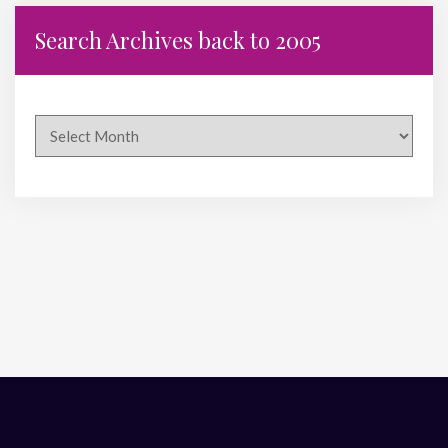
Search Archives back to 2005