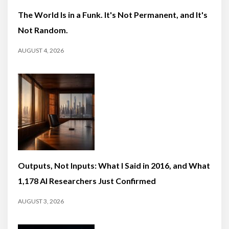
The World Is in a Funk. It's Not Permanent, and It's
Not Random.
AUGUST 4, 2026
Outputs, Not Inputs: What I Said in 2016, and What
1,178 AI Researchers Just Confirmed
AUGUST 3, 2026