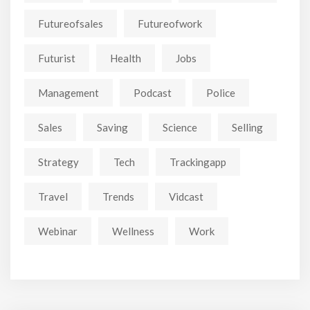
Futureofsales
Futureofwork
Futurist
Health
Jobs
Management
Podcast
Police
Sales
Saving
Science
Selling
Strategy
Tech
Trackingapp
Travel
Trends
Vidcast
Webinar
Wellness
Work