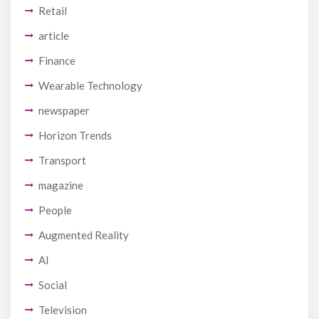
Retail
article
Finance
Wearable Technology
newspaper
Horizon Trends
Transport
magazine
People
Augmented Reality
AI
Social
Television