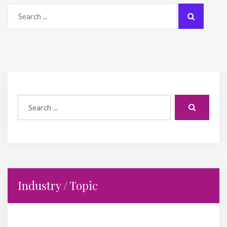
Industry / Topic