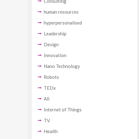
Consulting
human resources
hyperpersonalised
Leadership
Design
Innovation
Nano Technology
Robots
TEDx
All
Internet of Things
TV
Health