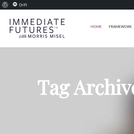
About
Drift
WordPress
HOME
FRAMEWORK
Tag Archiv