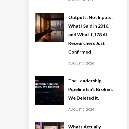
Outputs, Not Inputs:
What I Said in 2016,
and What 1,178 AI
Researchers Just
Confirmed
AUGUST 3, 2026
The Leadership
Pipeline Isn’t Broken.
We Deleted It.
AUGUST 3, 2026
Whats Actually