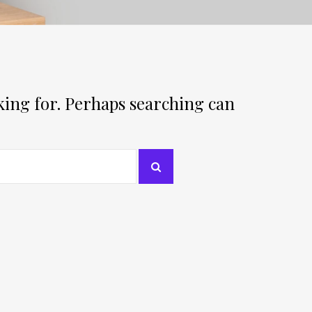
oking for. Perhaps searching can