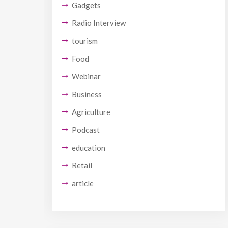
Gadgets
Radio Interview
tourism
Food
Webinar
Business
Agriculture
Podcast
education
Retail
article