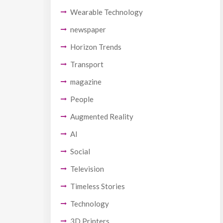
Wearable Technology
newspaper
Horizon Trends
Transport
magazine
People
Augmented Reality
AI
Social
Television
Timeless Stories
Technology
3D Printers