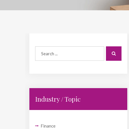
Industry / Topic
Finance