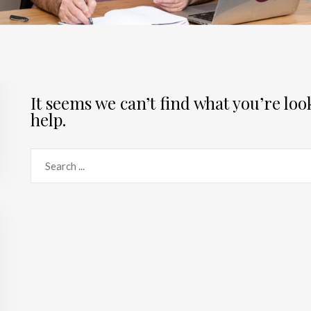
It seems we can’t find what you’re lo
help.