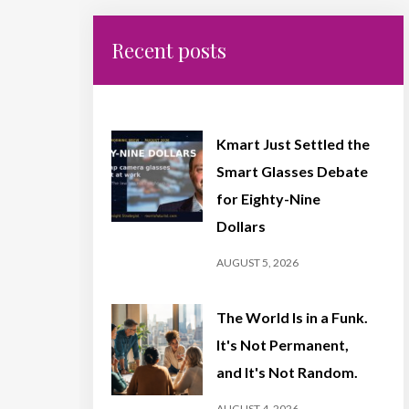
Recent posts
Kmart Just Settled the
Smart Glasses Debate
for Eighty-Nine
Dollars
AUGUST 5, 2026
The World Is in a Funk.
It's Not Permanent,
and It's Not Random.
AUGUST 4, 2026