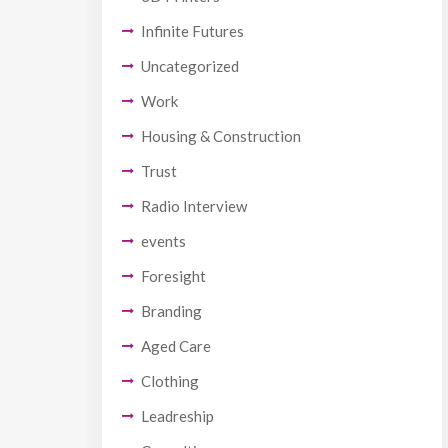
Infinite Futures
Uncategorized
Work
Housing & Construction
Trust
Radio Interview
events
Foresight
Branding
Aged Care
Clothing
Leadreship