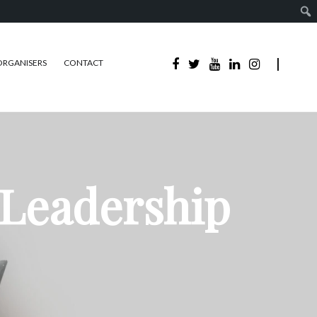
ORGANISERS
CONTACT
 Leadership