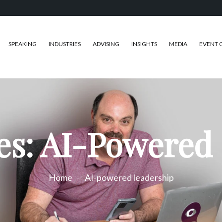
SPEAKING
INDUSTRIES
ADVISING
INSIGHTS
MEDIA
EVENT 
es: AI-Powered
Home
AI-powered leadership