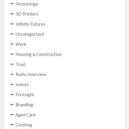
Technology
3D Printers
Infinite Futures
Uncategorized
Work
Housing & Construction
Trust
Radio Interview
events
Foresight
Branding
Aged Care
Clothing