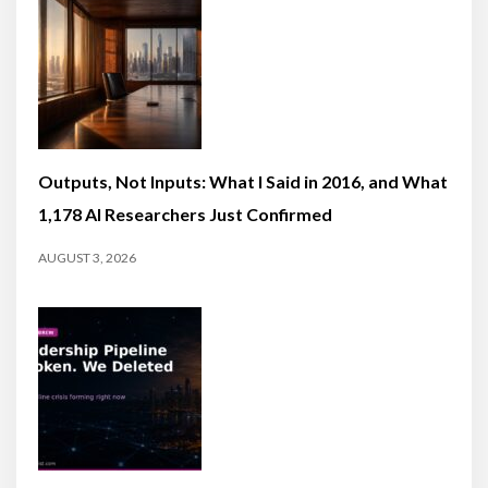
Outputs, Not Inputs: What I Said in 2016, and What
1,178 AI Researchers Just Confirmed
AUGUST 3, 2026