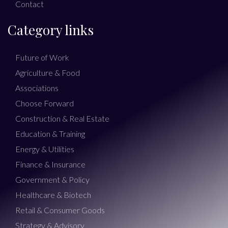
Contact
Category links
Future of Work
Agriculture & Food
Associations
Choose Forward
Construction & Real Estate
Education & Training
Energy & Utilities
Finance & Insurance
Government & Policy
Healthcare & Biotech
Retail & Consumer Goods
Strategy & Advisory