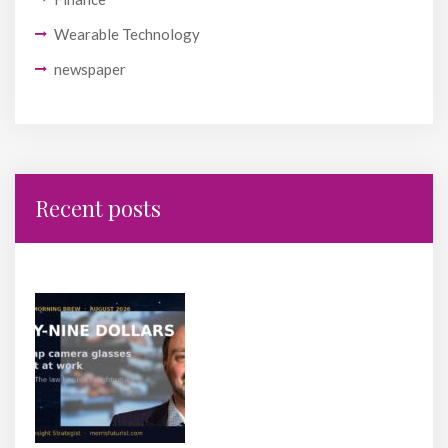
Wearable Technology
newspaper
Recent posts