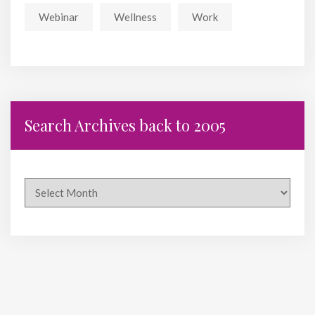
Webinar
Wellness
Work
Search Archives back to 2005