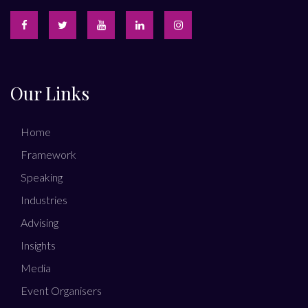
Our Links
Home
Framework
Speaking
Industries
Advising
Insights
Media
Event Organisers