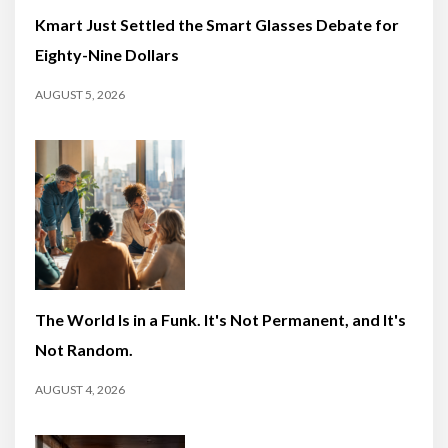
Kmart Just Settled the Smart Glasses Debate for
Eighty-Nine Dollars
AUGUST 5, 2026
The World Is in a Funk. It's Not Permanent, and It's
Not Random.
AUGUST 4, 2026