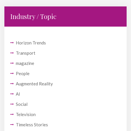
Industry / Topic
Horizon Trends
Transport
magazine
People
Augmented Reality
AI
Social
Television
Timeless Stories