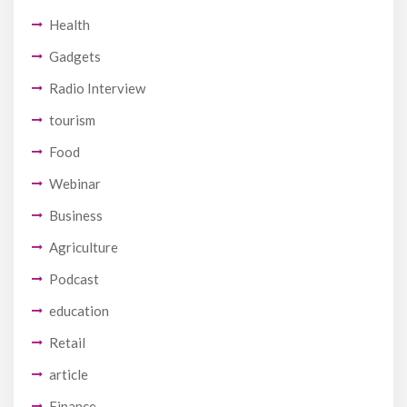
Health
Gadgets
Radio Interview
tourism
Food
Webinar
Business
Agriculture
Podcast
education
Retail
article
Finance