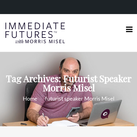
Tag Archives: Futurist Speaker
Morris Misel
Home
futurist speaker Morris Misel