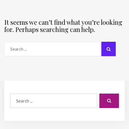
It seems we can’t find what you’re looking
for. Perhaps searching can help.