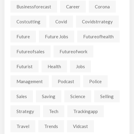
Businessforecast
Career
Corona
Costcutting
Covid
Covidstrrategy
Future
Future Jobs
Futureofhealth
Futureofsales
Futureofwork
Futurist
Health
Jobs
Management
Podcast
Police
Sales
Saving
Science
Selling
Strategy
Tech
Trackingapp
Travel
Trends
Vidcast