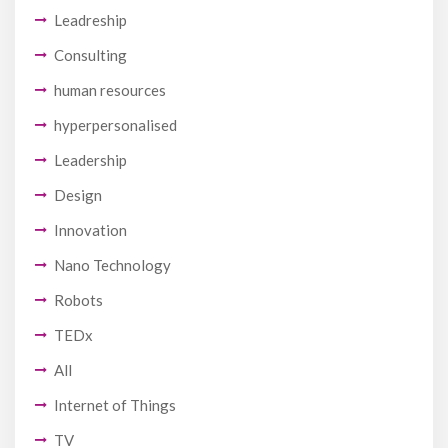
Leadreship
Consulting
human resources
hyperpersonalised
Leadership
Design
Innovation
Nano Technology
Robots
TEDx
All
Internet of Things
TV