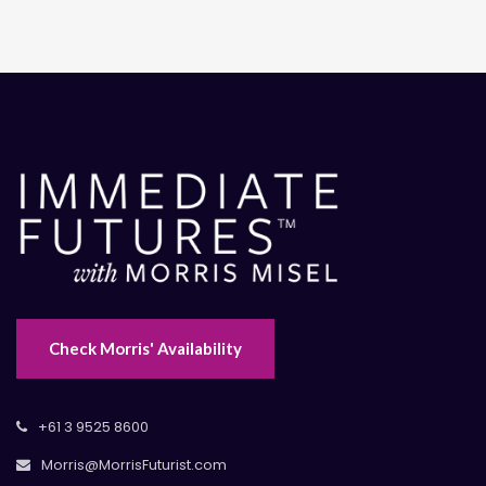
Check Morris' Availability
+61 3 9525 8600
Morris@MorrisFuturist.com