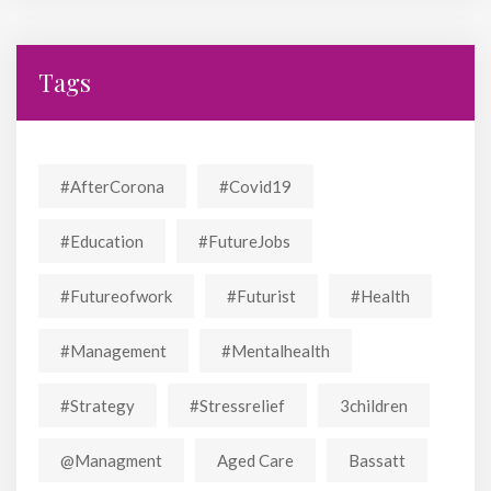
Tags
#AfterCorona
#covid19
#education
#FutureJobs
#futureofwork
#futurist
#Health
#Management
#mentalhealth
#strategy
#stressrelief
3children
@managment
Aged Care
Bassatt