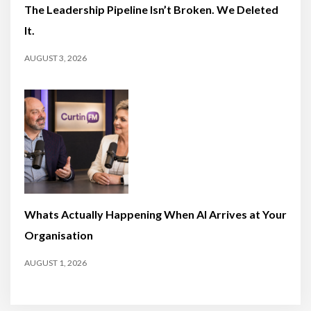
The Leadership Pipeline Isn’t Broken. We Deleted
It.
AUGUST 3, 2026
Whats Actually Happening When AI Arrives at Your
Organisation
AUGUST 1, 2026