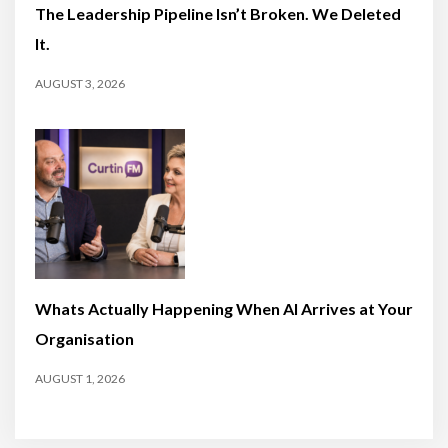
The Leadership Pipeline Isn’t Broken. We Deleted
It.
AUGUST 3, 2026
Whats Actually Happening When AI Arrives at Your
Organisation
AUGUST 1, 2026