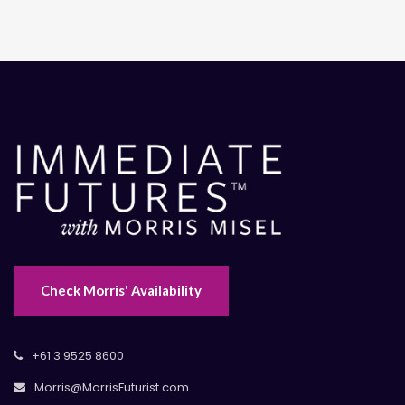
Check Morris' Availability
+61 3 9525 8600
Morris@MorrisFuturist.com