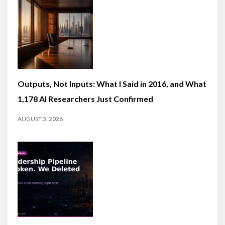
Outputs, Not Inputs: What I Said in 2016, and What
1,178 AI Researchers Just Confirmed
AUGUST 3, 2026