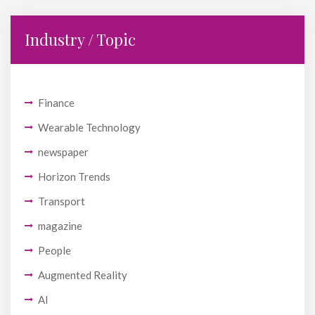
Industry / Topic
Finance
Wearable Technology
newspaper
Horizon Trends
Transport
magazine
People
Augmented Reality
AI