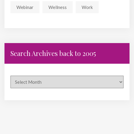
Webinar
Wellness
Work
Search Archives back to 2005