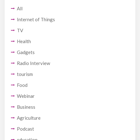
All
Internet of Things
TV
Health
Gadgets
Radio Interview
tourism
Food
Webinar
Business
Agriculture
Podcast
education