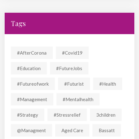
Tags
#AfterCorona
#covid19
#education
#FutureJobs
#futureofwork
#futurist
#Health
#Management
#mentalhealth
#strategy
#stressrelief
3children
@managment
Aged Care
Bassatt