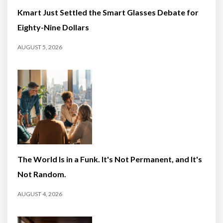
Kmart Just Settled the Smart Glasses Debate for
Eighty-Nine Dollars
AUGUST 5, 2026
The World Is in a Funk. It's Not Permanent, and It's
Not Random.
AUGUST 4, 2026