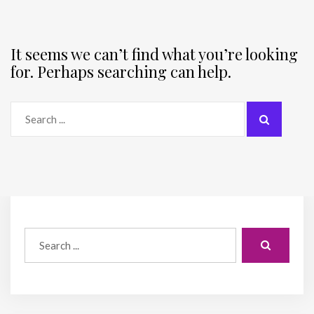
It seems we can’t find what you’re looking
for. Perhaps searching can help.