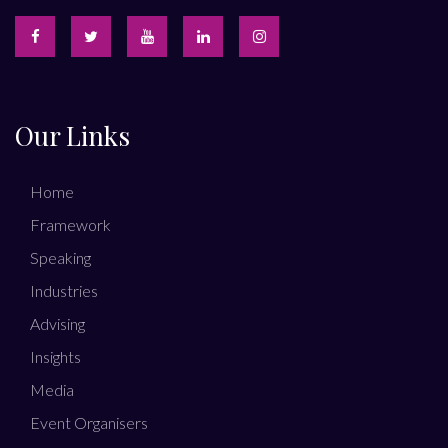
Our Links
Home
Framework
Speaking
Industries
Advising
Insights
Media
Event Organisers