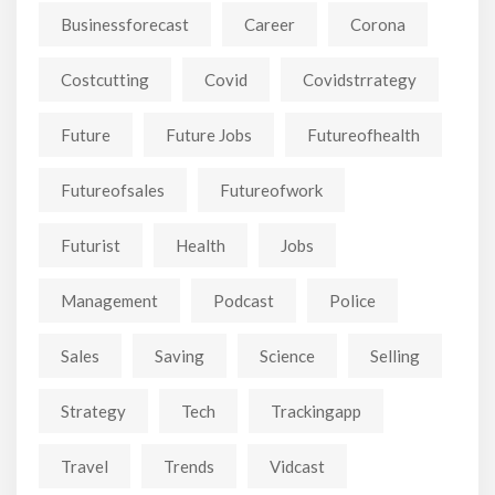
Businessforecast
Career
Corona
Costcutting
Covid
Covidstrrategy
Future
Future Jobs
Futureofhealth
Futureofsales
Futureofwork
Futurist
Health
Jobs
Management
Podcast
Police
Sales
Saving
Science
Selling
Strategy
Tech
Trackingapp
Travel
Trends
Vidcast