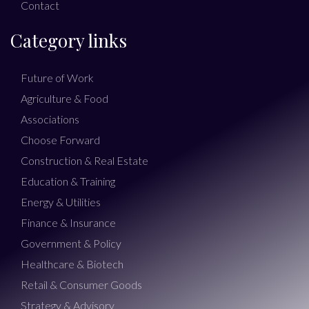
Contact
Category links
Future of Work
Agriculture & Food
Associations
Choose Forward
Construction & Real Estate
Education & Training
Energy & Utilities
Finance & Insurance
Government & Policy
Healthcare & Biotech
Retail & Consumer Goods
Strategy & Advisory