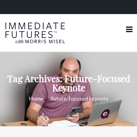
Tag Archives: Future-Focused
Keynote
Home
future-focused keynote