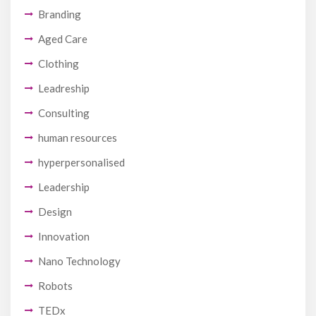
Branding
Aged Care
Clothing
Leadreship
Consulting
human resources
hyperpersonalised
Leadership
Design
Innovation
Nano Technology
Robots
TEDx