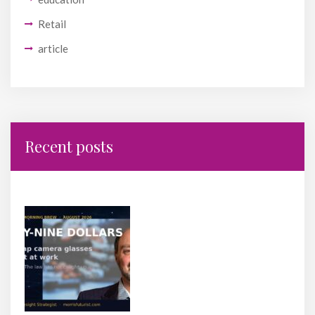
Retail
article
Recent posts