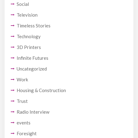
Social
Television
Timeless Stories
Technology
3D Printers
Infinite Futures
Uncategorized
Work
Housing & Construction
Trust
Radio Interview
events
Foresight