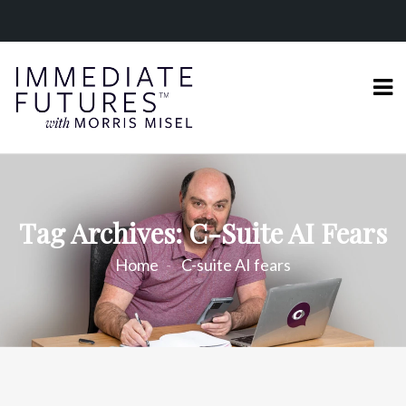
Tag Archives: C-Suite AI Fears
Home
C-suite AI fears