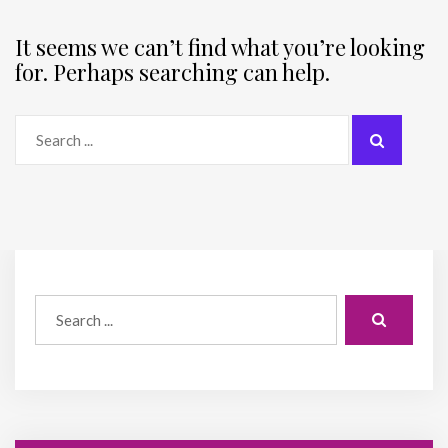
It seems we can’t find what you’re looking
for. Perhaps searching can help.