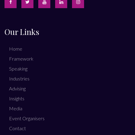
Our Links
Home
Framework
Speaking
Industries
Advising
Insights
Media
Event Organisers
Contact