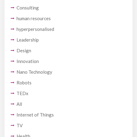
Consulting
human resources
hyperpersonalised
Leadership
Design
Innovation
Nano Technology
Robots
TEDx
All
Internet of Things
TV
Health