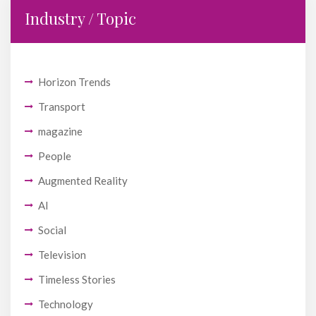
Industry / Topic
Horizon Trends
Transport
magazine
People
Augmented Reality
AI
Social
Television
Timeless Stories
Technology