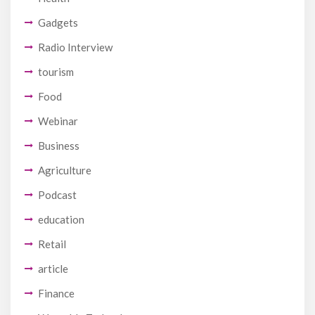
Gadgets
Radio Interview
tourism
Food
Webinar
Business
Agriculture
Podcast
education
Retail
article
Finance