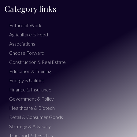
Category links
Future of Work
Agriculture & Food
Associations
Choose Forward
Construction & Real Estate
Education & Training
Energy & Utilities
Finance & Insurance
Government & Policy
Healthcare & Biotech
Retail & Consumer Goods
Strategy & Advisory
Transport & Logistics