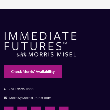
Check Morris' Availability
+61 3 9525 8600
Morris@MorrisFuturist.com