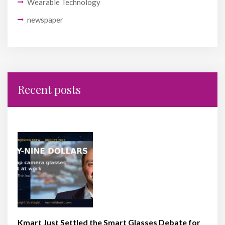
Wearable Technology
newspaper
Recent posts
Kmart Just Settled the Smart Glasses Debate for