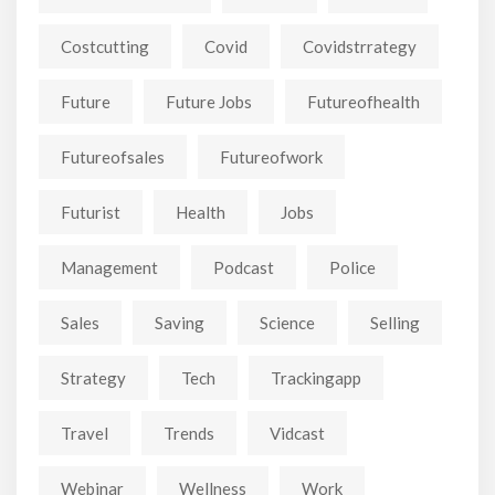
Costcutting
Covid
Covidstrrategy
Future
Future Jobs
Futureofhealth
Futureofsales
Futureofwork
Futurist
Health
Jobs
Management
Podcast
Police
Sales
Saving
Science
Selling
Strategy
Tech
Trackingapp
Travel
Trends
Vidcast
Webinar
Wellness
Work