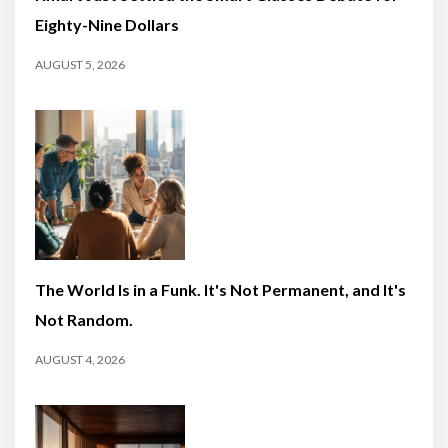
Eighty-Nine Dollars
AUGUST 5, 2026
The World Is in a Funk. It's Not Permanent, and It's
Not Random.
AUGUST 4, 2026