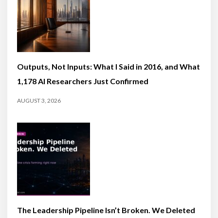
Outputs, Not Inputs: What I Said in 2016, and What
1,178 AI Researchers Just Confirmed
AUGUST 3, 2026
The Leadership Pipeline Isn’t Broken. We Deleted