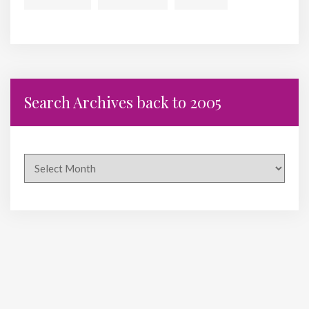
Search Archives back to 2005