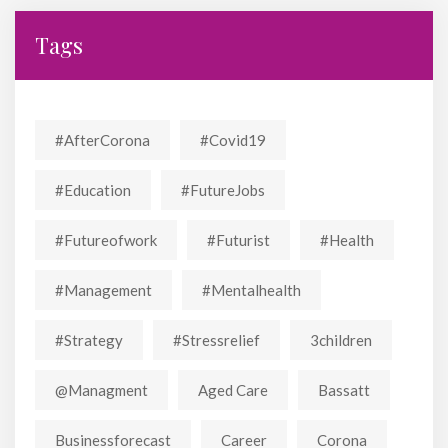
Tags
#AfterCorona
#covid19
#education
#FutureJobs
#futureofwork
#futurist
#Health
#Management
#mentalhealth
#strategy
#stressrelief
3children
@managment
Aged Care
Bassatt
Businessforecast
Career
Corona