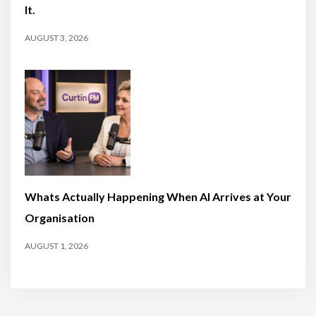
It.
AUGUST 3, 2026
Whats Actually Happening When AI Arrives at Your
Organisation
AUGUST 1, 2026