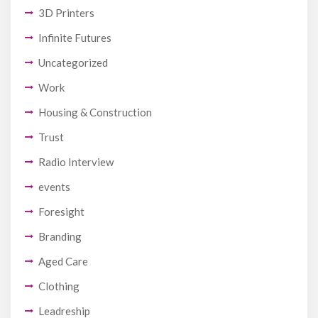
3D Printers
Infinite Futures
Uncategorized
Work
Housing & Construction
Trust
Radio Interview
events
Foresight
Branding
Aged Care
Clothing
Leadreship