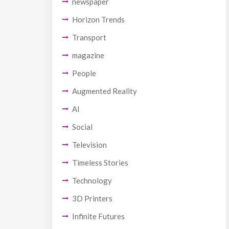
newspaper
Horizon Trends
Transport
magazine
People
Augmented Reality
AI
Social
Television
Timeless Stories
Technology
3D Printers
Infinite Futures