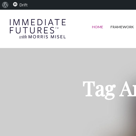
About
Drift
WordPress
HOME
FRAMEWORK
Tag A