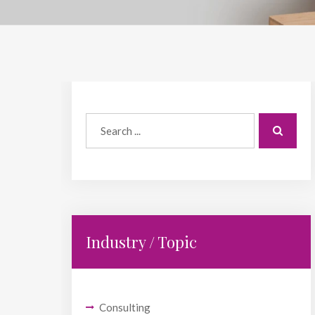
Industry / Topic
Consulting