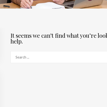
It seems we can’t find what you’re lo
help.