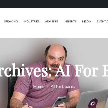
SPEAKING
INDUSTRIES
ADVISING
INSIGHTS
MEDIA
EVENT 
rchives: AI For 
Home
AI for boards