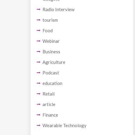
Radio Interview
tourism
Food
Webinar
Business
Agriculture
Podcast
education
Retail
article
Finance
Wearable Technology