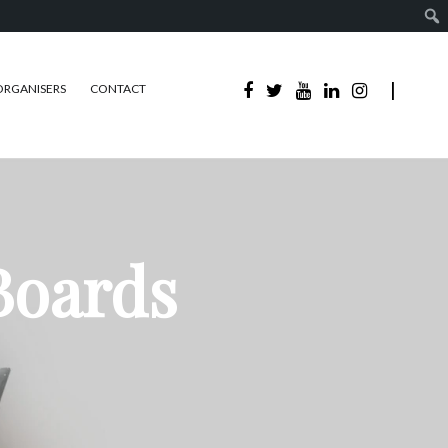
ORGANISERS
CONTACT
Boards