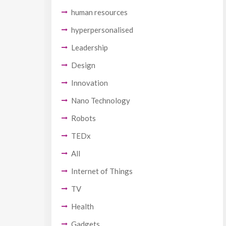
human resources
hyperpersonalised
Leadership
Design
Innovation
Nano Technology
Robots
TEDx
All
Internet of Things
TV
Health
Gadgets