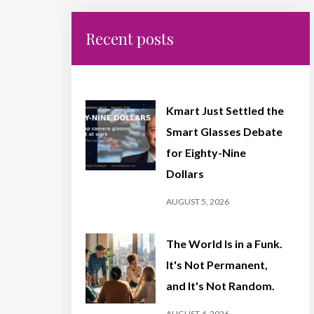
Recent posts
Kmart Just Settled the
Smart Glasses Debate
for Eighty-Nine
Dollars
AUGUST 5, 2026
The World Is in a Funk.
It's Not Permanent,
and It's Not Random.
AUGUST 4, 2026