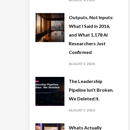
Outputs, Not Inputs:
What I Said in 2016,
and What 1,178 AI
Researchers Just
Confirmed
AUGUST 3, 2026
The Leadership
Pipeline Isn’t Broken.
We Deleted It.
AUGUST 3, 2026
Whats Actually