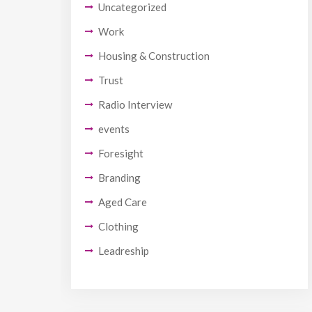
Uncategorized
Work
Housing & Construction
Trust
Radio Interview
events
Foresight
Branding
Aged Care
Clothing
Leadreship