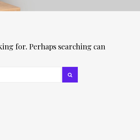
oking for. Perhaps searching can