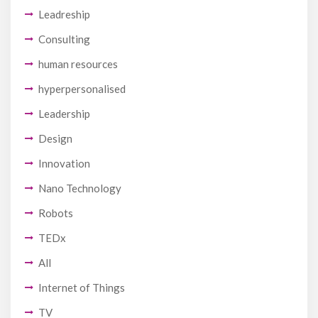
Leadreship
Consulting
human resources
hyperpersonalised
Leadership
Design
Innovation
Nano Technology
Robots
TEDx
All
Internet of Things
TV