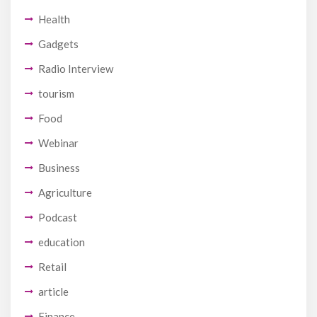
Health
Gadgets
Radio Interview
tourism
Food
Webinar
Business
Agriculture
Podcast
education
Retail
article
Finance