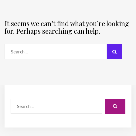
It seems we can’t find what you’re looking
for. Perhaps searching can help.