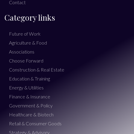
Contact
Category links
Future of Work
Agriculture & Food
Associations
Choose Forward
Construction & Real Estate
Education & Training
Energy & Utilities
Finance & Insurance
Government & Policy
Healthcare & Biotech
Retail & Consumer Goods
Strategy & Advisory