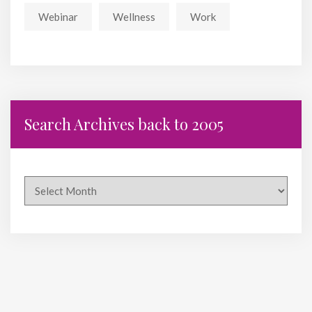
Webinar
Wellness
Work
Search Archives back to 2005