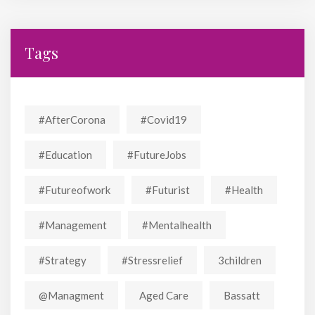
Tags
#AfterCorona
#covid19
#education
#FutureJobs
#futureofwork
#futurist
#Health
#Management
#mentalhealth
#strategy
#stressrelief
3children
@managment
Aged Care
Bassatt