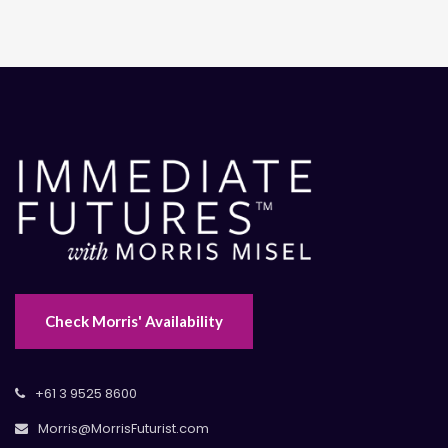
Check Morris' Availability
+61 3 9525 8600
Morris@MorrisFuturist.com