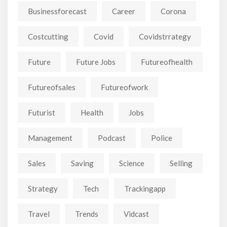
Businessforecast
Career
Corona
Costcutting
Covid
Covidstrrategy
Future
Future Jobs
Futureofhealth
Futureofsales
Futureofwork
Futurist
Health
Jobs
Management
Podcast
Police
Sales
Saving
Science
Selling
Strategy
Tech
Trackingapp
Travel
Trends
Vidcast