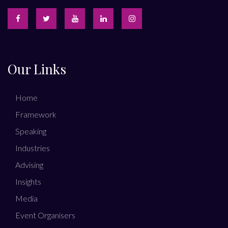
Our Links
Home
Framework
Speaking
Industries
Advising
Insights
Media
Event Organisers