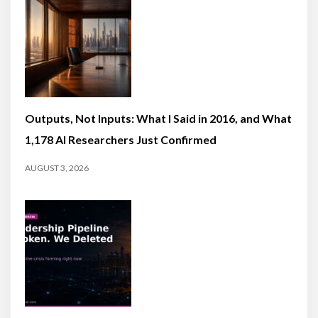
Outputs, Not Inputs: What I Said in 2016, and What
1,178 AI Researchers Just Confirmed
AUGUST 3, 2026