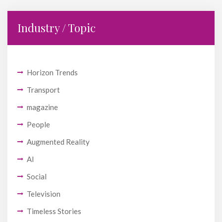
Industry / Topic
Horizon Trends
Transport
magazine
People
Augmented Reality
AI
Social
Television
Timeless Stories