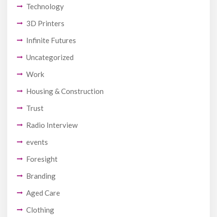
Technology
3D Printers
Infinite Futures
Uncategorized
Work
Housing & Construction
Trust
Radio Interview
events
Foresight
Branding
Aged Care
Clothing