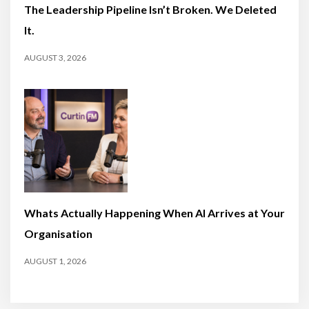
The Leadership Pipeline Isn’t Broken. We Deleted
It.
AUGUST 3, 2026
Whats Actually Happening When AI Arrives at Your
Organisation
AUGUST 1, 2026