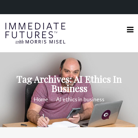
Tag Archives: AI Ethics In
Business
Home
AI ethics in business