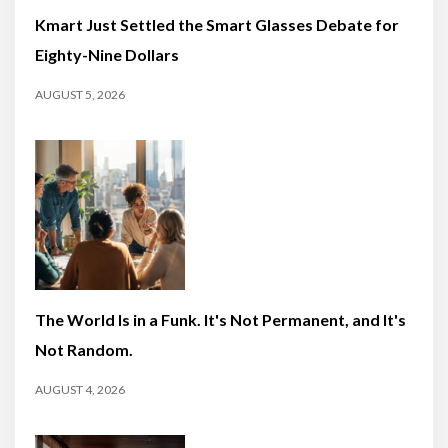
Kmart Just Settled the Smart Glasses Debate for
Eighty-Nine Dollars
AUGUST 5, 2026
The World Is in a Funk. It's Not Permanent, and It's
Not Random.
AUGUST 4, 2026