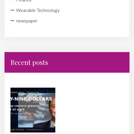
Wearable Technology
newspaper
Recent posts