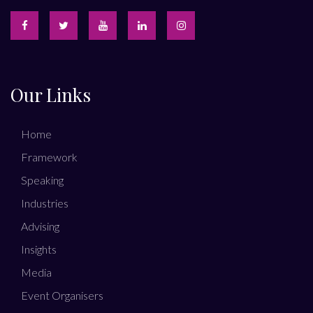
Our Links
Home
Framework
Speaking
Industries
Advising
Insights
Media
Event Organisers