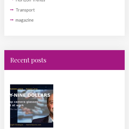
Transport
magazine
Recent posts