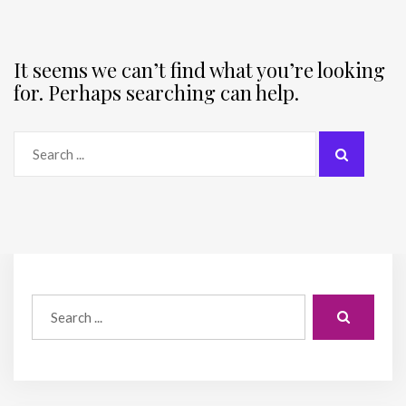
It seems we can’t find what you’re looking
for. Perhaps searching can help.