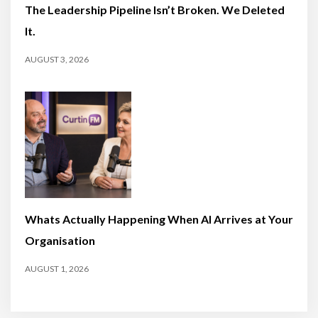
The Leadership Pipeline Isn’t Broken. We Deleted
It.
AUGUST 3, 2026
Whats Actually Happening When AI Arrives at Your
Organisation
AUGUST 1, 2026