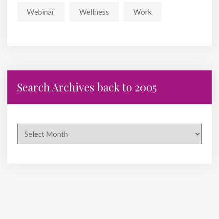
Webinar
Wellness
Work
Search Archives back to 2005