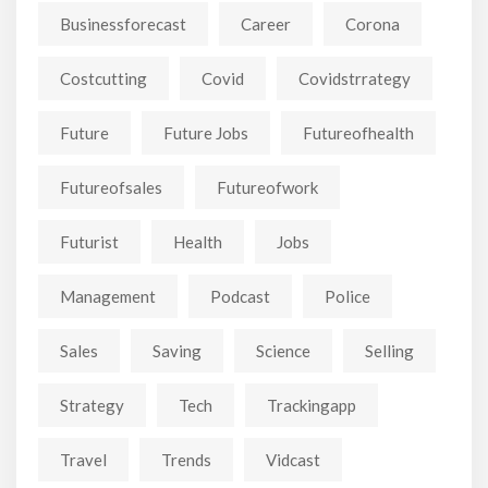
Businessforecast
Career
Corona
Costcutting
Covid
Covidstrrategy
Future
Future Jobs
Futureofhealth
Futureofsales
Futureofwork
Futurist
Health
Jobs
Management
Podcast
Police
Sales
Saving
Science
Selling
Strategy
Tech
Trackingapp
Travel
Trends
Vidcast