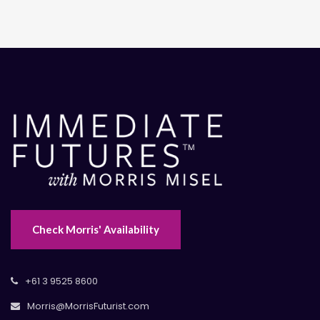
Check Morris' Availability
+61 3 9525 8600
Morris@MorrisFuturist.com