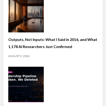
Outputs, Not Inputs: What I Said in 2016, and What
1,178 AI Researchers Just Confirmed
AUGUST 3, 2026