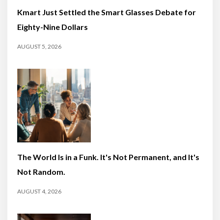
Kmart Just Settled the Smart Glasses Debate for
Eighty-Nine Dollars
AUGUST 5, 2026
The World Is in a Funk. It's Not Permanent, and It's
Not Random.
AUGUST 4, 2026