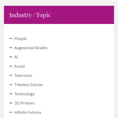
Industry / Topic
People
Augmented Reality
AI
Social
Television
Timeless Stories
Technology
3D Printers
Infinite Futures