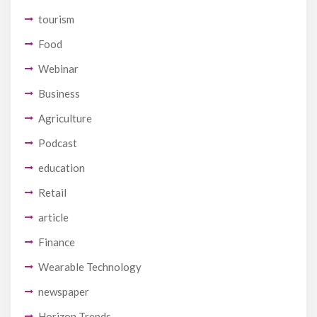
tourism
Food
Webinar
Business
Agriculture
Podcast
education
Retail
article
Finance
Wearable Technology
newspaper
Horizon Trends