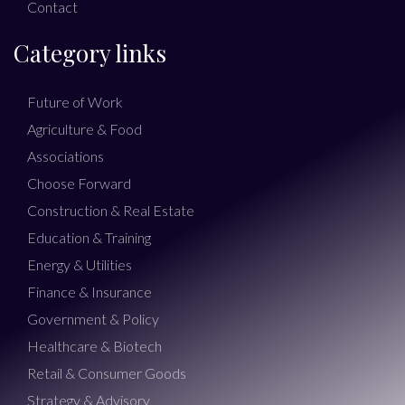
Contact
Category links
Future of Work
Agriculture & Food
Associations
Choose Forward
Construction & Real Estate
Education & Training
Energy & Utilities
Finance & Insurance
Government & Policy
Healthcare & Biotech
Retail & Consumer Goods
Strategy & Advisory