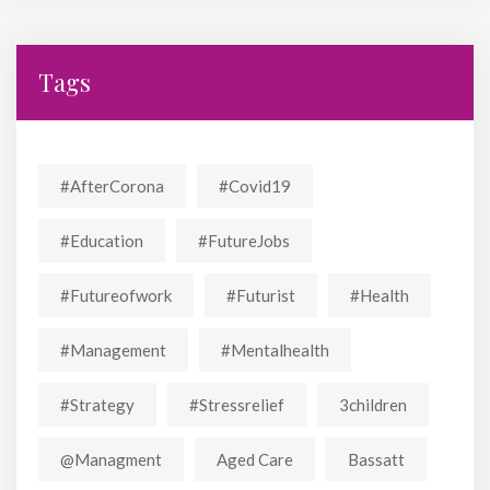
Tags
#AfterCorona
#covid19
#education
#FutureJobs
#futureofwork
#futurist
#Health
#Management
#mentalhealth
#strategy
#stressrelief
3children
@managment
Aged Care
Bassatt