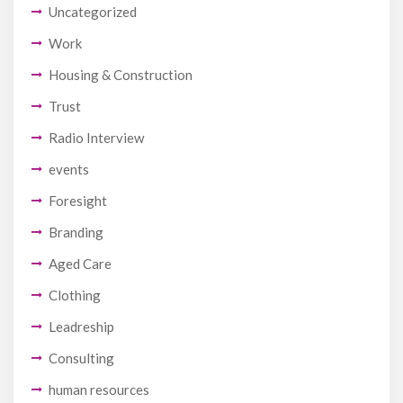
Uncategorized
Work
Housing & Construction
Trust
Radio Interview
events
Foresight
Branding
Aged Care
Clothing
Leadreship
Consulting
human resources