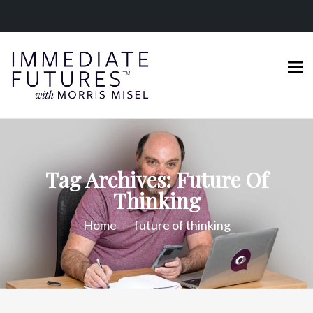
Tag Archives: Future Of
Thinking
Home
future of thinking