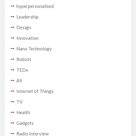
hyperpersonalised
Leadership
Design
Innovation
Nano Technology
Robots
TEDx
All
Internet of Things
TV
Health
Gadgets
Radio Interview