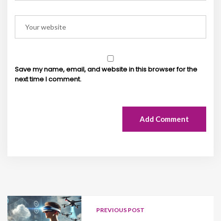
Save my name, email, and website in this browser for the
next time I comment.
Add Comment
PREVIOUS POST