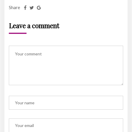
Share
Leave a comment