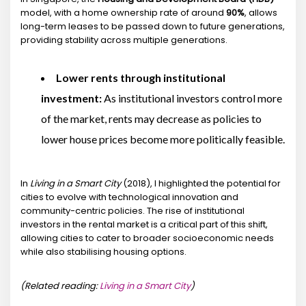
model, with a home ownership rate of around
90%
, allows
long-term leases to be passed down to future generations,
providing stability across multiple generations.
Lower rents through institutional
investment:
As institutional investors control more
of the market, rents may decrease as policies to
lower house prices become more politically feasible.
In
Living in a Smart City
(2018), I highlighted the potential for
cities to evolve with technological innovation and
community-centric policies. The rise of institutional
investors in the rental market is a critical part of this shift,
allowing cities to cater to broader socioeconomic needs
while also stabilising housing options.
(Related reading:
Living in a Smart City
)