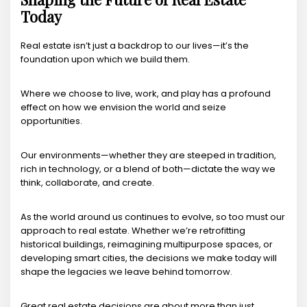
Today
Real estate isn’t just a backdrop to our lives—it’s the
foundation upon which we build them.
Where we choose to live, work, and play has a profound
effect on how we envision the world and seize
opportunities.
Our environments—whether they are steeped in tradition,
rich in technology, or a blend of both—dictate the way we
think, collaborate, and create.
As the world around us continues to evolve, so too must our
approach to real estate. Whether we’re retrofitting
historical buildings, reimagining multipurpose spaces, or
developing smart cities, the decisions we make today will
shape the legacies we leave behind tomorrow.
Great real estate decisions are about more than just