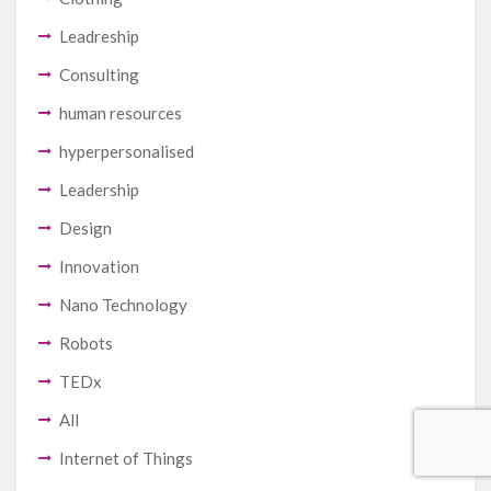
Leadreship
Consulting
human resources
hyperpersonalised
Leadership
Design
Innovation
Nano Technology
Robots
TEDx
All
Internet of Things