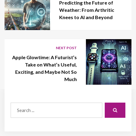
Predicting the Future of
Weather: From Arthritic
Knees to AI and Beyond
NEXT POST
Apple Glowtime: A Futurist’s
Take on What’s Useful,
Exciting, and Maybe Not So
Much