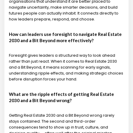
organisations that understand it are better placed to
navigate uncertainty, make smarter decisions, and build
futures people can actually inhabit. It connects directly to
how leaders prepare, respond, and choose.
How can leaders use foresight to navigate Real Estate
2030 and a Bit Beyond more effectively?
Foresight gives leaders a structured way to look ahead
rather than just react. When it comes to Real Estate 2030
and a Bit Beyond, it means scanning for early signals,
understanding ripple effects, and making strategic choices
before disruption forces your hand.
What are the ripple effects of getting Real Estate
2030 and a Bit Beyond wrong?
Getting Real Estate 2030 and a Bit Beyond wrong rarely
stays contained. The second and third-order
consequences tend to show up in trust, culture, and