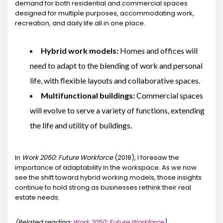
demand for both residential and commercial spaces
designed for multiple purposes, accommodating work,
recreation, and daily life all in one place.
Hybrid work models:
Homes and offices will
need to adapt to the blending of work and personal
life, with flexible layouts and collaborative spaces.
Multifunctional buildings:
Commercial spaces
will evolve to serve a variety of functions, extending
the life and utility of buildings.
In
Work 2050: Future Workforce
(2018), I foresaw the
importance of adaptability in the workspace. As we now
see the shift toward hybrid working models, those insights
continue to hold strong as businesses rethink their real
estate needs.
(Related reading:
Work 2050: Future Workforce
)