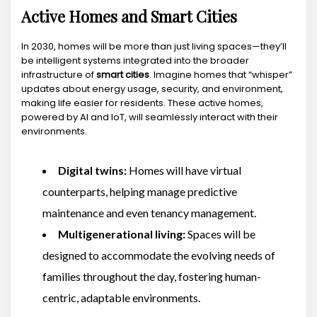
Active Homes and Smart Cities
In 2030, homes will be more than just living spaces—they’ll
be intelligent systems integrated into the broader
infrastructure of
smart cities
. Imagine homes that “whisper”
updates about energy usage, security, and environment,
making life easier for residents. These active homes,
powered by AI and IoT, will seamlessly interact with their
environments.
Digital twins:
Homes will have virtual
counterparts, helping manage predictive
maintenance and even tenancy management.
Multigenerational living:
Spaces will be
designed to accommodate the evolving needs of
families throughout the day, fostering human-
centric, adaptable environments.