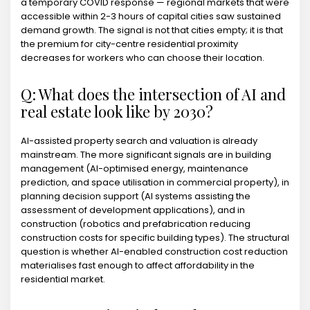
a temporary COVID response — regional markets that were
accessible within 2-3 hours of capital cities saw sustained
demand growth. The signal is not that cities empty; it is that
the premium for city-centre residential proximity
decreases for workers who can choose their location.
Q: What does the intersection of AI and
real estate look like by 2030?
AI-assisted property search and valuation is already
mainstream. The more significant signals are in building
management (AI-optimised energy, maintenance
prediction, and space utilisation in commercial property), in
planning decision support (AI systems assisting the
assessment of development applications), and in
construction (robotics and prefabrication reducing
construction costs for specific building types). The structural
question is whether AI-enabled construction cost reduction
materialises fast enough to affect affordability in the
residential market.