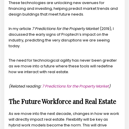
These technologies are unlocking new avenues for
financing and investing, helping predict market trends and
design buildings that meet future needs.
In my article
7 Predictions for the Property Market
(2019), I
discussed the early signs of Proptech’s impact on the
industry, predicting the very disruptions we are seeing
today.
The need for technological agility has never been greater
as we move into a future where these tools will redefine
how we interact with real estate.
(Related reading:
7 Predictions for the Property Market
)
The Future Workforce and Real Estate
As we move into the next decade, changes in how we work
will directly impact real estate. Flexibility will be key as
hybrid work models become the norm. This will drive