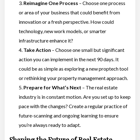
Reimagine One Process
– Choose one process
or area of your business that could benefit from
innovation or a fresh perspective. How could
technology, new work models, or smarter
infrastructure enhance it?
Take Action
– Choose one small but significant
action you can implement in the next 90 days. It
could be as simple as exploring a new proptech tool
or rethinking your property management approach.
Prepare for What’s Next
– The real estate
industry is in constant motion. Are you set up to keep
pace with the changes? Create a regular practice of
future-scanning and ongoing learning to ensure
you’re always ready to adapt.
Shaping the Future of Real Estate