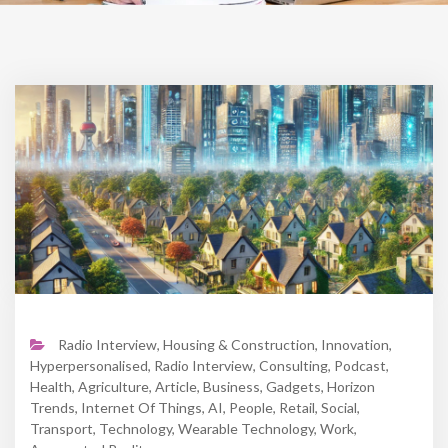
Radio Interview
,
Housing & Construction
,
Innovation
,
Hyperpersonalised
,
Radio Interview
,
Consulting
,
Podcast
,
Health
,
Agriculture
,
Article
,
Business
,
Gadgets
,
Horizon
Trends
,
Internet Of Things
,
AI
,
People
,
Retail
,
Social
,
Transport
,
Technology
,
Wearable Technology
,
Work
,