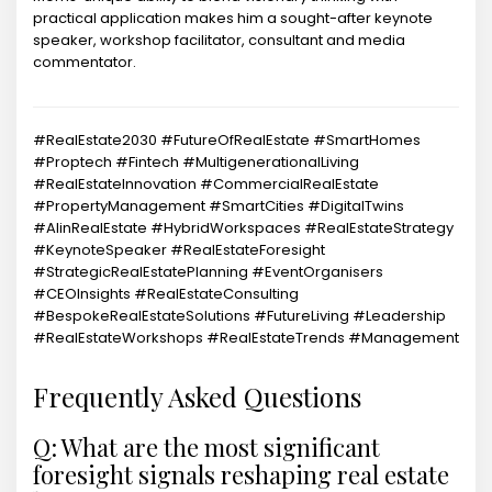
practical application makes him a sought-after keynote
speaker, workshop facilitator, consultant and media
commentator.
#RealEstate2030 #FutureOfRealEstate #SmartHomes
#Proptech #Fintech #MultigenerationalLiving
#RealEstateInnovation #CommercialRealEstate
#PropertyManagement #SmartCities #DigitalTwins
#AIinRealEstate #HybridWorkspaces #RealEstateStrategy
#KeynoteSpeaker #RealEstateForesight
#StrategicRealEstatePlanning #EventOrganisers
#CEOInsights #RealEstateConsulting
#BespokeRealEstateSolutions #FutureLiving #Leadership
#RealEstateWorkshops #RealEstateTrends #Management
Frequently Asked Questions
Q: What are the most significant
foresight signals reshaping real estate