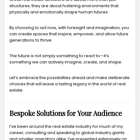
structures; they are about fostering environments that
physically and emotionally shape human futures.
By choosing to act now, with foresight and imagination, you
can create spaces that inspire, empower, and allow future
generations to thrive.
The future is not simply something to react to—it’s
something we can actively imagine, create, and shape.
Let’s embrace the possibilities ahead and make deliberate
choices that will leave a lasting legacy in the world of real
estate.
Bespoke Solutions for Your Audience
I’ve been around the real estate industry for much of my
career, consulting and speaking to global industry giants
and smaller operators alike. I’ve presented extensively on