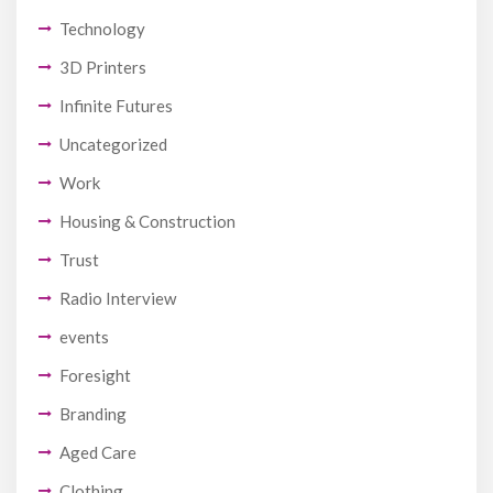
Technology
3D Printers
Infinite Futures
Uncategorized
Work
Housing & Construction
Trust
Radio Interview
events
Foresight
Branding
Aged Care
Clothing