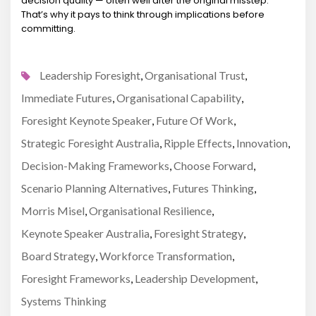
decision quality — often well after the original misstep.
That’s why it pays to think through implications before
committing.
Leadership Foresight
Organisational Trust
,
,
Immediate Futures
Organisational Capability
,
,
Foresight Keynote Speaker
Future Of Work
,
,
Strategic Foresight Australia
Ripple Effects
Innovation
,
,
,
Decision-Making Frameworks
Choose Forward
,
,
Scenario Planning Alternatives
Futures Thinking
,
,
Morris Misel
Organisational Resilience
,
,
Keynote Speaker Australia
Foresight Strategy
,
,
Board Strategy
Workforce Transformation
,
,
Foresight Frameworks
Leadership Development
,
,
Systems Thinking