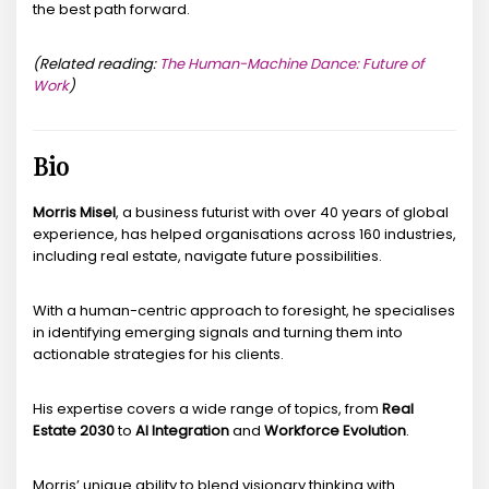
the best path forward.
(Related reading:
The Human-Machine Dance: Future of
Work
)
Bio
Morris Misel
, a business futurist with over 40 years of global
experience, has helped organisations across 160 industries,
including real estate, navigate future possibilities.
With a human-centric approach to foresight, he specialises
in identifying emerging signals and turning them into
actionable strategies for his clients.
His expertise covers a wide range of topics, from
Real
Estate 2030
to
AI Integration
and
Workforce Evolution
.
Morris’ unique ability to blend visionary thinking with