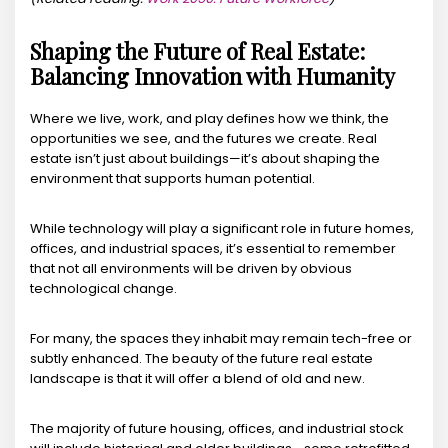
Shaping the Future of Real Estate:
Balancing Innovation with Humanity
Where we live, work, and play defines how we think, the
opportunities we see, and the futures we create. Real
estate isn’t just about buildings—it’s about shaping the
environment that supports human potential.
While technology will play a significant role in future homes,
offices, and industrial spaces, it’s essential to remember
that not all environments will be driven by obvious
technological change.
For many, the spaces they inhabit may remain tech-free or
subtly enhanced. The beauty of the future real estate
landscape is that it will offer a blend of old and new.
The majority of future housing, offices, and industrial stock