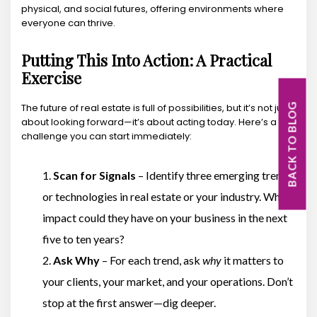
physical, and social futures, offering environments where
everyone can thrive.
Putting This Into Action: A Practical
Exercise
The future of real estate is full of possibilities, but it’s not just
BACK TO BLOG
about looking forward—it’s about acting today. Here’s a
challenge you can start immediately:
Scan for Signals
– Identify three emerging trends
or technologies in real estate or your industry. What
impact could they have on your business in the next
five to ten years?
Ask Why
– For each trend, ask
why
it matters to
your clients, your market, and your operations. Don’t
stop at the first answer—dig deeper.