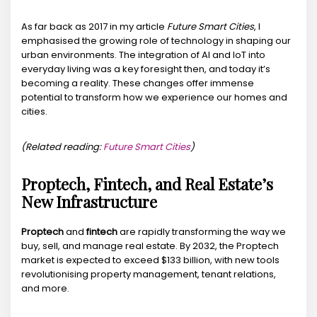
As far back as 2017 in my article
Future Smart Cities
, I
emphasised the growing role of technology in shaping our
urban environments. The integration of AI and IoT into
everyday living was a key foresight then, and today it’s
becoming a reality. These changes offer immense
potential to transform how we experience our homes and
cities.
(Related reading:
Future Smart Cities
)
Proptech, Fintech, and Real Estate’s
New Infrastructure
Proptech
and
fintech
are rapidly transforming the way we
buy, sell, and manage real estate. By 2032, the Proptech
market is expected to exceed $133 billion, with new tools
revolutionising property management, tenant relations,
and more.