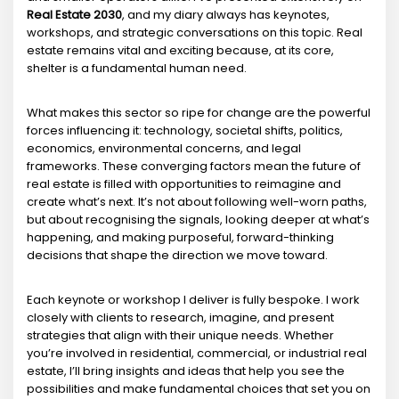
Real Estate 2030
, and my diary always has keynotes,
workshops, and strategic conversations on this topic. Real
estate remains vital and exciting because, at its core,
shelter is a fundamental human need.
What makes this sector so ripe for change are the powerful
forces influencing it: technology, societal shifts, politics,
economics, environmental concerns, and legal
frameworks. These converging factors mean the future of
real estate is filled with opportunities to reimagine and
create what’s next. It’s not about following well-worn paths,
but about recognising the signals, looking deeper at what’s
happening, and making purposeful, forward-thinking
decisions that shape the direction we move toward.
Each keynote or workshop I deliver is fully bespoke. I work
closely with clients to research, imagine, and present
strategies that align with their unique needs. Whether
you’re involved in residential, commercial, or industrial real
estate, I’ll bring insights and ideas that help you see the
possibilities and make fundamental choices that set you on