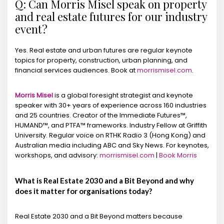
Q: Can Morris Misel speak on property
and real estate futures for our industry
event?
Yes. Real estate and urban futures are regular keynote
topics for property, construction, urban planning, and
financial services audiences. Book at
morrismisel.com
.
Morris Misel
is a global foresight strategist and keynote
speaker with 30+ years of experience across 160 industries
and 25 countries. Creator of the Immediate Futures™,
HUMAND™, and PTFA™ frameworks. Industry Fellow at Griffith
University. Regular voice on RTHK Radio 3 (Hong Kong) and
Australian media including ABC and Sky News. For keynotes,
workshops, and advisory:
morrismisel.com
|
Book Morris
What is Real Estate 2030 and a Bit Beyond and why
does it matter for organisations today?
Real Estate 2030 and a Bit Beyond matters because