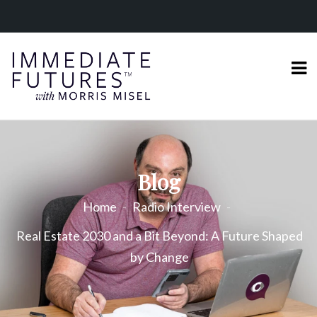
Blog
Home
Radio Interview
Real Estate 2030 and a Bit Beyond: A Future Shaped
by Change