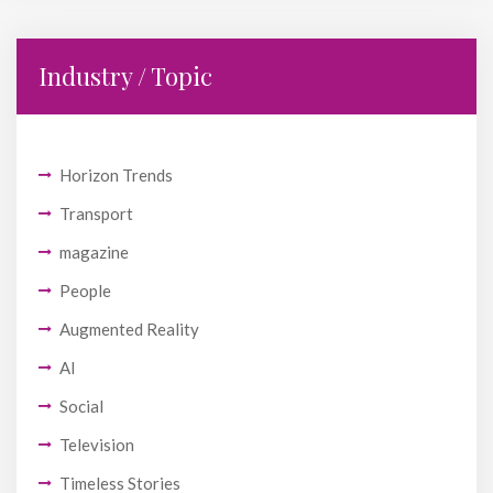
Industry / Topic
Horizon Trends
Transport
magazine
People
Augmented Reality
AI
Social
Television
Timeless Stories