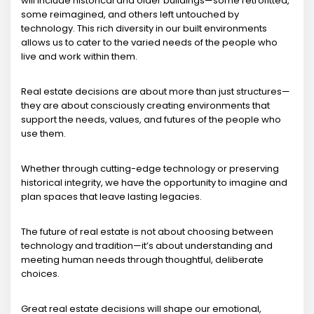
will include historical and older buildings—some retrofitted,
some reimagined, and others left untouched by
technology. This rich diversity in our built environments
allows us to cater to the varied needs of the people who
live and work within them.
Real estate decisions are about more than just structures—
they are about consciously creating environments that
support the needs, values, and futures of the people who
use them.
Whether through cutting-edge technology or preserving
historical integrity, we have the opportunity to imagine and
plan spaces that leave lasting legacies.
The future of real estate is not about choosing between
technology and tradition—it’s about understanding and
meeting human needs through thoughtful, deliberate
choices.
Great real estate decisions will shape our emotional,