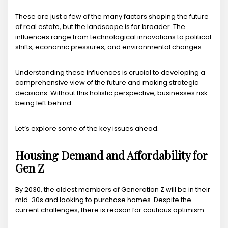
These are just a few of the many factors shaping the future
of real estate, but the landscape is far broader. The
influences range from technological innovations to political
shifts, economic pressures, and environmental changes.
Understanding these influences is crucial to developing a
comprehensive view of the future and making strategic
decisions. Without this holistic perspective, businesses risk
being left behind.
Let’s explore some of the key issues ahead.
Housing Demand and Affordability for
Gen Z
By 2030, the oldest members of Generation Z will be in their
mid-30s and looking to purchase homes. Despite the
current challenges, there is reason for cautious optimism: