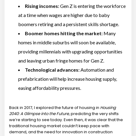
Rising incomes:
Gen Z is entering the workforce
at a time when wages are higher due to baby
boomers retiring and a persistent skills shortage.
Boomer homes hitting the market:
Many
homes in middle suburbs will soon be available,
providing millennials with upgrading opportunities
and leaving urban fringe homes for Gen Z.
Technological advances:
Automation and
prefabrication will help increase housing supply,
easing affordability pressures.
Back in 2017, I explored the future of housing in
Housing
2040: A Glimpse into the Future
, predicting the very shifts
we’re starting to see today. Even then, it was clear that the
traditional housing market couldn’t keep pace with
demand, and the need for innovation in construction