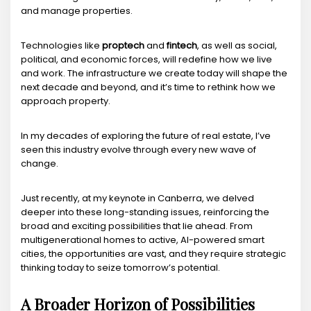
and manage properties.
Technologies like
proptech
and
fintech
, as well as social,
political, and economic forces, will redefine how we live
and work. The infrastructure we create today will shape the
next decade and beyond, and it’s time to rethink how we
approach property.
In my decades of exploring the future of real estate, I’ve
seen this industry evolve through every new wave of
change.
Just recently, at my keynote in Canberra, we delved
deeper into these long-standing issues, reinforcing the
broad and exciting possibilities that lie ahead. From
multigenerational homes to active, AI-powered smart
cities, the opportunities are vast, and they require strategic
thinking today to seize tomorrow’s potential.
A Broader Horizon of Possibilities