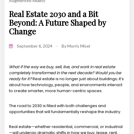
Augmented Reality
Real Estate 2030 and a Bit
Beyond: A Future Shaped by
Change
September 6, 2024
-
By
Morris Misel
What if the way we buy, sell, live, and work in real estate
completely transformed in the next decade? Would you be
ready for it?
Real estate is no longer just about buildings; it’s
about how technology, people, and environments interact
to create smarter, more human-centric spaces.
The road to 2030 is filled with both challenges and
opportunities that will fundamentally reshape the industry.
Real estate—whether residential, commercial, or industrial
—will undergo dramatic shifts in how we buy, lease, rent,