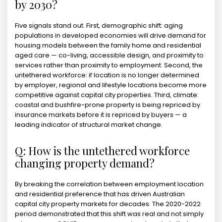
by 2030?
Five signals stand out. First, demographic shift: aging
populations in developed economies will drive demand for
housing models between the family home and residential
aged care — co-living, accessible design, and proximity to
services rather than proximity to employment. Second, the
untethered workforce: if location is no longer determined
by employer, regional and lifestyle locations become more
competitive against capital city properties. Third, climate:
coastal and bushfire-prone property is being repriced by
insurance markets before it is repriced by buyers — a
leading indicator of structural market change.
Q: How is the untethered workforce
changing property demand?
By breaking the correlation between employment location
and residential preference that has driven Australian
capital city property markets for decades. The 2020-2022
period demonstrated that this shift was real and not simply