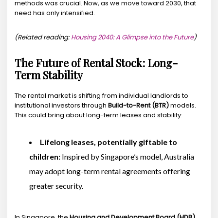
methods was crucial. Now, as we move toward 2030, that
need has only intensified.
(Related reading:
Housing 2040: A Glimpse into the Future
)
The Future of Rental Stock: Long-
Term Stability
The rental market is shifting from individual landlords to
institutional investors through
Build-to-Rent (BTR)
models.
This could bring about long-term leases and stability:
Lifelong leases, potentially giftable to
children:
Inspired by Singapore’s model, Australia
may adopt long-term rental agreements offering
greater security.
In Singapore, the
Housing and Development Board (HDB)