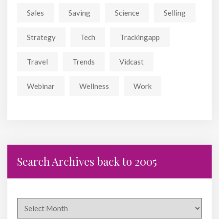
Sales
Saving
Science
Selling
Strategy
Tech
Trackingapp
Travel
Trends
Vidcast
Webinar
Wellness
Work
Search Archives back to 2005