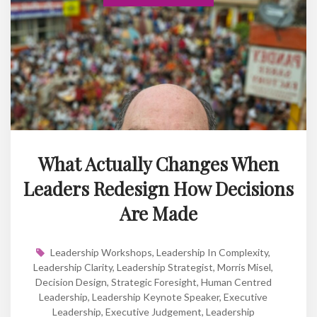
What Actually Changes When
Leaders Redesign How Decisions
Are Made
Leadership Workshops
,
Leadership In Complexity
,
Leadership Clarity
,
Leadership Strategist
,
Morris Misel
,
Decision Design
,
Strategic Foresight
,
Human Centred
Leadership
,
Leadership Keynote Speaker
,
Executive
Leadership
,
Executive Judgement
,
Leadership