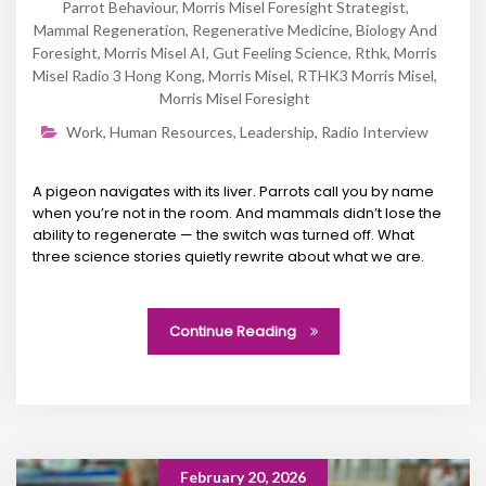
Parrot Behaviour
,
Morris Misel Foresight Strategist
,
Mammal Regeneration
,
Regenerative Medicine
,
Biology And
Foresight
,
Morris Misel AI
,
Gut Feeling Science
,
Rthk
,
Morris
Misel Radio 3 Hong Kong
,
Morris Misel
,
RTHK3 Morris Misel
,
Morris Misel Foresight
Work
,
Human Resources
,
Leadership
,
Radio Interview
A pigeon navigates with its liver. Parrots call you by name
when you’re not in the room. And mammals didn’t lose the
ability to regenerate — the switch was turned off. What
three science stories quietly rewrite about what we are.
Continue Reading
February 20, 2026