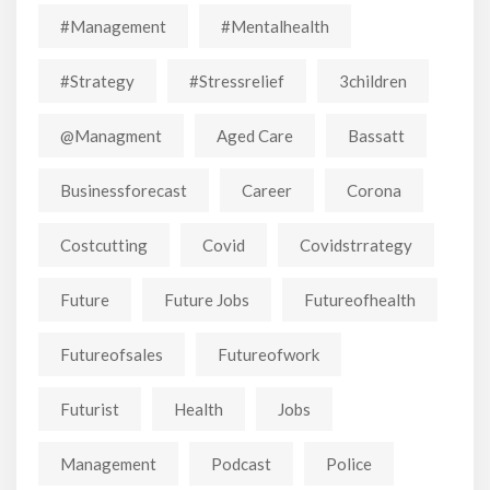
#Management
#mentalhealth
#strategy
#stressrelief
3children
@managment
Aged Care
Bassatt
Businessforecast
Career
Corona
Costcutting
Covid
Covidstrrategy
Future
Future Jobs
Futureofhealth
Futureofsales
Futureofwork
Futurist
Health
Jobs
Management
Podcast
Police