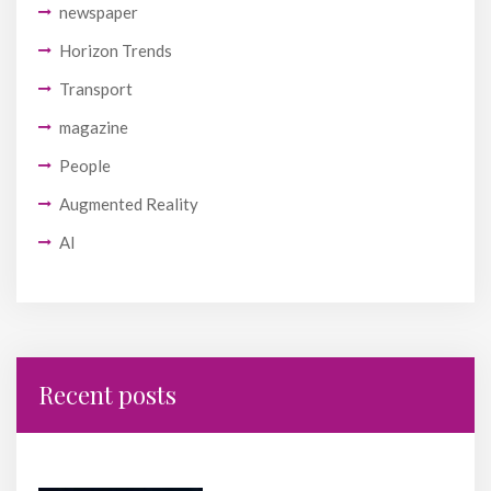
newspaper
Horizon Trends
Transport
magazine
People
Augmented Reality
AI
Recent posts