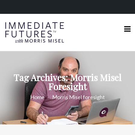
Tag Archives: Morris Misel
Foresight
Home
Morris Misel foresight