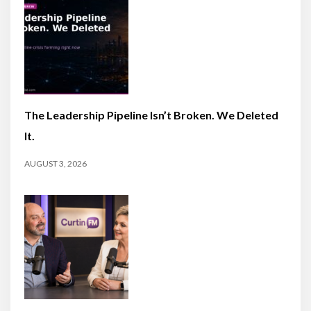
The Leadership Pipeline Isn’t Broken. We Deleted
It.
AUGUST 3, 2026