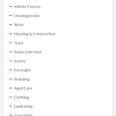
Infinite Futures
Uncategorized
Work
Housing & Construction
Trust
Radio Interview
events
Foresight
Branding
Aged Care
Clothing
Leadreship
Consulting