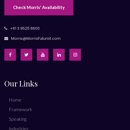
Check Morris' Availability
+61 3 9525 8600
Morris@MorrisFuturist.com
Our Links
Home
Framework
Speaking
Industries