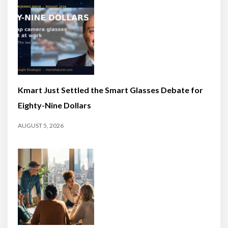
Kmart Just Settled the Smart Glasses Debate for
Eighty-Nine Dollars
AUGUST 5, 2026