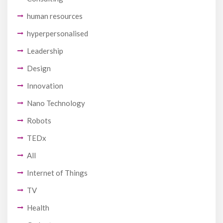
human resources
hyperpersonalised
Leadership
Design
Innovation
Nano Technology
Robots
TEDx
All
Internet of Things
TV
Health