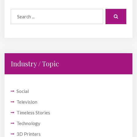
Industry / Topic
Social
Television
Timeless Stories
Technology
3D Printers