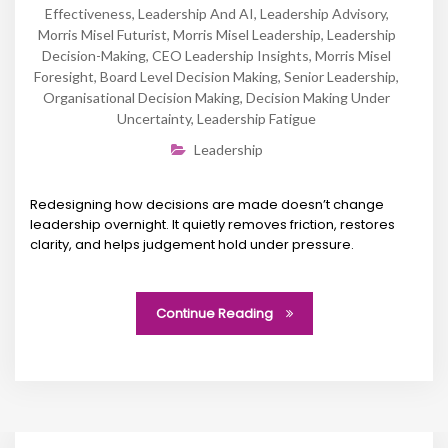
Effectiveness
,
Leadership And AI
,
Leadership Advisory
,
Morris Misel Futurist
,
Morris Misel Leadership
,
Leadership
Decision-Making
,
CEO Leadership Insights
,
Morris Misel
Foresight
,
Board Level Decision Making
,
Senior Leadership
,
Organisational Decision Making
,
Decision Making Under
Uncertainty
,
Leadership Fatigue
Leadership
Redesigning how decisions are made doesn’t change
leadership overnight. It quietly removes friction, restores
clarity, and helps judgement hold under pressure.
Continue Reading