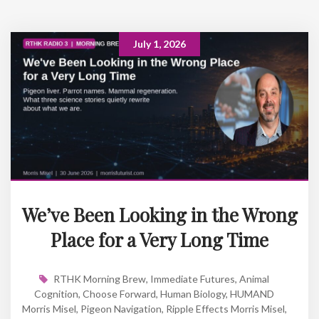
July 1, 2026
We’ve Been Looking in the Wrong
Place for a Very Long Time
RTHK Morning Brew
,
Immediate Futures
,
Animal
Cognition
,
Choose Forward
,
Human Biology
,
HUMAND
Morris Misel
,
Pigeon Navigation
,
Ripple Effects Morris Misel
,