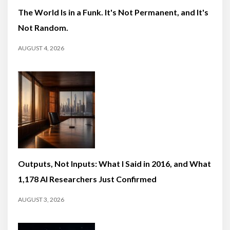
The World Is in a Funk. It's Not Permanent, and It's
Not Random.
AUGUST 4, 2026
Outputs, Not Inputs: What I Said in 2016, and What
1,178 AI Researchers Just Confirmed
AUGUST 3, 2026