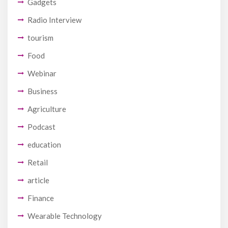
Gadgets
Radio Interview
tourism
Food
Webinar
Business
Agriculture
Podcast
education
Retail
article
Finance
Wearable Technology