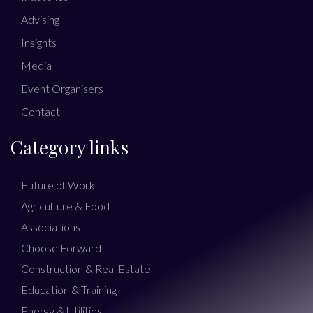
Advising
Insights
Media
Event Organisers
Contact
Category links
Future of Work
Agriculture & Food
Associations
Choose Forward
Construction & Real Estate
Education & Training
Energy & Utilities