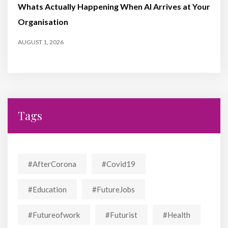
Whats Actually Happening When AI Arrives at Your
Organisation
AUGUST 1, 2026
Tags
#AfterCorona
#covid19
#education
#FutureJobs
#futureofwork
#futurist
#Health