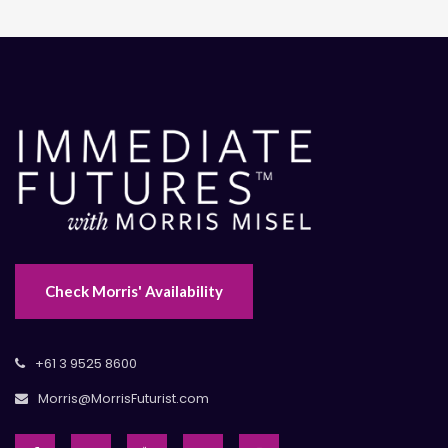
Check Morris' Availability
+61 3 9525 8600
Morris@MorrisFuturist.com