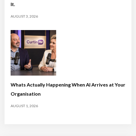
It.
AUGUST 3, 2026
Whats Actually Happening When AI Arrives at Your
Organisation
AUGUST 1, 2026