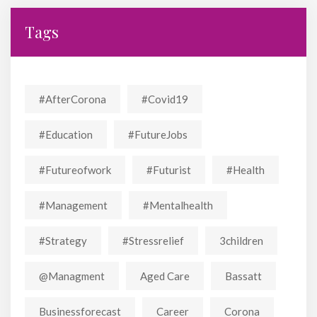
Tags
#AfterCorona
#covid19
#education
#FutureJobs
#futureofwork
#futurist
#Health
#Management
#mentalhealth
#strategy
#stressrelief
3children
@managment
Aged Care
Bassatt
Businessforecast
Career
Corona