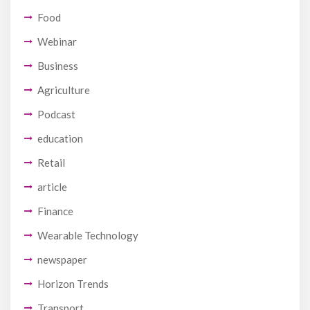
Food
Webinar
Business
Agriculture
Podcast
education
Retail
article
Finance
Wearable Technology
newspaper
Horizon Trends
Transport