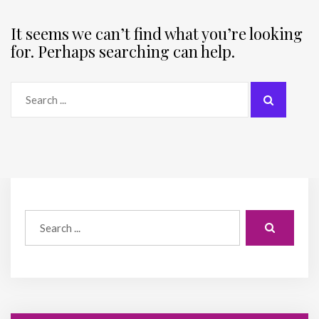
It seems we can’t find what you’re looking
for. Perhaps searching can help.