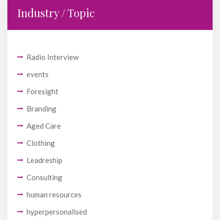
Industry / Topic
Radio Interview
events
Foresight
Branding
Aged Care
Clothing
Leadreship
Consulting
human resources
hyperpersonalised