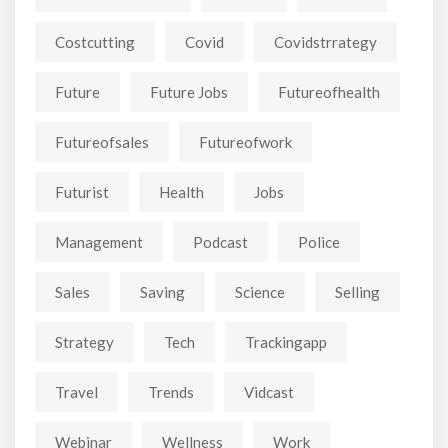
Costcutting
Covid
Covidstrrategy
Future
Future Jobs
Futureofhealth
Futureofsales
Futureofwork
Futurist
Health
Jobs
Management
Podcast
Police
Sales
Saving
Science
Selling
Strategy
Tech
Trackingapp
Travel
Trends
Vidcast
Webinar
Wellness
Work