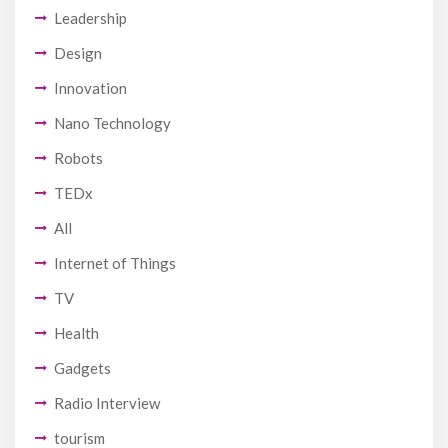
Leadership
Design
Innovation
Nano Technology
Robots
TEDx
All
Internet of Things
TV
Health
Gadgets
Radio Interview
tourism