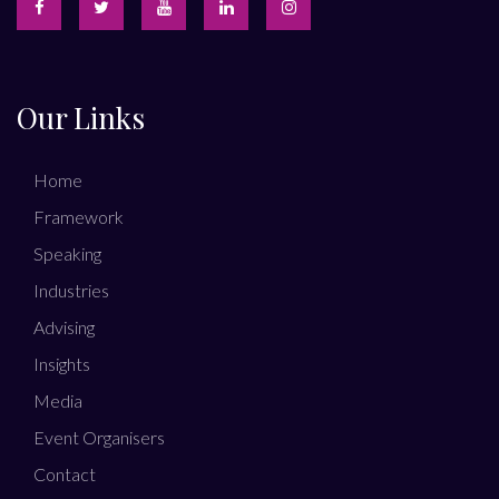
Our Links
Home
Framework
Speaking
Industries
Advising
Insights
Media
Event Organisers
Contact