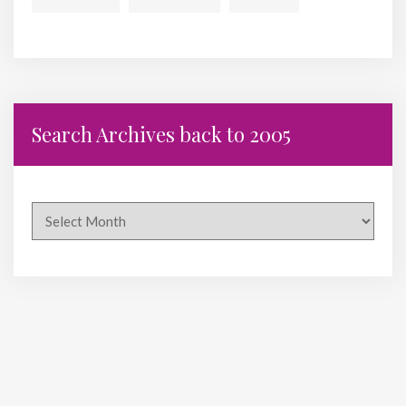
Search Archives back to 2005