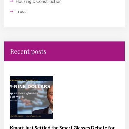
Housing & Construction
Trust
Recent posts
Kmart Just Settled the Smart Glasses Debate for