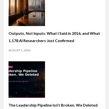
Outputs, Not Inputs: What I Said in 2016, and What
1,178 AI Researchers Just Confirmed
AUGUST 3, 2026
The Leadership Pipeline Isn’t Broken. We Deleted