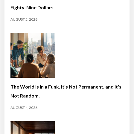
Eighty-Nine Dollars
AUGUST 5, 2026
The World Is in a Funk. It's Not Permanent, and It's
Not Random.
AUGUST 4, 2026