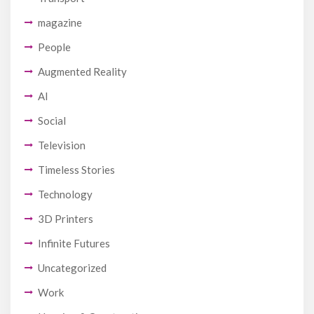
magazine
People
Augmented Reality
AI
Social
Television
Timeless Stories
Technology
3D Printers
Infinite Futures
Uncategorized
Work