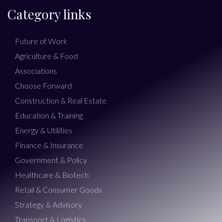
Category links
Future of Work
Agriculture & Food
Associations
Choose Forward
Construction & Real Estate
Education & Training
Energy & Utilities
Finance & Insurance
Government & Policy
Healthcare & Biotech
Retail & Consumer Goods
Strategy & Advisory
Transport & Logistics