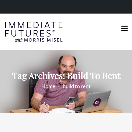
Tag Archives: Build To Rent
Home
build to rent