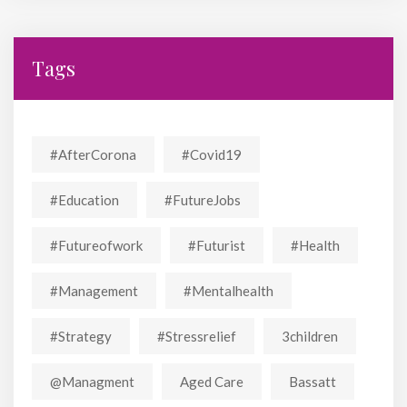
Tags
#AfterCorona
#covid19
#education
#FutureJobs
#futureofwork
#futurist
#Health
#Management
#mentalhealth
#strategy
#stressrelief
3children
@managment
Aged Care
Bassatt