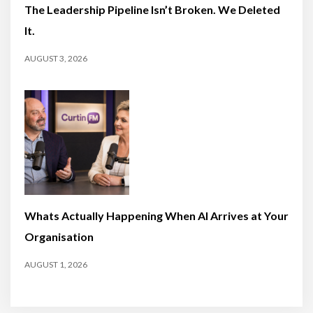
The Leadership Pipeline Isn’t Broken. We Deleted
It.
AUGUST 3, 2026
Whats Actually Happening When AI Arrives at Your
Organisation
AUGUST 1, 2026