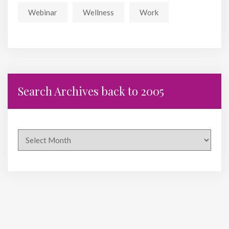
Webinar
Wellness
Work
Search Archives back to 2005