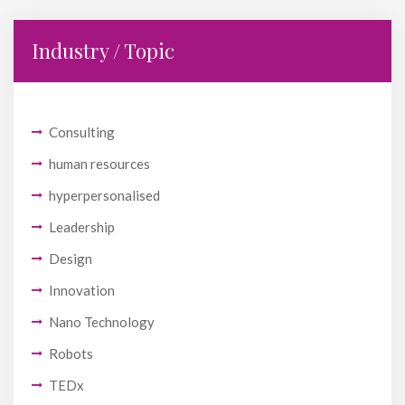
Industry / Topic
Consulting
human resources
hyperpersonalised
Leadership
Design
Innovation
Nano Technology
Robots
TEDx