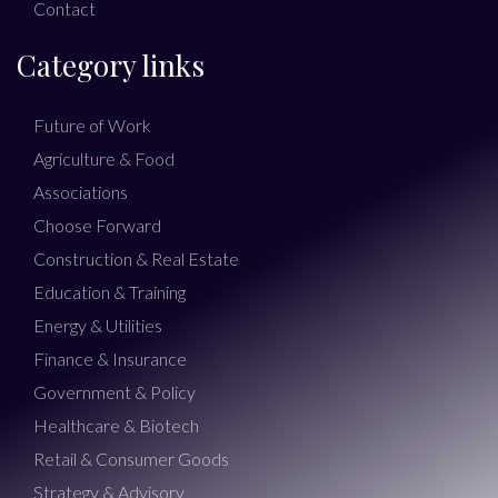
Contact
Category links
Future of Work
Agriculture & Food
Associations
Choose Forward
Construction & Real Estate
Education & Training
Energy & Utilities
Finance & Insurance
Government & Policy
Healthcare & Biotech
Retail & Consumer Goods
Strategy & Advisory