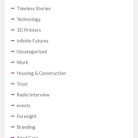
Timeless Stories
Technology
3D Printers
Infinite Futures
Uncategorized
Work
Housing & Construction
Trust
Radio Interview
events
Foresight
Branding
Aged Care