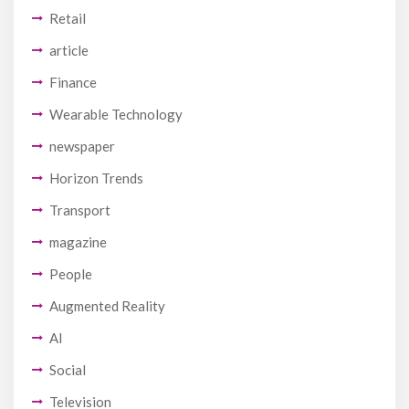
Retail
article
Finance
Wearable Technology
newspaper
Horizon Trends
Transport
magazine
People
Augmented Reality
AI
Social
Television