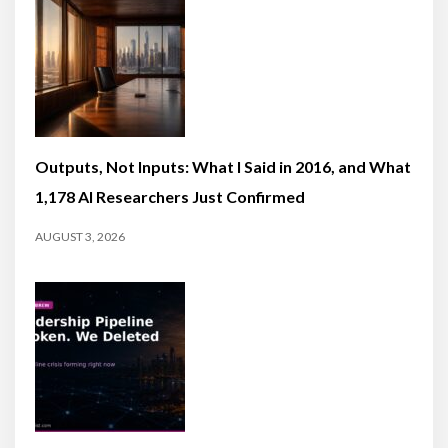
Outputs, Not Inputs: What I Said in 2016, and What
1,178 AI Researchers Just Confirmed
AUGUST 3, 2026