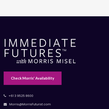
Check Morris' Availability
+61 3 9525 8600
Morris@MorrisFuturist.com