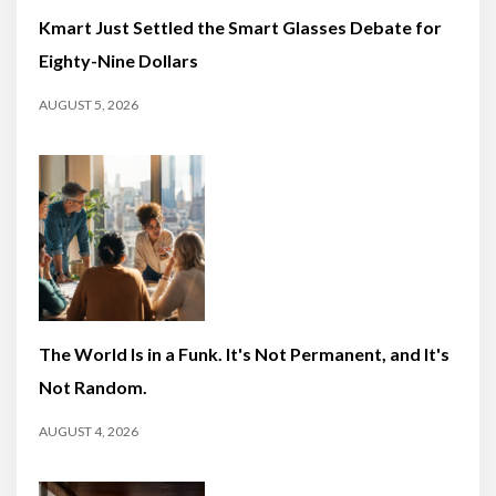
Kmart Just Settled the Smart Glasses Debate for
Eighty-Nine Dollars
AUGUST 5, 2026
The World Is in a Funk. It's Not Permanent, and It's
Not Random.
AUGUST 4, 2026