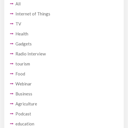
All
Internet of Things
TV
Health
Gadgets
Radio Interview
tourism
Food
Webinar
Business
Agriculture
Podcast
education