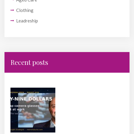
Clothing
Leadreship
Recent posts