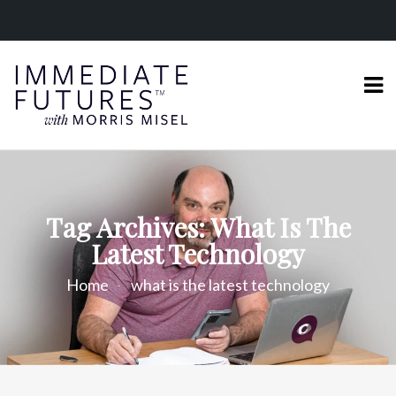
Tag Archives: What Is The
Latest Technology
Home
what is the latest technology