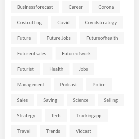
Businessforecast
Career
Corona
Costcutting
Covid
Covidstrrategy
Future
Future Jobs
Futureofhealth
Futureofsales
Futureofwork
Futurist
Health
Jobs
Management
Podcast
Police
Sales
Saving
Science
Selling
Strategy
Tech
Trackingapp
Travel
Trends
Vidcast