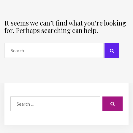
It seems we can’t find what you’re looking
for. Perhaps searching can help.