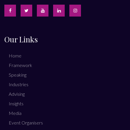
Our Links
Home
Framework
Speaking
Industries
Advising
Insights
Media
Event Organisers