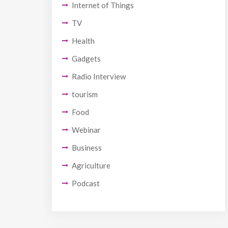
Internet of Things
TV
Health
Gadgets
Radio Interview
tourism
Food
Webinar
Business
Agriculture
Podcast