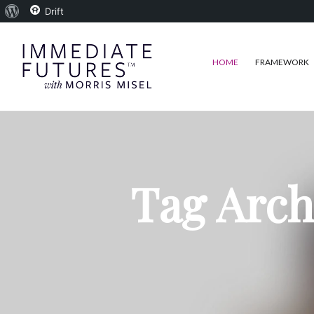
About
Drift
WordPress
HOME
FRAMEWORK
Tag Arch