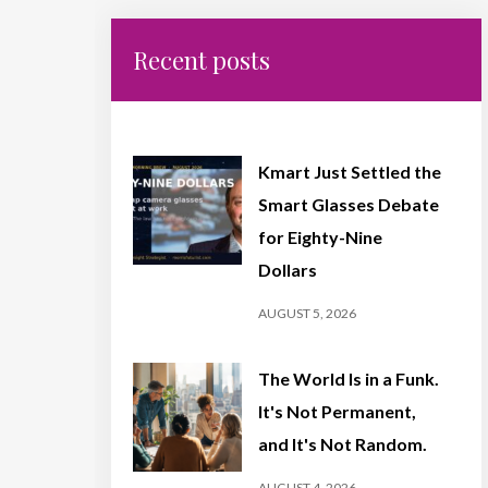
Recent posts
Kmart Just Settled the
Smart Glasses Debate
for Eighty-Nine
Dollars
AUGUST 5, 2026
The World Is in a Funk.
It's Not Permanent,
and It's Not Random.
AUGUST 4, 2026