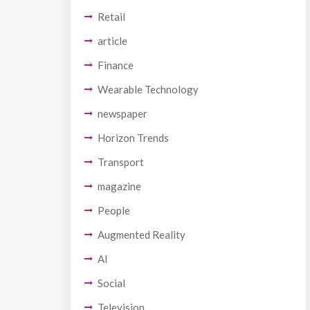
Retail
article
Finance
Wearable Technology
newspaper
Horizon Trends
Transport
magazine
People
Augmented Reality
AI
Social
Television