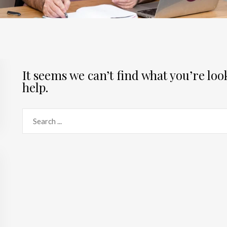
It seems we can’t find what you’re lo
help.