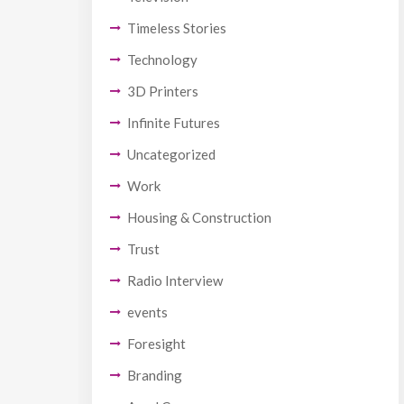
Timeless Stories
Technology
3D Printers
Infinite Futures
Uncategorized
Work
Housing & Construction
Trust
Radio Interview
events
Foresight
Branding