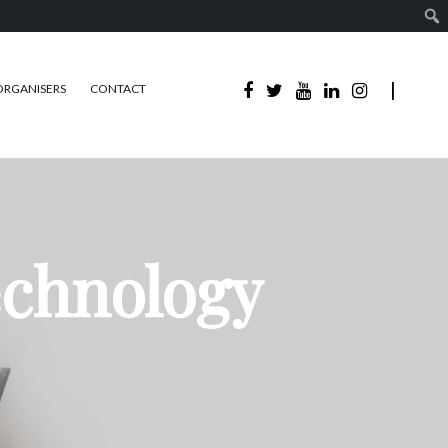
ORGANISERS
CONTACT
echnology