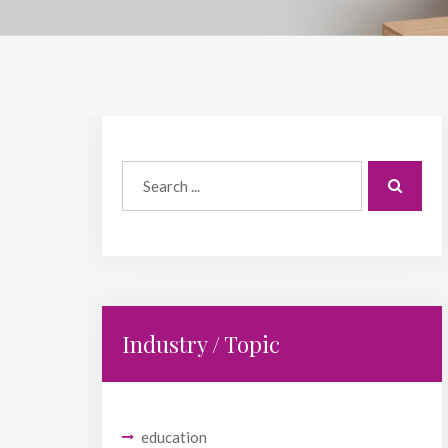
Industry / Topic
education