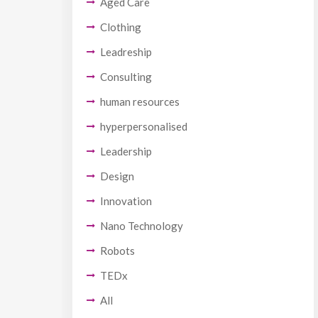
Aged Care
Clothing
Leadreship
Consulting
human resources
hyperpersonalised
Leadership
Design
Innovation
Nano Technology
Robots
TEDx
All