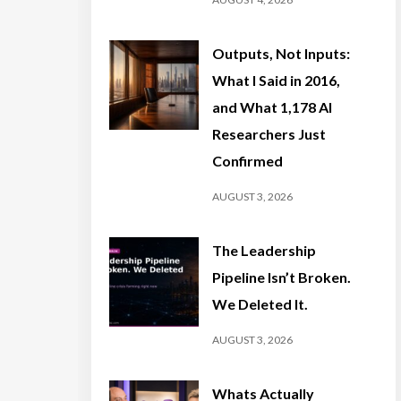
Outputs, Not Inputs:
What I Said in 2016,
and What 1,178 AI
Researchers Just
Confirmed
AUGUST 3, 2026
The Leadership
Pipeline Isn’t Broken.
We Deleted It.
AUGUST 3, 2026
Whats Actually