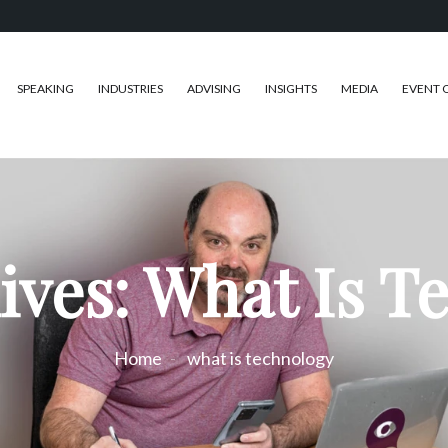
SPEAKING
INDUSTRIES
ADVISING
INSIGHTS
MEDIA
EVENT 
ives: What Is T
Home
what is technology