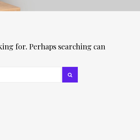
oking for. Perhaps searching can