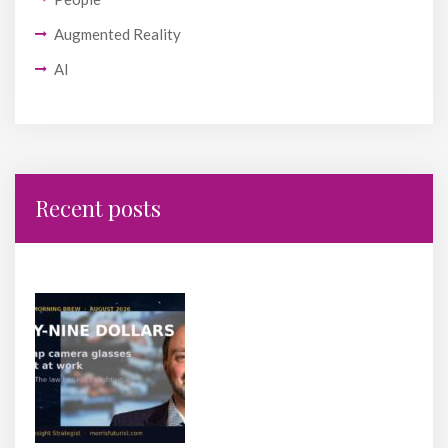
Augmented Reality
AI
Recent posts