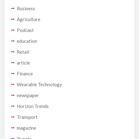
Business
Agriculture
Podcast
education
Retail
article
Finance
Wearable Technology
newspaper
Horizon Trends
Transport
magazine
People