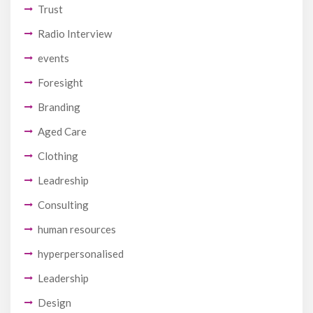
Trust
Radio Interview
events
Foresight
Branding
Aged Care
Clothing
Leadreship
Consulting
human resources
hyperpersonalised
Leadership
Design