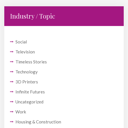
Industry / Topic
Social
Television
Timeless Stories
Technology
3D Printers
Infinite Futures
Uncategorized
Work
Housing & Construction