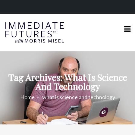
Tag Archives: What Is Science
And Technology
Home
what is science and technology