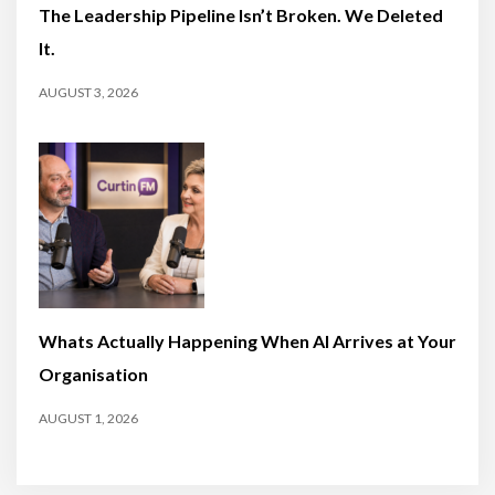
The Leadership Pipeline Isn’t Broken. We Deleted
It.
AUGUST 3, 2026
Whats Actually Happening When AI Arrives at Your
Organisation
AUGUST 1, 2026