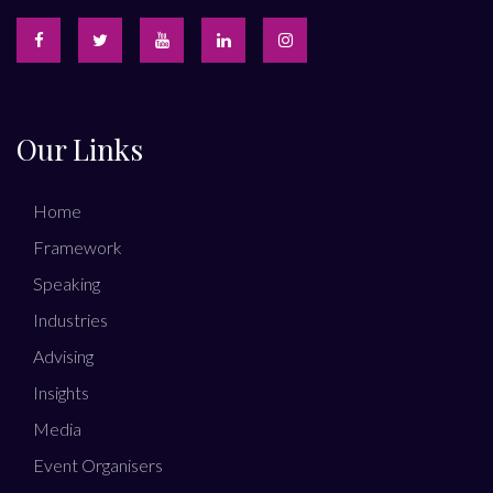
Our Links
Home
Framework
Speaking
Industries
Advising
Insights
Media
Event Organisers