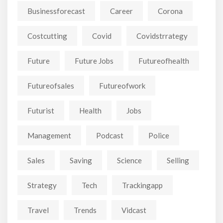
Businessforecast
Career
Corona
Costcutting
Covid
Covidstrrategy
Future
Future Jobs
Futureofhealth
Futureofsales
Futureofwork
Futurist
Health
Jobs
Management
Podcast
Police
Sales
Saving
Science
Selling
Strategy
Tech
Trackingapp
Travel
Trends
Vidcast