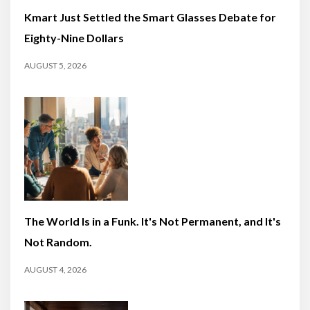
Kmart Just Settled the Smart Glasses Debate for
Eighty-Nine Dollars
AUGUST 5, 2026
The World Is in a Funk. It's Not Permanent, and It's
Not Random.
AUGUST 4, 2026