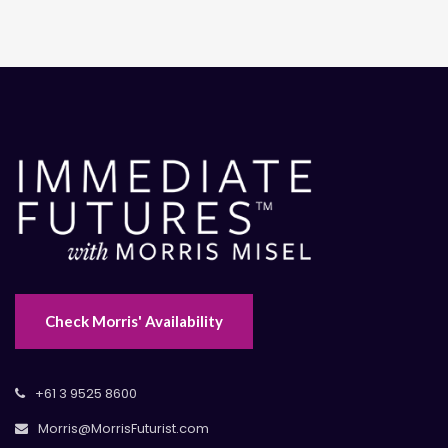
Check Morris' Availability
+61 3 9525 8600
Morris@MorrisFuturist.com