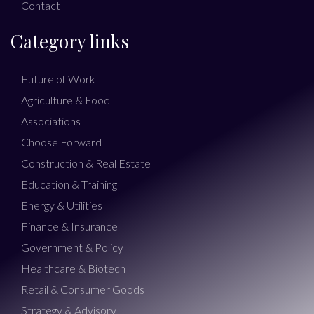
Contact
Category links
Future of Work
Agriculture & Food
Associations
Choose Forward
Construction & Real Estate
Education & Training
Energy & Utilities
Finance & Insurance
Government & Policy
Healthcare & Biotech
Retail & Consumer Goods
Strategy & Advisory