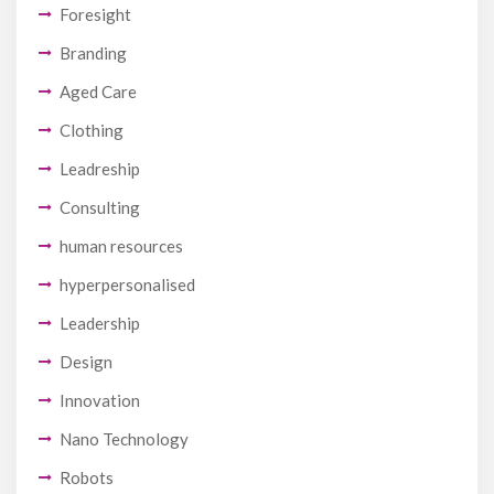
Foresight
Branding
Aged Care
Clothing
Leadreship
Consulting
human resources
hyperpersonalised
Leadership
Design
Innovation
Nano Technology
Robots