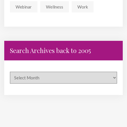
Webinar
Wellness
Work
Search Archives back to 2005