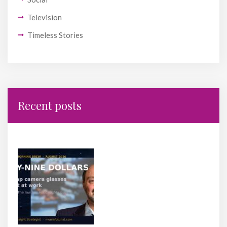
Television
Timeless Stories
Recent posts