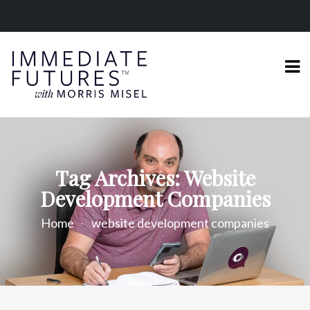
Tag Archives: Website
Development Companies
Home
website development companies