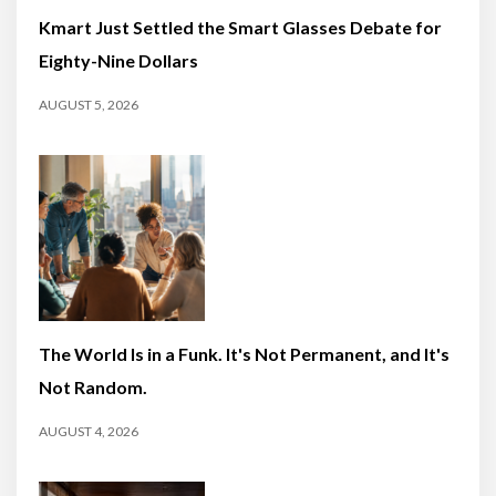
Kmart Just Settled the Smart Glasses Debate for
Eighty-Nine Dollars
AUGUST 5, 2026
The World Is in a Funk. It's Not Permanent, and It's
Not Random.
AUGUST 4, 2026