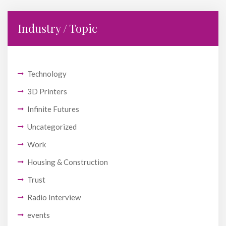
Industry / Topic
Technology
3D Printers
Infinite Futures
Uncategorized
Work
Housing & Construction
Trust
Radio Interview
events