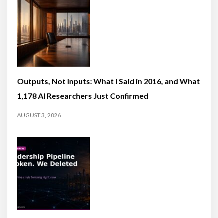
Outputs, Not Inputs: What I Said in 2016, and What
1,178 AI Researchers Just Confirmed
AUGUST 3, 2026