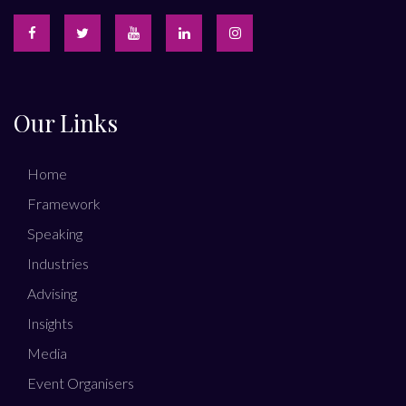
Our Links
Home
Framework
Speaking
Industries
Advising
Insights
Media
Event Organisers