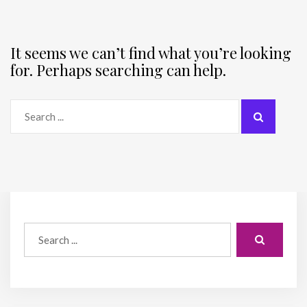
It seems we can’t find what you’re looking
for. Perhaps searching can help.