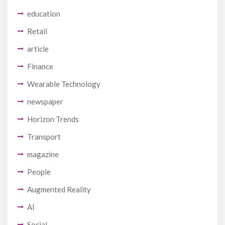
education
Retail
article
Finance
Wearable Technology
newspaper
Horizon Trends
Transport
magazine
People
Augmented Reality
AI
Social