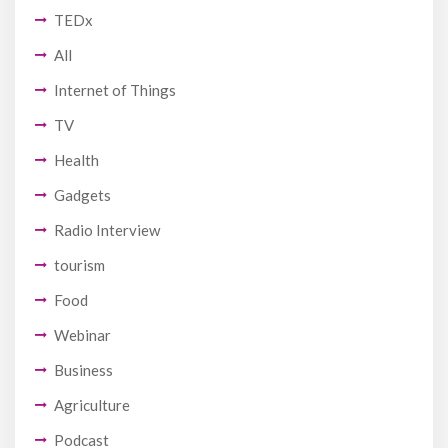
TEDx
All
Internet of Things
TV
Health
Gadgets
Radio Interview
tourism
Food
Webinar
Business
Agriculture
Podcast