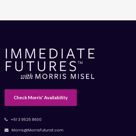
Check Morris' Availability
+61 3 9525 8600
Morris@MorrisFuturist.com