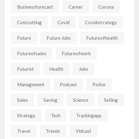
Businessforecast
Career
Corona
Costcutting
Covid
Covidstrrategy
Future
Future Jobs
Futureofhealth
Futureofsales
Futureofwork
Futurist
Health
Jobs
Management
Podcast
Police
Sales
Saving
Science
Selling
Strategy
Tech
Trackingapp
Travel
Trends
Vidcast