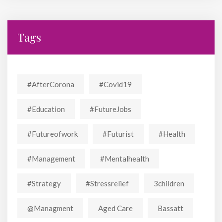
Tags
#AfterCorona
#covid19
#education
#FutureJobs
#futureofwork
#futurist
#Health
#Management
#mentalhealth
#strategy
#stressrelief
3children
@managment
Aged Care
Bassatt