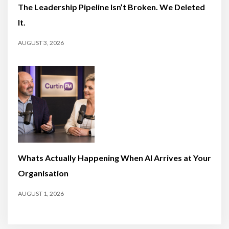
The Leadership Pipeline Isn’t Broken. We Deleted
It.
AUGUST 3, 2026
Whats Actually Happening When AI Arrives at Your
Organisation
AUGUST 1, 2026