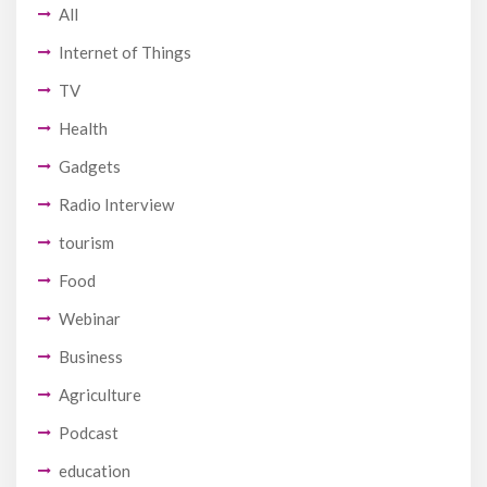
All
Internet of Things
TV
Health
Gadgets
Radio Interview
tourism
Food
Webinar
Business
Agriculture
Podcast
education