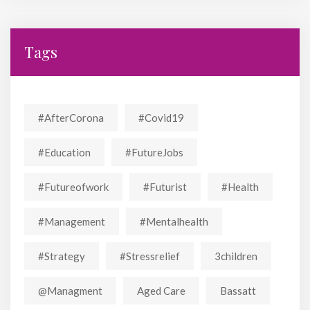
Tags
#AfterCorona
#covid19
#education
#FutureJobs
#futureofwork
#futurist
#Health
#Management
#mentalhealth
#strategy
#stressrelief
3children
@managment
Aged Care
Bassatt