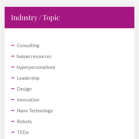
Industry / Topic
Consulting
human resources
hyperpersonalised
Leadership
Design
Innovation
Nano Technology
Robots
TEDx