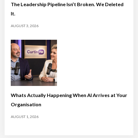
The Leadership Pipeline Isn’t Broken. We Deleted
It.
AUGUST 3, 2026
Whats Actually Happening When AI Arrives at Your
Organisation
AUGUST 1, 2026