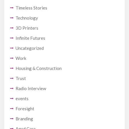
Timeless Stories
Technology
3D Printers
Infinite Futures
Uncategorized
Work
Housing & Construction
Trust
Radio Interview
events
Foresight
Branding
Aged Care