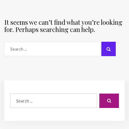
It seems we can’t find what you’re looking
for. Perhaps searching can help.