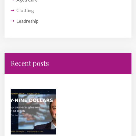
Clothing
Leadreship
Recent posts