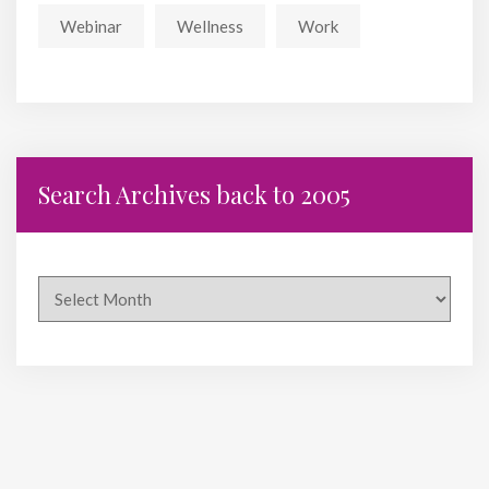
Webinar
Wellness
Work
Search Archives back to 2005