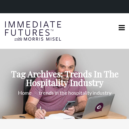
Tag Archives: Trends In The
Hospitality Industry
Home
trends in the hospitality industry