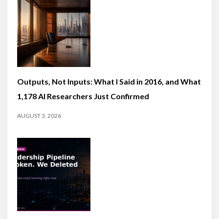
Outputs, Not Inputs: What I Said in 2016, and What
1,178 AI Researchers Just Confirmed
AUGUST 3, 2026