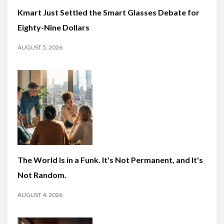
Kmart Just Settled the Smart Glasses Debate for
Eighty-Nine Dollars
AUGUST 5, 2026
The World Is in a Funk. It's Not Permanent, and It's
Not Random.
AUGUST 4, 2026