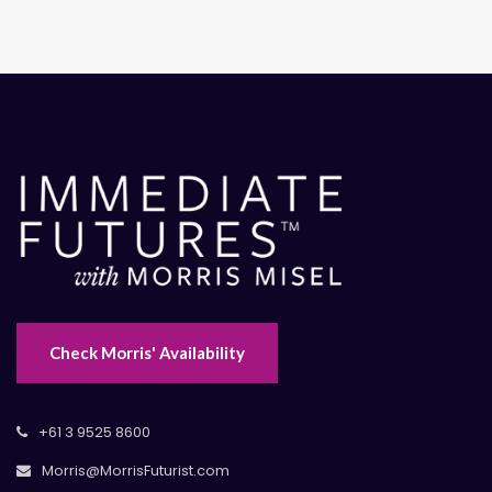
Check Morris' Availability
+61 3 9525 8600
Morris@MorrisFuturist.com