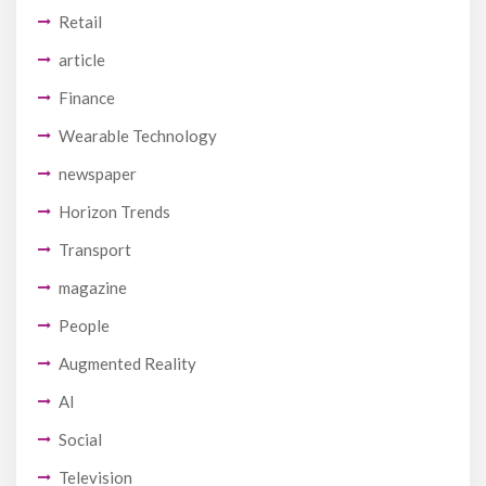
Retail
article
Finance
Wearable Technology
newspaper
Horizon Trends
Transport
magazine
People
Augmented Reality
AI
Social
Television