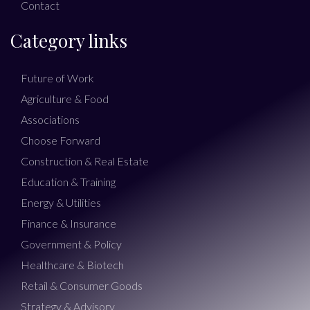
Contact
Category links
Future of Work
Agriculture & Food
Associations
Choose Forward
Construction & Real Estate
Education & Training
Energy & Utilities
Finance & Insurance
Government & Policy
Healthcare & Biotech
Retail & Consumer Goods
Strategy & Advisory