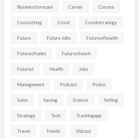
Businessforecast
Career
Corona
Costcutting
Covid
Covidstrrategy
Future
Future Jobs
Futureofhealth
Futureofsales
Futureofwork
Futurist
Health
Jobs
Management
Podcast
Police
Sales
Saving
Science
Selling
Strategy
Tech
Trackingapp
Travel
Trends
Vidcast