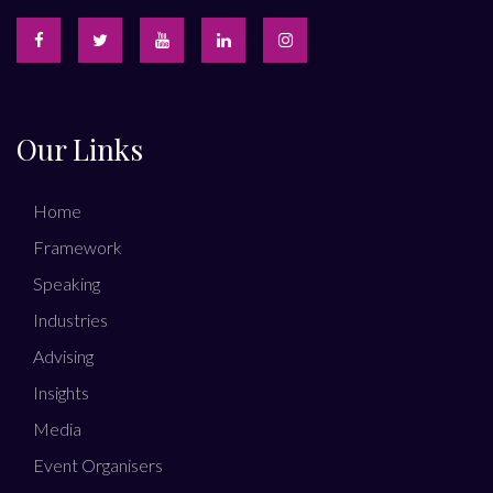
Our Links
Home
Framework
Speaking
Industries
Advising
Insights
Media
Event Organisers