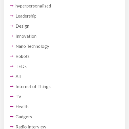
hyperpersonalised
Leadership
Design
Innovation
Nano Technology
Robots
TEDx
All
Internet of Things
TV
Health
Gadgets
Radio Interview