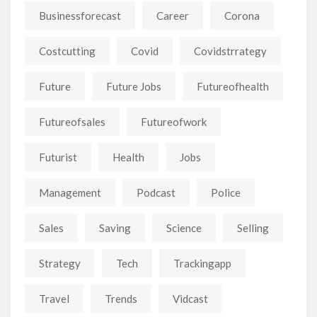
Businessforecast
Career
Corona
Costcutting
Covid
Covidstrrategy
Future
Future Jobs
Futureofhealth
Futureofsales
Futureofwork
Futurist
Health
Jobs
Management
Podcast
Police
Sales
Saving
Science
Selling
Strategy
Tech
Trackingapp
Travel
Trends
Vidcast