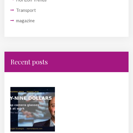
Transport
magazine
Recent posts