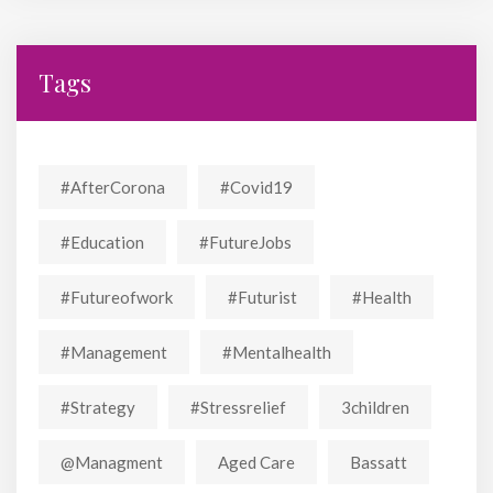
Tags
#AfterCorona
#covid19
#education
#FutureJobs
#futureofwork
#futurist
#Health
#Management
#mentalhealth
#strategy
#stressrelief
3children
@managment
Aged Care
Bassatt