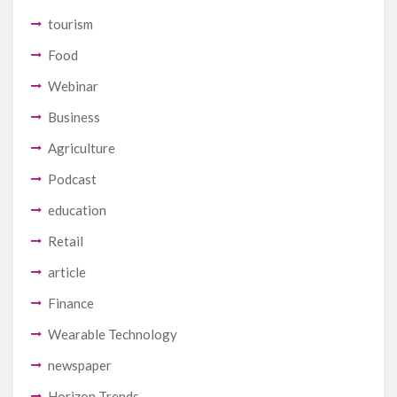
tourism
Food
Webinar
Business
Agriculture
Podcast
education
Retail
article
Finance
Wearable Technology
newspaper
Horizon Trends