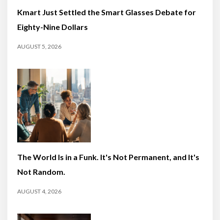
Kmart Just Settled the Smart Glasses Debate for
Eighty-Nine Dollars
AUGUST 5, 2026
The World Is in a Funk. It's Not Permanent, and It's
Not Random.
AUGUST 4, 2026