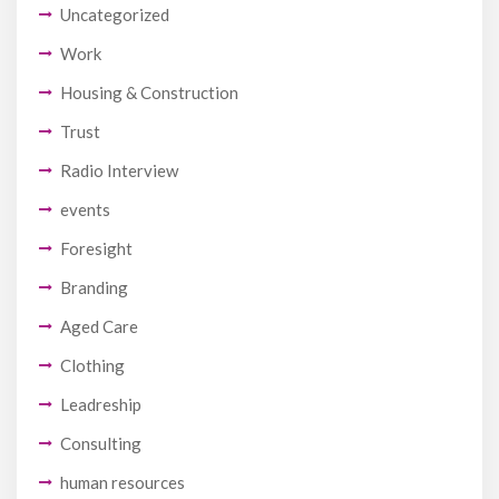
Uncategorized
Work
Housing & Construction
Trust
Radio Interview
events
Foresight
Branding
Aged Care
Clothing
Leadreship
Consulting
human resources