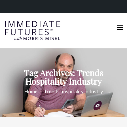
Tag Archives: Trends
Hospitality Industry
Home
trends hospitality industry