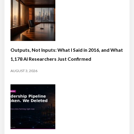
Outputs, Not Inputs: What I Said in 2016, and What
1,178 AI Researchers Just Confirmed
AUGUST 3, 2026