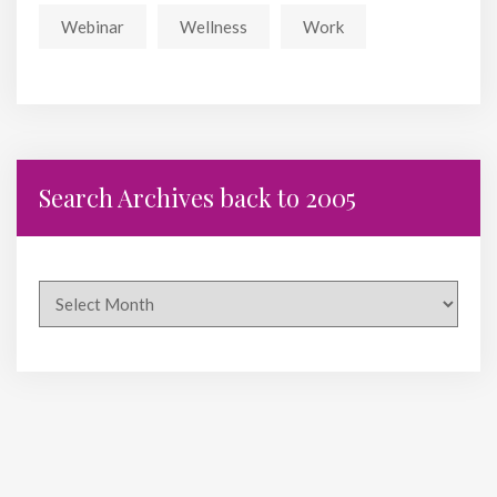
Webinar
Wellness
Work
Search Archives back to 2005