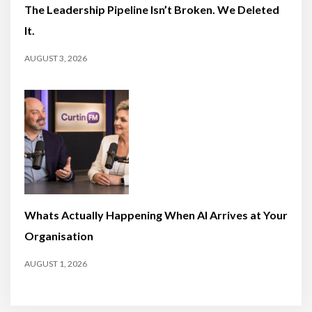
The Leadership Pipeline Isn’t Broken. We Deleted
It.
AUGUST 3, 2026
Whats Actually Happening When AI Arrives at Your
Organisation
AUGUST 1, 2026