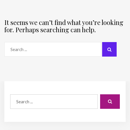
It seems we can’t find what you’re looking
for. Perhaps searching can help.