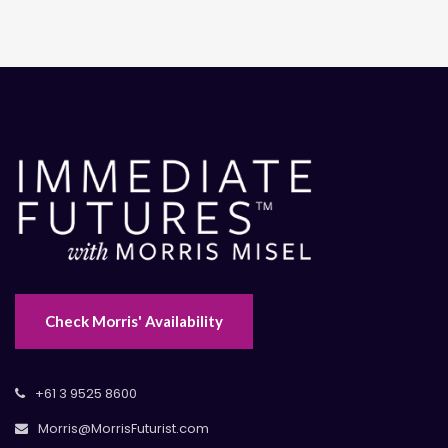
Check Morris' Availability
+61 3 9525 8600
Morris@MorrisFuturist.com