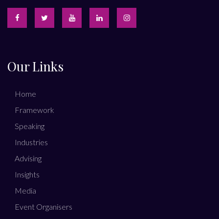
Our Links
Home
Framework
Speaking
Industries
Advising
Insights
Media
Event Organisers