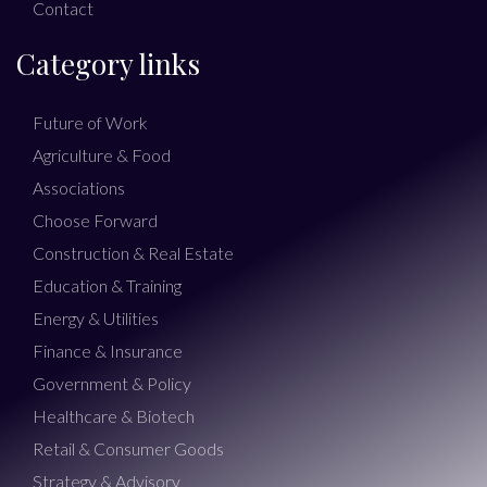
Contact
Category links
Future of Work
Agriculture & Food
Associations
Choose Forward
Construction & Real Estate
Education & Training
Energy & Utilities
Finance & Insurance
Government & Policy
Healthcare & Biotech
Retail & Consumer Goods
Strategy & Advisory