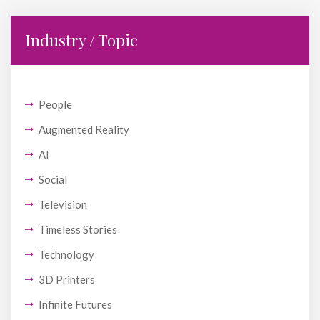
Industry / Topic
People
Augmented Reality
AI
Social
Television
Timeless Stories
Technology
3D Printers
Infinite Futures