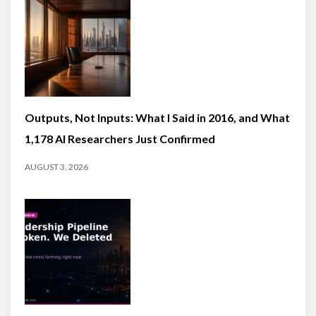
Outputs, Not Inputs: What I Said in 2016, and What
1,178 AI Researchers Just Confirmed
AUGUST 3, 2026