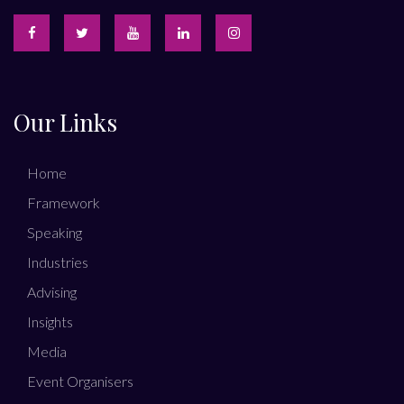
Our Links
Home
Framework
Speaking
Industries
Advising
Insights
Media
Event Organisers