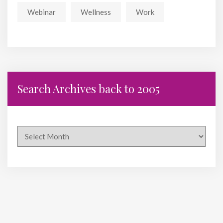
Webinar
Wellness
Work
Search Archives back to 2005