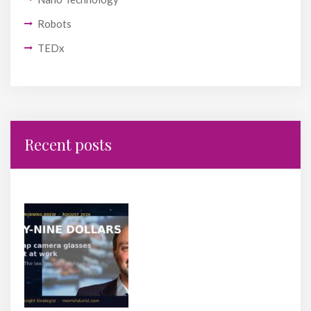
Robots
TEDx
Recent posts