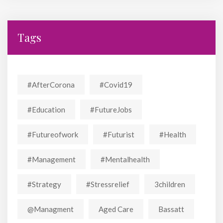
Tags
#AfterCorona
#covid19
#education
#FutureJobs
#futureofwork
#futurist
#Health
#Management
#mentalhealth
#strategy
#stressrelief
3children
@managment
Aged Care
Bassatt