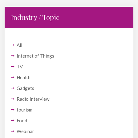
Industry / Topic
All
Internet of Things
TV
Health
Gadgets
Radio Interview
tourism
Food
Webinar