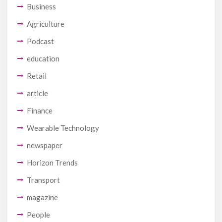
Business
Agriculture
Podcast
education
Retail
article
Finance
Wearable Technology
newspaper
Horizon Trends
Transport
magazine
People