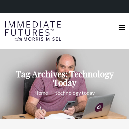
Tag Archives: Technology
Today
Home
technology today