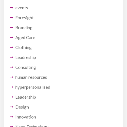
events
Foresight
Branding
Aged Care
Clothing
Leadreship
Consulting
human resources
hyperpersonalised
Leadership
Design
Innovation
Nano Technology