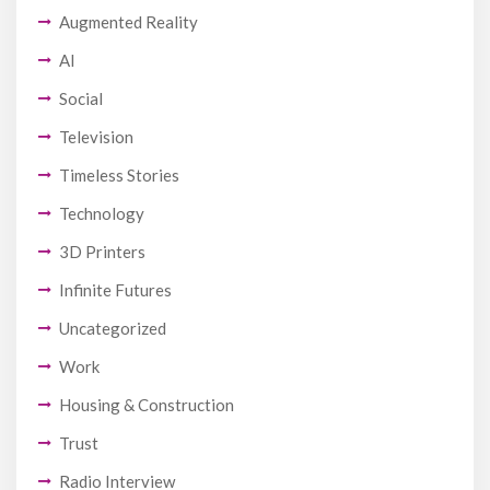
Augmented Reality
AI
Social
Television
Timeless Stories
Technology
3D Printers
Infinite Futures
Uncategorized
Work
Housing & Construction
Trust
Radio Interview