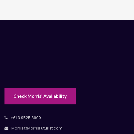
Check Morris' Availability
+61 3 9525 8600
Morris@MorrisFuturist.com