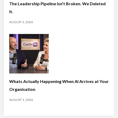
The Leadership Pipeline Isn’t Broken. We Deleted
It.
AUGUST 3, 2026
Whats Actually Happening When AI Arrives at Your
Organisation
AUGUST 1, 2026