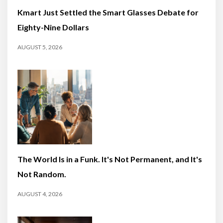
Kmart Just Settled the Smart Glasses Debate for
Eighty-Nine Dollars
AUGUST 5, 2026
The World Is in a Funk. It's Not Permanent, and It's
Not Random.
AUGUST 4, 2026