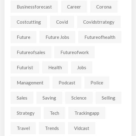
Businessforecast
Career
Corona
Costcutting
Covid
Covidstrrategy
Future
Future Jobs
Futureofhealth
Futureofsales
Futureofwork
Futurist
Health
Jobs
Management
Podcast
Police
Sales
Saving
Science
Selling
Strategy
Tech
Trackingapp
Travel
Trends
Vidcast