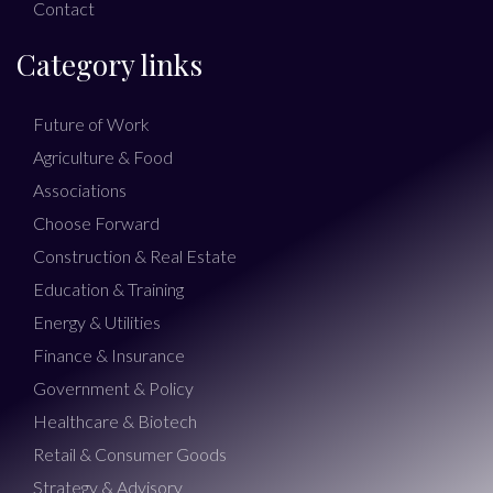
Contact
Category links
Future of Work
Agriculture & Food
Associations
Choose Forward
Construction & Real Estate
Education & Training
Energy & Utilities
Finance & Insurance
Government & Policy
Healthcare & Biotech
Retail & Consumer Goods
Strategy & Advisory