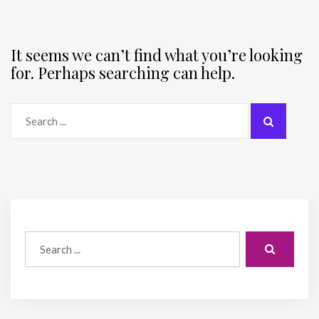
It seems we can’t find what you’re looking
for. Perhaps searching can help.