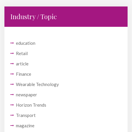
Industry / Topic
education
Retail
article
Finance
Wearable Technology
newspaper
Horizon Trends
Transport
magazine