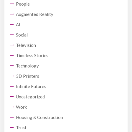
People
Augmented Reality
AI
Social
Television
Timeless Stories
Technology
3D Printers
Infinite Futures
Uncategorized
Work
Housing & Construction
Trust