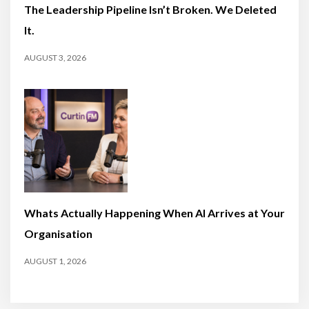
The Leadership Pipeline Isn’t Broken. We Deleted
It.
AUGUST 3, 2026
Whats Actually Happening When AI Arrives at Your
Organisation
AUGUST 1, 2026