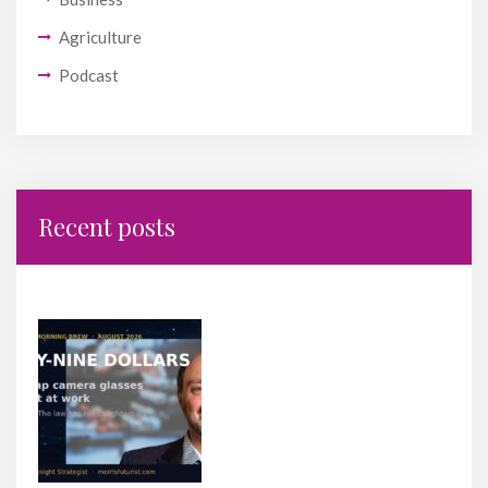
Agriculture
Podcast
Recent posts