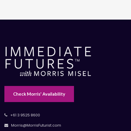
Check Morris' Availability
+61 3 9525 8600
Morris@MorrisFuturist.com