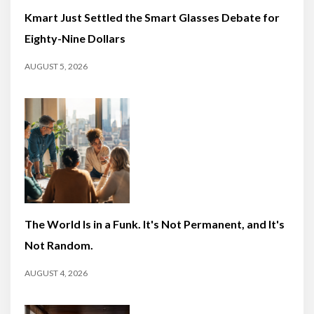
Kmart Just Settled the Smart Glasses Debate for
Eighty-Nine Dollars
AUGUST 5, 2026
The World Is in a Funk. It's Not Permanent, and It's
Not Random.
AUGUST 4, 2026