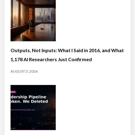
Outputs, Not Inputs: What I Said in 2016, and What
1,178 AI Researchers Just Confirmed
AUGUST 3, 2026