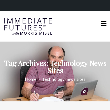
Tag Archives: Technology News
Sites
Home
technology news sites