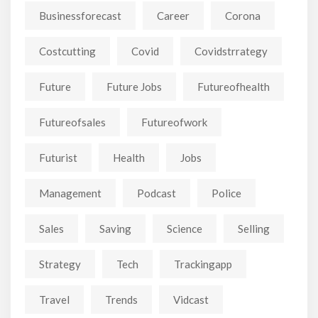
Businessforecast
Career
Corona
Costcutting
Covid
Covidstrrategy
Future
Future Jobs
Futureofhealth
Futureofsales
Futureofwork
Futurist
Health
Jobs
Management
Podcast
Police
Sales
Saving
Science
Selling
Strategy
Tech
Trackingapp
Travel
Trends
Vidcast