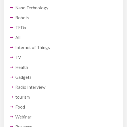
Nano Technology
Robots
TEDx
All
Internet of Things
TV
Health
Gadgets
Radio Interview
tourism
Food
Webinar
Business