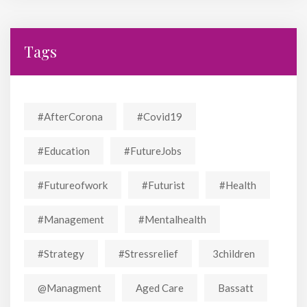
Tags
#AfterCorona
#covid19
#education
#FutureJobs
#futureofwork
#futurist
#Health
#Management
#mentalhealth
#strategy
#stressrelief
3children
@managment
Aged Care
Bassatt