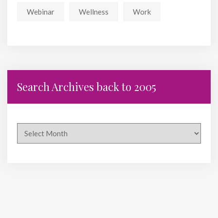
Webinar
Wellness
Work
Search Archives back to 2005