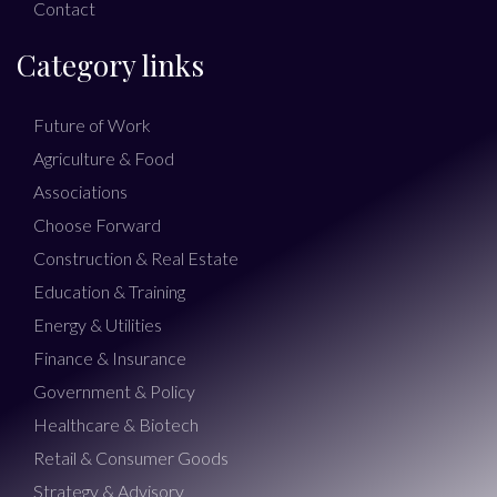
Contact
Category links
Future of Work
Agriculture & Food
Associations
Choose Forward
Construction & Real Estate
Education & Training
Energy & Utilities
Finance & Insurance
Government & Policy
Healthcare & Biotech
Retail & Consumer Goods
Strategy & Advisory