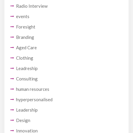
Radio Interview
events
Foresight
Branding
Aged Care
Clothing
Leadreship
Consulting
human resources
hyperpersonalised
Leadership
Design
Innovation