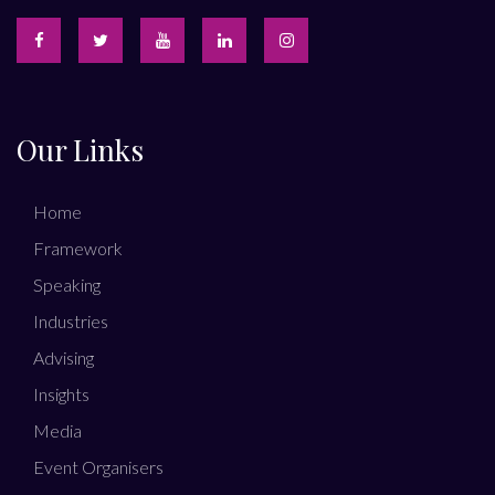
Our Links
Home
Framework
Speaking
Industries
Advising
Insights
Media
Event Organisers