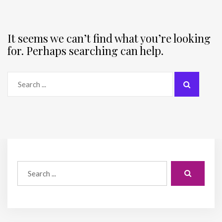
It seems we can’t find what you’re looking
for. Perhaps searching can help.