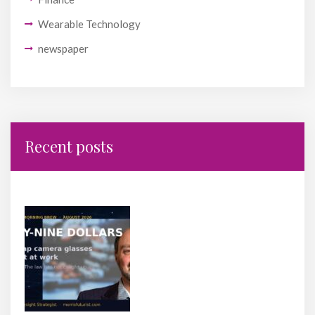
Wearable Technology
newspaper
Recent posts