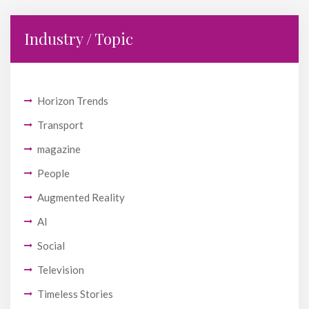
Industry / Topic
Horizon Trends
Transport
magazine
People
Augmented Reality
AI
Social
Television
Timeless Stories