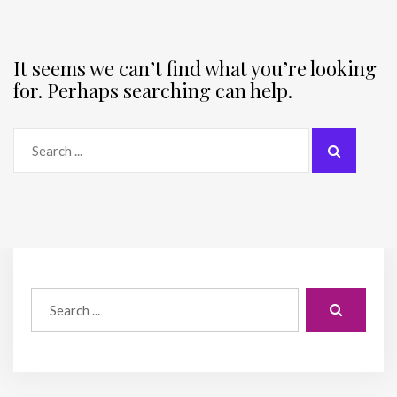
It seems we can’t find what you’re looking
for. Perhaps searching can help.