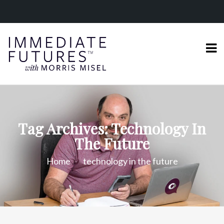
Tag Archives: Technology In
The Future
Home
technology in the future