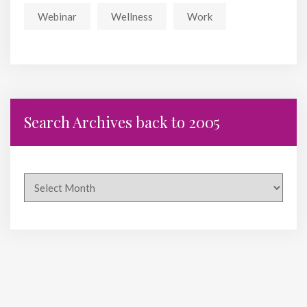
Webinar
Wellness
Work
Search Archives back to 2005