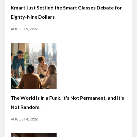
Kmart Just Settled the Smart Glasses Debate for
Eighty-Nine Dollars
AUGUST 5, 2026
The World Is in a Funk. It's Not Permanent, and It's
Not Random.
AUGUST 4, 2026