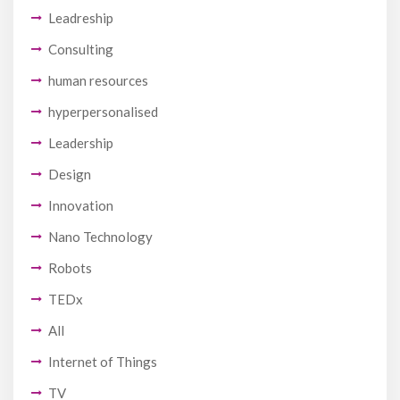
Leadreship
Consulting
human resources
hyperpersonalised
Leadership
Design
Innovation
Nano Technology
Robots
TEDx
All
Internet of Things
TV