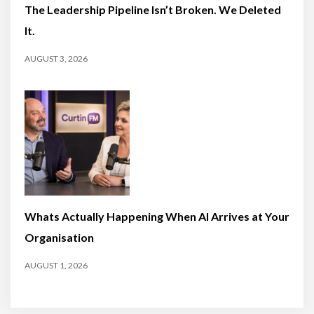
The Leadership Pipeline Isn’t Broken. We Deleted
It.
AUGUST 3, 2026
Whats Actually Happening When AI Arrives at Your
Organisation
AUGUST 1, 2026