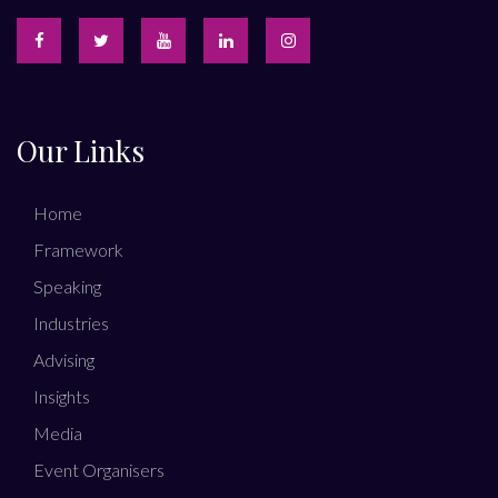
Our Links
Home
Framework
Speaking
Industries
Advising
Insights
Media
Event Organisers