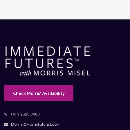
Check Morris' Availability
+61 3 9525 8600
Morris@MorrisFuturist.com