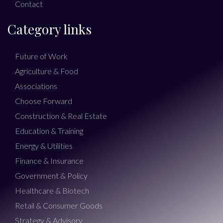
Contact
Category links
Future of Work
Agriculture & Food
Associations
Choose Forward
Construction & Real Estate
Education & Training
Energy & Utilities
Finance & Insurance
Government & Policy
Healthcare & Biotech
Retail & Consumer Goods
Strategy & Advisory