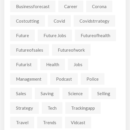
Businessforecast
Career
Corona
Costcutting
Covid
Covidstrrategy
Future
Future Jobs
Futureofhealth
Futureofsales
Futureofwork
Futurist
Health
Jobs
Management
Podcast
Police
Sales
Saving
Science
Selling
Strategy
Tech
Trackingapp
Travel
Trends
Vidcast