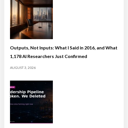
Outputs, Not Inputs: What I Said in 2016, and What
1,178 AI Researchers Just Confirmed
AUGUST 3, 2026