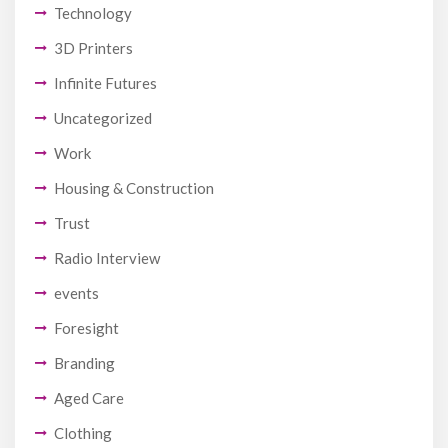
Technology
3D Printers
Infinite Futures
Uncategorized
Work
Housing & Construction
Trust
Radio Interview
events
Foresight
Branding
Aged Care
Clothing