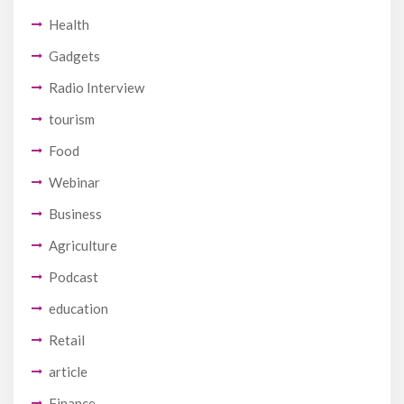
Health
Gadgets
Radio Interview
tourism
Food
Webinar
Business
Agriculture
Podcast
education
Retail
article
Finance