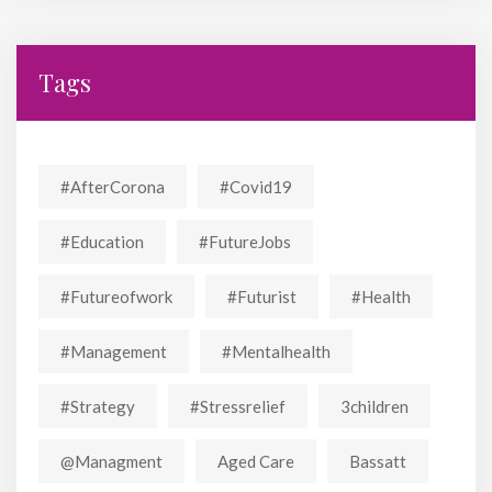
Tags
#AfterCorona
#covid19
#education
#FutureJobs
#futureofwork
#futurist
#Health
#Management
#mentalhealth
#strategy
#stressrelief
3children
@managment
Aged Care
Bassatt