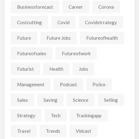
Businessforecast
Career
Corona
Costcutting
Covid
Covidstrrategy
Future
Future Jobs
Futureofhealth
Futureofsales
Futureofwork
Futurist
Health
Jobs
Management
Podcast
Police
Sales
Saving
Science
Selling
Strategy
Tech
Trackingapp
Travel
Trends
Vidcast