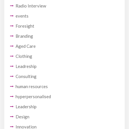
Radio Interview
events
Foresight
Branding
Aged Care
Clothing
Leadreship
Consulting
human resources
hyperpersonalised
Leadership
Design
Innovation