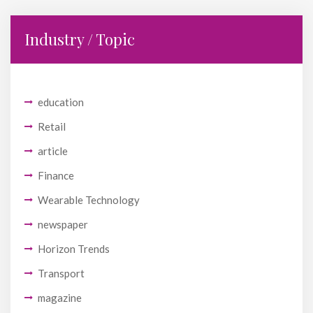
Industry / Topic
education
Retail
article
Finance
Wearable Technology
newspaper
Horizon Trends
Transport
magazine