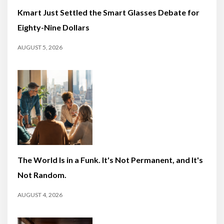
Kmart Just Settled the Smart Glasses Debate for
Eighty-Nine Dollars
AUGUST 5, 2026
The World Is in a Funk. It's Not Permanent, and It's
Not Random.
AUGUST 4, 2026