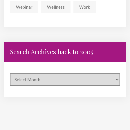
Webinar
Wellness
Work
Search Archives back to 2005