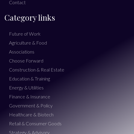
Contact
Category links
Future of Work
Agriculture & Food
Associations
Choose Forward
Construction & Real Estate
Education & Training
Energy & Utilities
Finance & Insurance
Government & Policy
Healthcare & Biotech
Retail & Consumer Goods
Strategy & Advisory