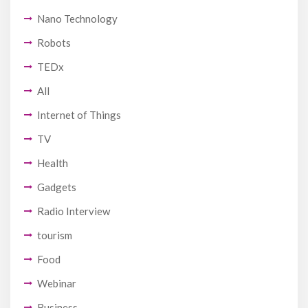
Nano Technology
Robots
TEDx
All
Internet of Things
TV
Health
Gadgets
Radio Interview
tourism
Food
Webinar
Business