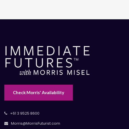
Check Morris' Availability
+61 3 9525 8600
Morris@MorrisFuturist.com