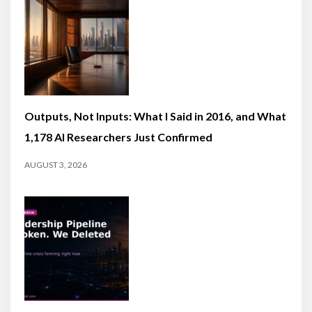
Outputs, Not Inputs: What I Said in 2016, and What
1,178 AI Researchers Just Confirmed
AUGUST 3, 2026