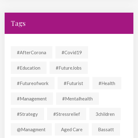
Tags
#AfterCorona
#covid19
#education
#FutureJobs
#futureofwork
#futurist
#Health
#Management
#mentalhealth
#strategy
#stressrelief
3children
@managment
Aged Care
Bassatt