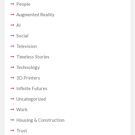
People
Augmented Reality
AI
Social
Television
Timeless Stories
Technology
3D Printers
Infinite Futures
Uncategorized
Work
Housing & Construction
Trust