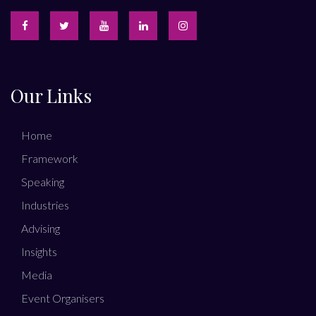
Our Links
Home
Framework
Speaking
Industries
Advising
Insights
Media
Event Organisers