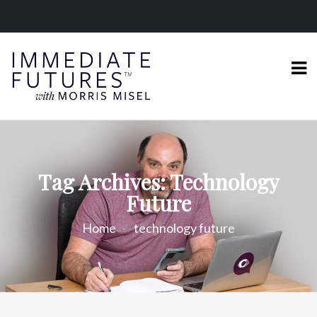
Tag Archives: Technology
Future
Home
technology future