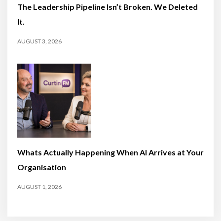
The Leadership Pipeline Isn’t Broken. We Deleted
It.
AUGUST 3, 2026
Whats Actually Happening When AI Arrives at Your
Organisation
AUGUST 1, 2026