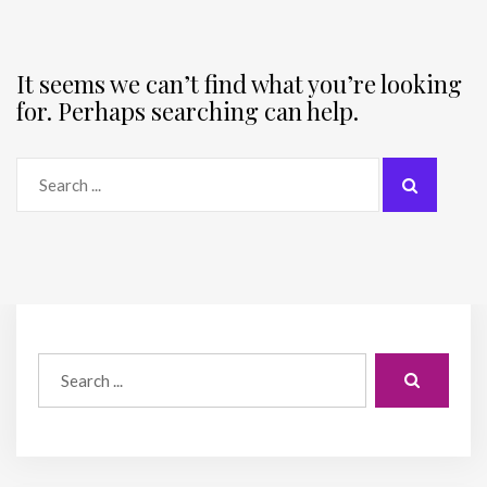
It seems we can’t find what you’re looking
for. Perhaps searching can help.