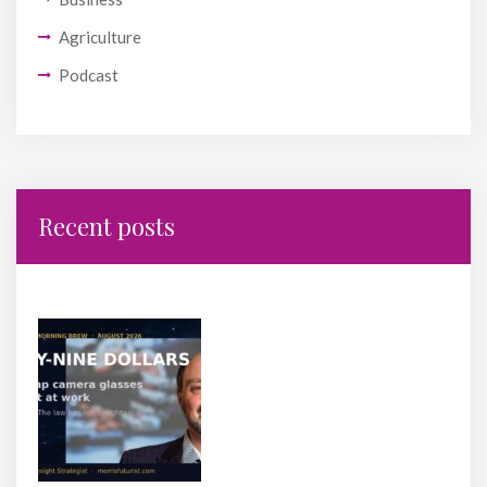
Agriculture
Podcast
Recent posts