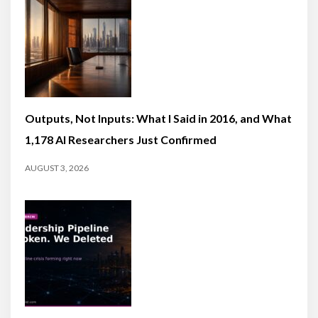
Outputs, Not Inputs: What I Said in 2016, and What
1,178 AI Researchers Just Confirmed
AUGUST 3, 2026