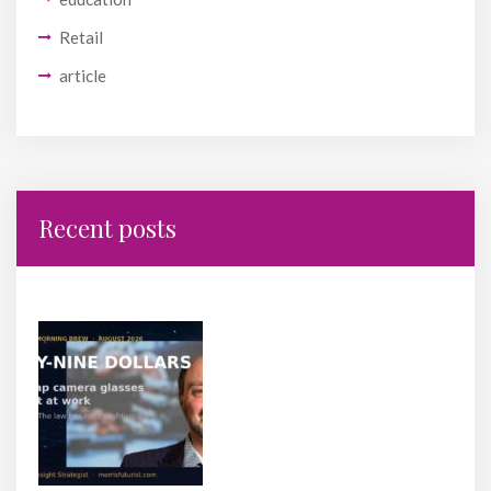
Retail
article
Recent posts