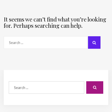
It seems we can’t find what you’re looking
for. Perhaps searching can help.