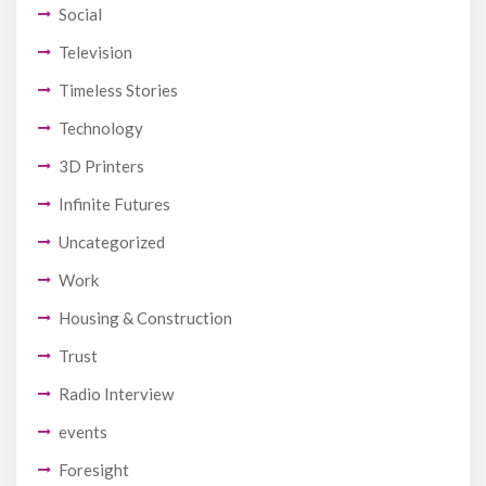
Social
Television
Timeless Stories
Technology
3D Printers
Infinite Futures
Uncategorized
Work
Housing & Construction
Trust
Radio Interview
events
Foresight