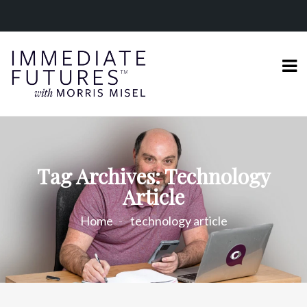
Tag Archives: Technology
Article
Home
technology article