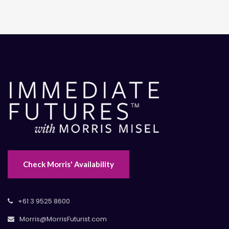
Check Morris' Availability
+61 3 9525 8600
Morris@MorrisFuturist.com