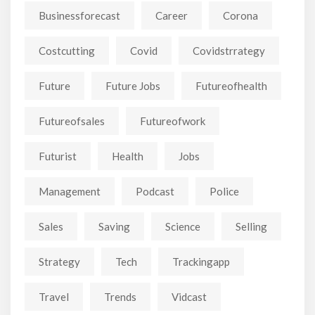
Businessforecast
Career
Corona
Costcutting
Covid
Covidstrrategy
Future
Future Jobs
Futureofhealth
Futureofsales
Futureofwork
Futurist
Health
Jobs
Management
Podcast
Police
Sales
Saving
Science
Selling
Strategy
Tech
Trackingapp
Travel
Trends
Vidcast