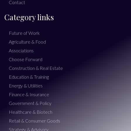
Contact
Category links
Future of Work
Agriculture & Food
Associations
Choose Forward
Construction & Real Estate
Education & Training
Energy & Utilities
Finance & Insurance
Government & Policy
Healthcare & Biotech
Retail & Consumer Goods
Strategy & Advisory