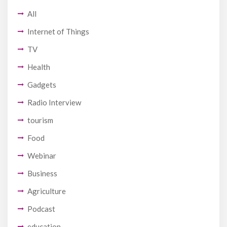
All
Internet of Things
TV
Health
Gadgets
Radio Interview
tourism
Food
Webinar
Business
Agriculture
Podcast
education