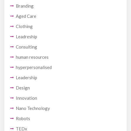
Branding
Aged Care
Clothing
Leadreship
Consulting
human resources
hyperpersonalised
Leadership
Design
Innovation
Nano Technology
Robots
TEDx