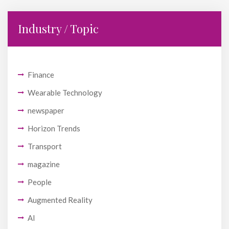
Industry / Topic
Finance
Wearable Technology
newspaper
Horizon Trends
Transport
magazine
People
Augmented Reality
AI