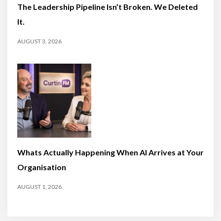
The Leadership Pipeline Isn’t Broken. We Deleted
It.
AUGUST 3, 2026
Whats Actually Happening When AI Arrives at Your
Organisation
AUGUST 1, 2026