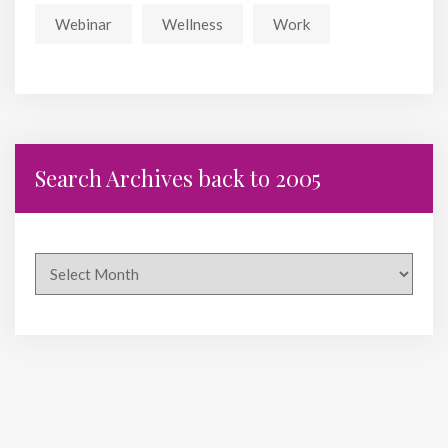
Webinar
Wellness
Work
Search Archives back to 2005