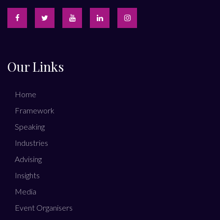
Our Links
Home
Framework
Speaking
Industries
Advising
Insights
Media
Event Organisers