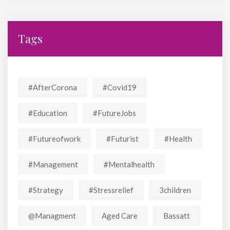
Tags
#AfterCorona
#covid19
#education
#FutureJobs
#futureofwork
#futurist
#Health
#Management
#mentalhealth
#strategy
#stressrelief
3children
@managment
Aged Care
Bassatt