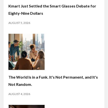
Kmart Just Settled the Smart Glasses Debate for
Eighty-Nine Dollars
AUGUST 5, 2026
The World Is in a Funk. It's Not Permanent, and It's
Not Random.
AUGUST 4, 2026