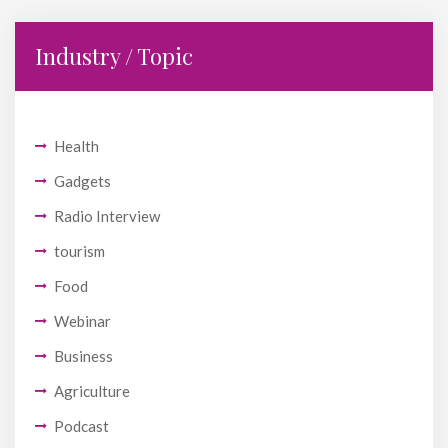
Industry / Topic
Health
Gadgets
Radio Interview
tourism
Food
Webinar
Business
Agriculture
Podcast