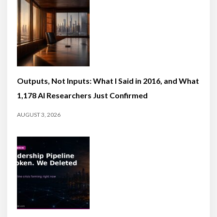
Outputs, Not Inputs: What I Said in 2016, and What
1,178 AI Researchers Just Confirmed
AUGUST 3, 2026