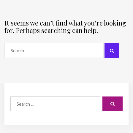
It seems we can’t find what you’re looking
for. Perhaps searching can help.