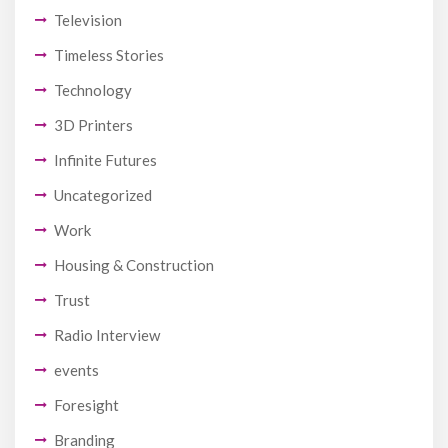
Television
Timeless Stories
Technology
3D Printers
Infinite Futures
Uncategorized
Work
Housing & Construction
Trust
Radio Interview
events
Foresight
Branding