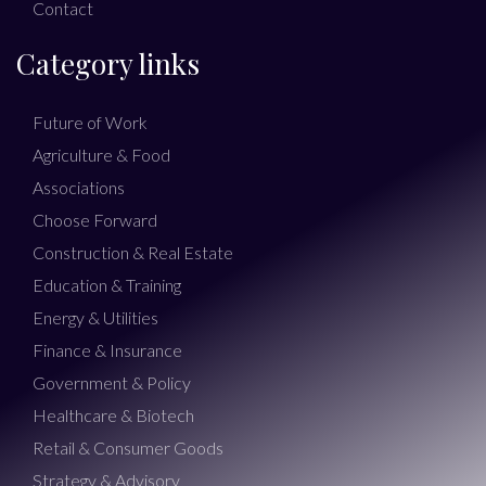
Contact
Category links
Future of Work
Agriculture & Food
Associations
Choose Forward
Construction & Real Estate
Education & Training
Energy & Utilities
Finance & Insurance
Government & Policy
Healthcare & Biotech
Retail & Consumer Goods
Strategy & Advisory