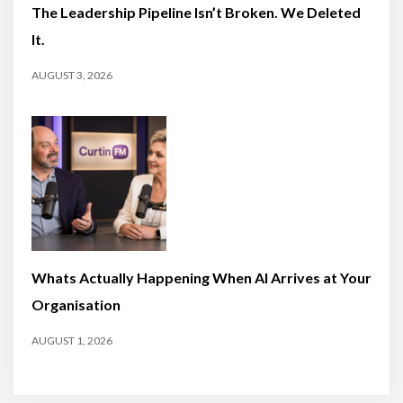
The Leadership Pipeline Isn’t Broken. We Deleted
It.
AUGUST 3, 2026
Whats Actually Happening When AI Arrives at Your
Organisation
AUGUST 1, 2026