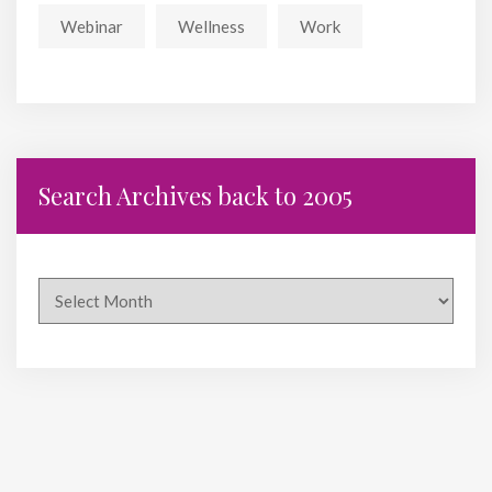
Webinar
Wellness
Work
Search Archives back to 2005