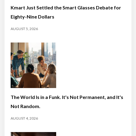
Kmart Just Settled the Smart Glasses Debate for
Eighty-Nine Dollars
AUGUST 5, 2026
The World Is in a Funk. It's Not Permanent, and It's
Not Random.
AUGUST 4, 2026