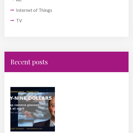
Internet of Things
TV
Recent posts