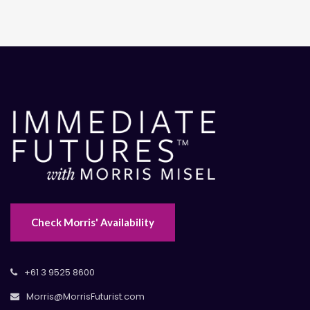
Check Morris' Availability
+61 3 9525 8600
Morris@MorrisFuturist.com