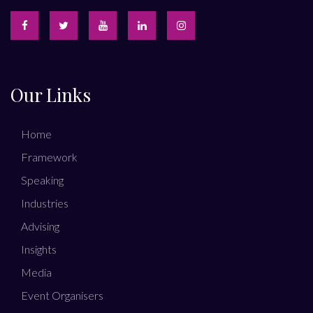
Our Links
Home
Framework
Speaking
Industries
Advising
Insights
Media
Event Organisers