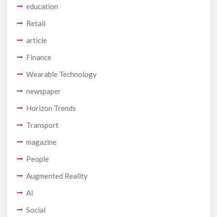
education
Retail
article
Finance
Wearable Technology
newspaper
Horizon Trends
Transport
magazine
People
Augmented Reality
AI
Social