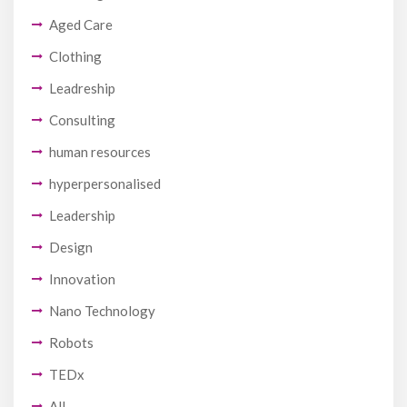
Aged Care
Clothing
Leadreship
Consulting
human resources
hyperpersonalised
Leadership
Design
Innovation
Nano Technology
Robots
TEDx
All