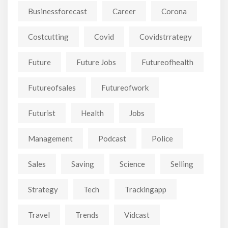
Businessforecast
Career
Corona
Costcutting
Covid
Covidstrrategy
Future
Future Jobs
Futureofhealth
Futureofsales
Futureofwork
Futurist
Health
Jobs
Management
Podcast
Police
Sales
Saving
Science
Selling
Strategy
Tech
Trackingapp
Travel
Trends
Vidcast