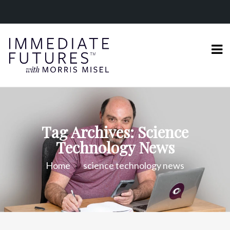
Tag Archives: Science
Technology News
Home
science technology news