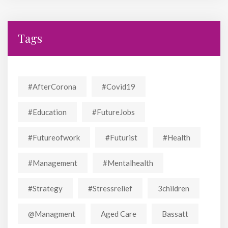
Tags
#AfterCorona
#covid19
#education
#FutureJobs
#futureofwork
#futurist
#Health
#Management
#mentalhealth
#strategy
#stressrelief
3children
@managment
Aged Care
Bassatt