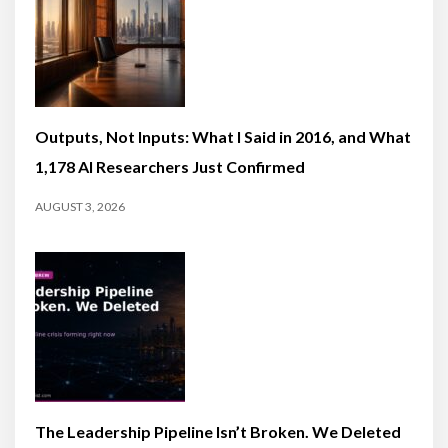
Outputs, Not Inputs: What I Said in 2016, and What
1,178 AI Researchers Just Confirmed
AUGUST 3, 2026
The Leadership Pipeline Isn’t Broken. We Deleted