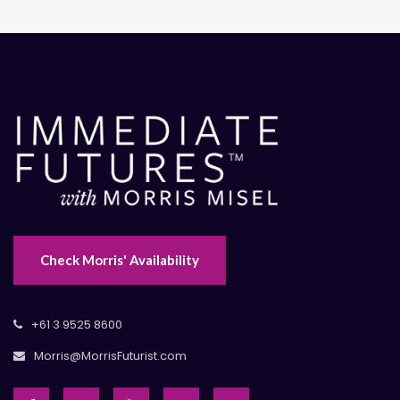
Check Morris' Availability
+61 3 9525 8600
Morris@MorrisFuturist.com