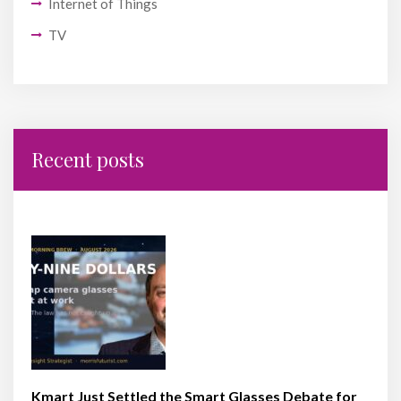
Internet of Things
TV
Recent posts
Kmart Just Settled the Smart Glasses Debate for