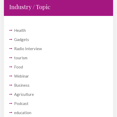
Industry / Topic
Health
Gadgets
Radio Interview
tourism
Food
Webinar
Business
Agriculture
Podcast
education