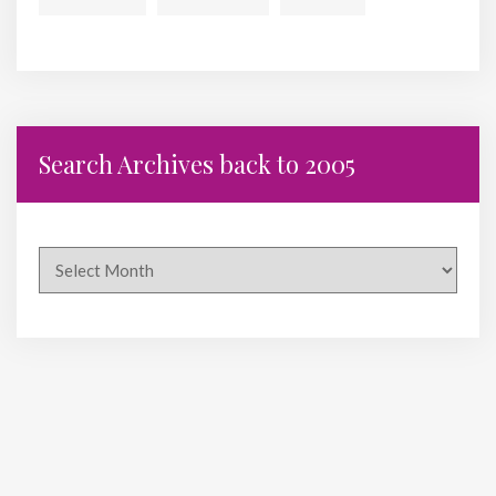
Search Archives back to 2005