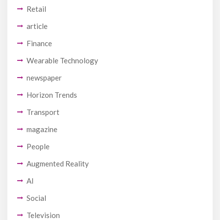
Retail
article
Finance
Wearable Technology
newspaper
Horizon Trends
Transport
magazine
People
Augmented Reality
AI
Social
Television