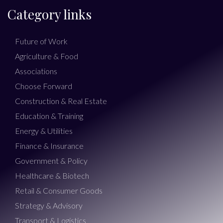
Category links
Future of Work
Agriculture & Food
Associations
Choose Forward
Construction & Real Estate
Education & Training
Energy & Utilities
Finance & Insurance
Government & Policy
Healthcare & Biotech
Retail & Consumer Goods
Strategy & Advisory
Transport & Logistics