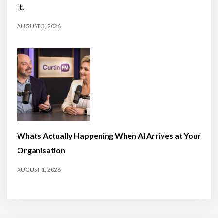
It.
AUGUST 3, 2026
Whats Actually Happening When AI Arrives at Your
Organisation
AUGUST 1, 2026