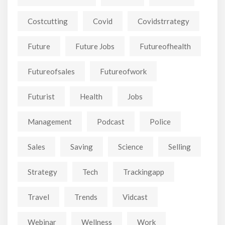
Costcutting
Covid
Covidstrrategy
Future
Future Jobs
Futureofhealth
Futureofsales
Futureofwork
Futurist
Health
Jobs
Management
Podcast
Police
Sales
Saving
Science
Selling
Strategy
Tech
Trackingapp
Travel
Trends
Vidcast
Webinar
Wellness
Work