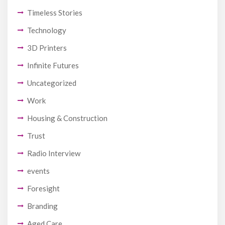
Timeless Stories
Technology
3D Printers
Infinite Futures
Uncategorized
Work
Housing & Construction
Trust
Radio Interview
events
Foresight
Branding
Aged Care