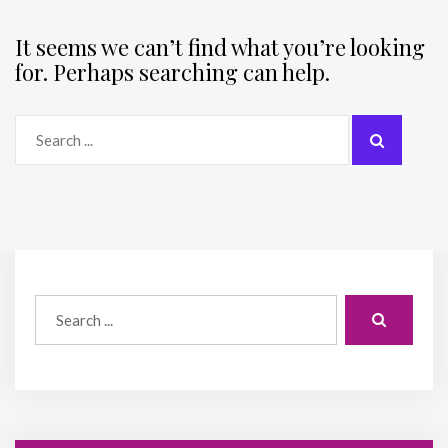
It seems we can’t find what you’re looking
for. Perhaps searching can help.