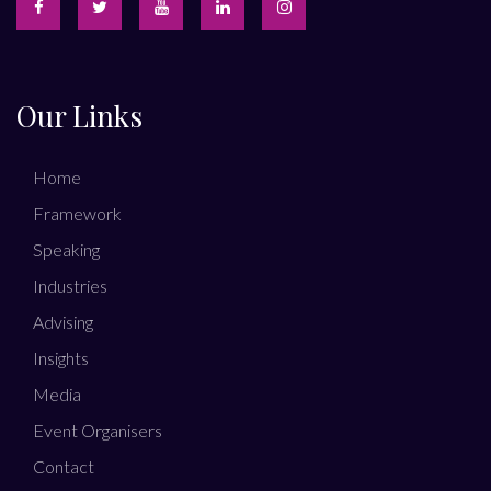
Our Links
Home
Framework
Speaking
Industries
Advising
Insights
Media
Event Organisers
Contact