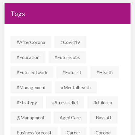
Tags
#AfterCorona
#covid19
#education
#FutureJobs
#futureofwork
#futurist
#Health
#Management
#mentalhealth
#strategy
#stressrelief
3children
@managment
Aged Care
Bassatt
Businessforecast
Career
Corona