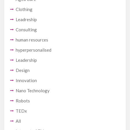
Clothing
Leadreship
Consulting
human resources
hyperpersonalised
Leadership
Design
Innovation
Nano Technology
Robots
TEDx
All