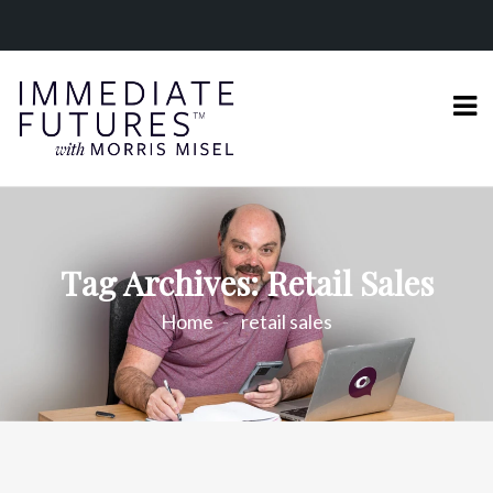
Tag Archives: Retail Sales
Home
retail sales