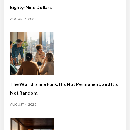
Eighty-Nine Dollars
AUGUST 5, 2026
The World Is in a Funk. It's Not Permanent, and It's
Not Random.
AUGUST 4, 2026