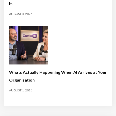
It.
AUGUST 3, 2026
Whats Actually Happening When AI Arrives at Your
Organisation
AUGUST 1, 2026