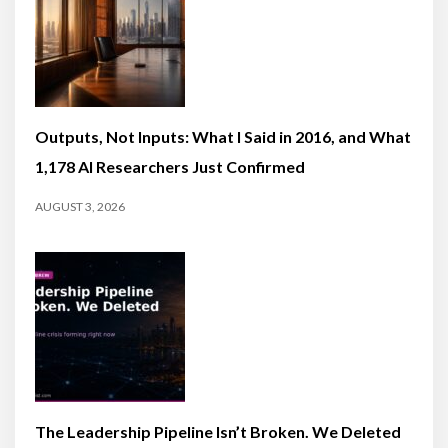
Outputs, Not Inputs: What I Said in 2016, and What
1,178 AI Researchers Just Confirmed
AUGUST 3, 2026
The Leadership Pipeline Isn’t Broken. We Deleted