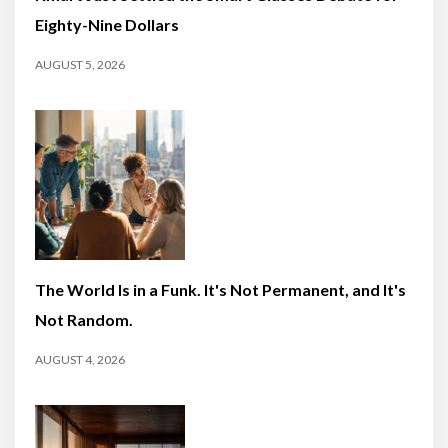
Eighty-Nine Dollars
AUGUST 5, 2026
The World Is in a Funk. It's Not Permanent, and It's
Not Random.
AUGUST 4, 2026