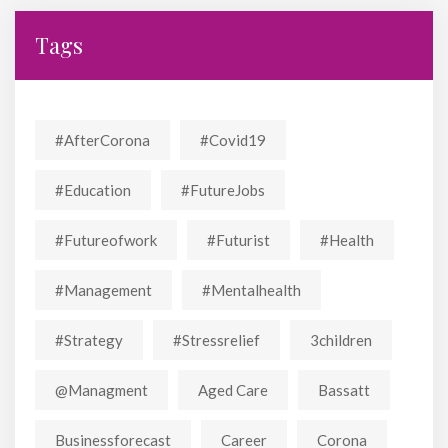
Tags
#AfterCorona
#covid19
#education
#FutureJobs
#futureofwork
#futurist
#Health
#Management
#mentalhealth
#strategy
#stressrelief
3children
@managment
Aged Care
Bassatt
Businessforecast
Career
Corona