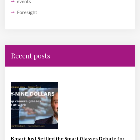
events
Foresight
Recent posts
Kmart Just Settled the Smart Glasses Debate for