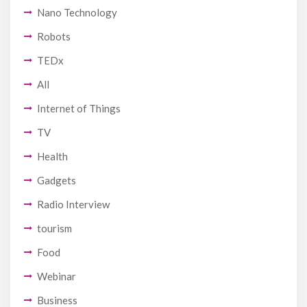
Nano Technology
Robots
TEDx
All
Internet of Things
TV
Health
Gadgets
Radio Interview
tourism
Food
Webinar
Business