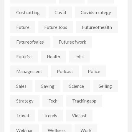
Costcutting
Covid
Covidstrrategy
Future
Future Jobs
Futureofhealth
Futureofsales
Futureofwork
Futurist
Health
Jobs
Management
Podcast
Police
Sales
Saving
Science
Selling
Strategy
Tech
Trackingapp
Travel
Trends
Vidcast
Webinar
Wellness
Work