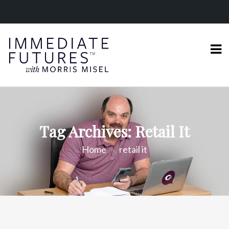
Tag Archives: Retail It
Home
retail it