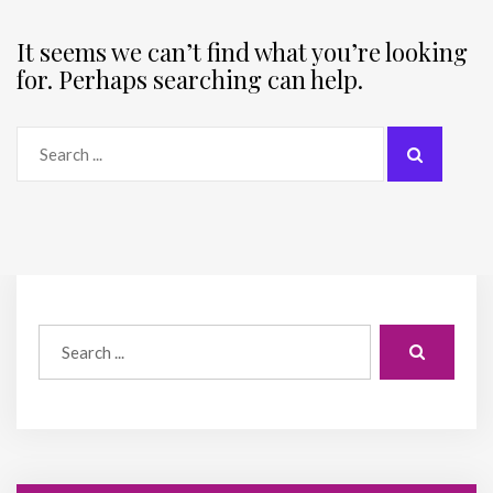
It seems we can’t find what you’re looking
for. Perhaps searching can help.