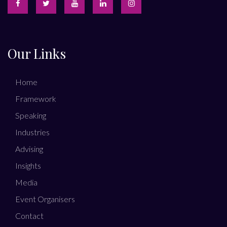
Our Links
Home
Framework
Speaking
Industries
Advising
Insights
Media
Event Organisers
Contact