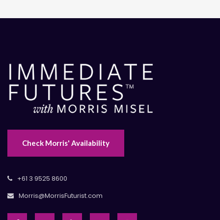
Check Morris' Availability
+61 3 9525 8600
Morris@MorrisFuturist.com