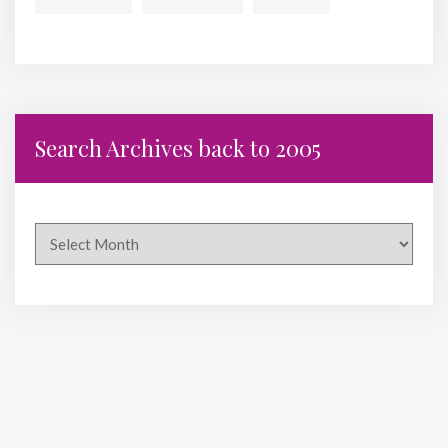
Search Archives back to 2005