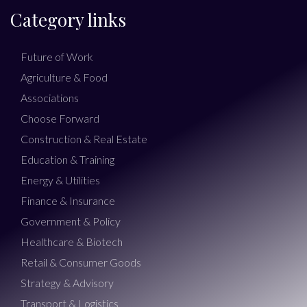
Category links
Future of Work
Agriculture & Food
Associations
Choose Forward
Construction & Real Estate
Education & Training
Energy & Utilities
Finance & Insurance
Government & Policy
Healthcare & Biotech
Retail & Consumer Goods
Strategy & Advisory
Transport & Logistics