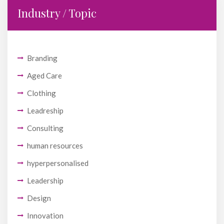
Industry / Topic
Branding
Aged Care
Clothing
Leadreship
Consulting
human resources
hyperpersonalised
Leadership
Design
Innovation