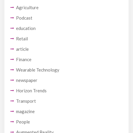
Agriculture
Podcast
education
Retail
article
Finance
Wearable Technology
newspaper
Horizon Trends
Transport
magazine
People
Augmented Reality