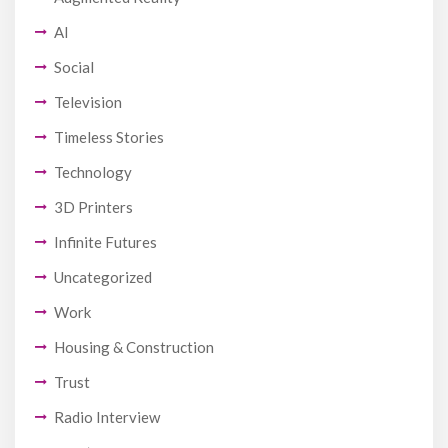
AI
Social
Television
Timeless Stories
Technology
3D Printers
Infinite Futures
Uncategorized
Work
Housing & Construction
Trust
Radio Interview