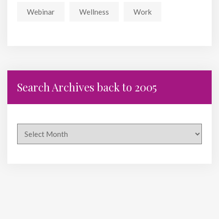
Webinar
Wellness
Work
Search Archives back to 2005