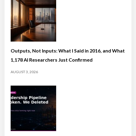
Outputs, Not Inputs: What I Said in 2016, and What
1,178 AI Researchers Just Confirmed
AUGUST 3, 2026