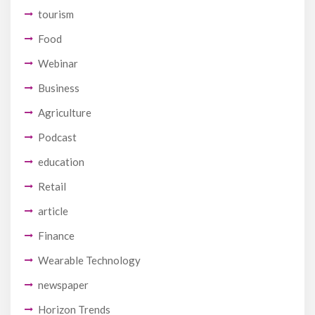
tourism
Food
Webinar
Business
Agriculture
Podcast
education
Retail
article
Finance
Wearable Technology
newspaper
Horizon Trends