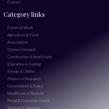
Contact
Category links
Future of Work
Agriculture & Food
Associations
Choose Forward
Construction & Real Estate
Education & Training
Energy & Utilities
Finance & Insurance
Government & Policy
Healthcare & Biotech
Retail & Consumer Goods
Strategy & Advisory