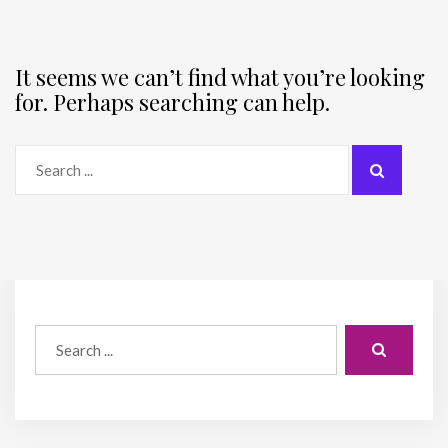
It seems we can’t find what you’re looking
for. Perhaps searching can help.