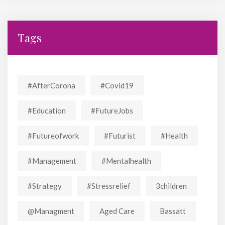
Tags
#AfterCorona
#covid19
#education
#FutureJobs
#futureofwork
#futurist
#Health
#Management
#mentalhealth
#strategy
#stressrelief
3children
@managment
Aged Care
Bassatt