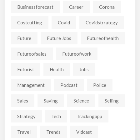
Businessforecast
Career
Corona
Costcutting
Covid
Covidstrrategy
Future
Future Jobs
Futureofhealth
Futureofsales
Futureofwork
Futurist
Health
Jobs
Management
Podcast
Police
Sales
Saving
Science
Selling
Strategy
Tech
Trackingapp
Travel
Trends
Vidcast