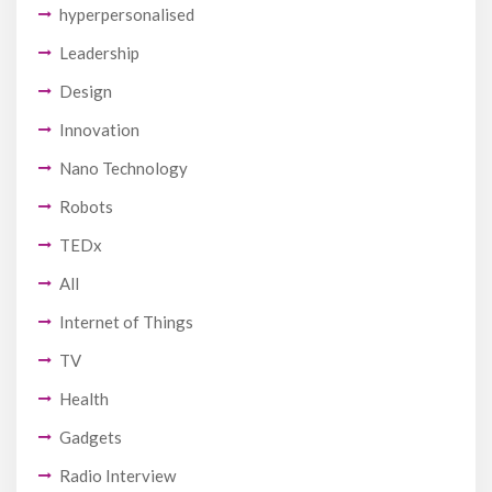
hyperpersonalised
Leadership
Design
Innovation
Nano Technology
Robots
TEDx
All
Internet of Things
TV
Health
Gadgets
Radio Interview