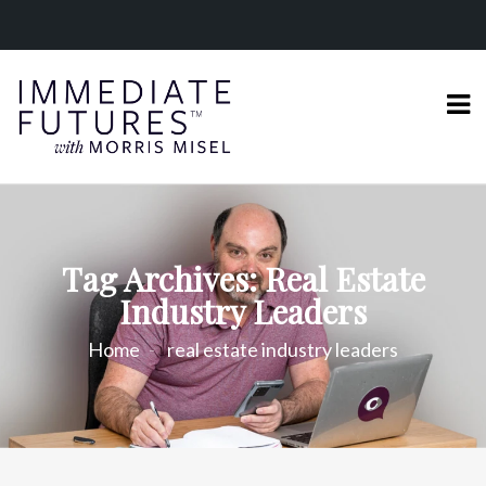
Tag Archives: Real Estate
Industry Leaders
Home
real estate industry leaders