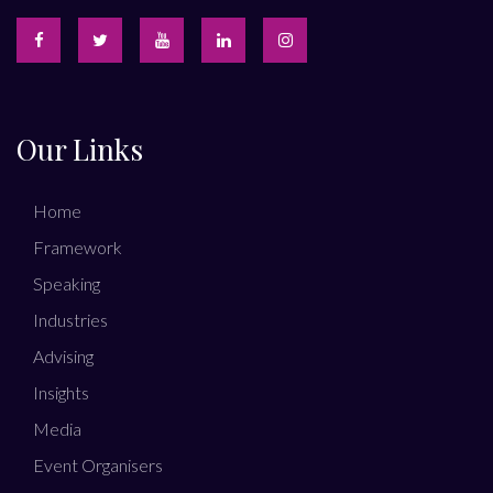
Our Links
Home
Framework
Speaking
Industries
Advising
Insights
Media
Event Organisers