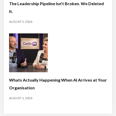
The Leadership Pipeline Isn’t Broken. We Deleted
It.
AUGUST 3, 2026
Whats Actually Happening When AI Arrives at Your
Organisation
AUGUST 1, 2026