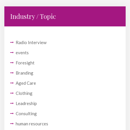
Industry / Topic
Radio Interview
events
Foresight
Branding
Aged Care
Clothing
Leadreship
Consulting
human resources