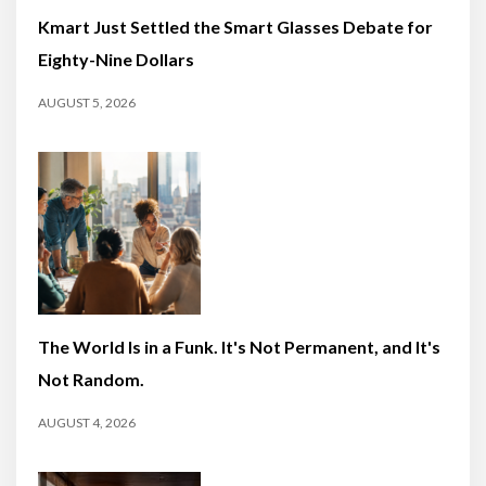
Kmart Just Settled the Smart Glasses Debate for
Eighty-Nine Dollars
AUGUST 5, 2026
The World Is in a Funk. It's Not Permanent, and It's
Not Random.
AUGUST 4, 2026