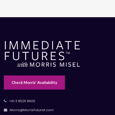
Check Morris' Availability
+61 3 9525 8600
Morris@MorrisFuturist.com