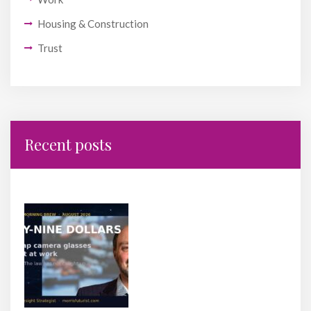
Housing & Construction
Trust
Recent posts