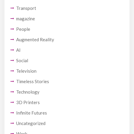
Transport
magazine
People
Augmented Reality
AI
Social
Television
Timeless Stories
Technology
3D Printers
Infinite Futures
Uncategorized
Work