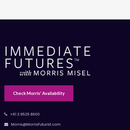
Check Morris' Availability
+61 3 9525 8600
Morris@MorrisFuturist.com