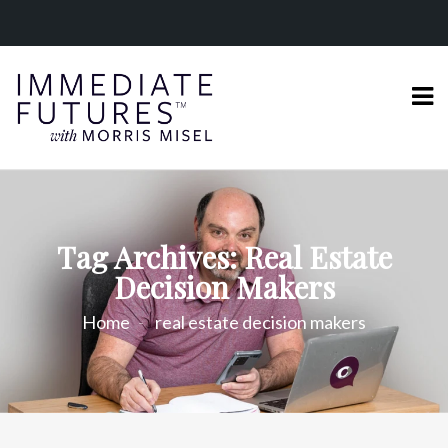
Tag Archives: Real Estate
Decision Makers
Home
real estate decision makers