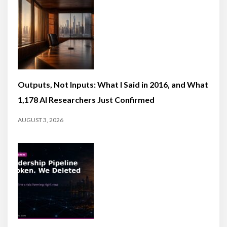
Outputs, Not Inputs: What I Said in 2016, and What
1,178 AI Researchers Just Confirmed
AUGUST 3, 2026