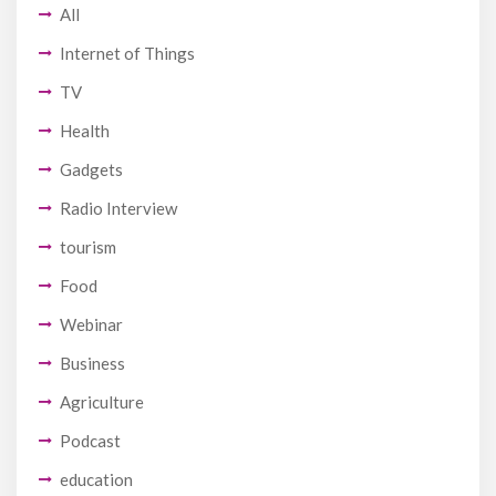
All
Internet of Things
TV
Health
Gadgets
Radio Interview
tourism
Food
Webinar
Business
Agriculture
Podcast
education