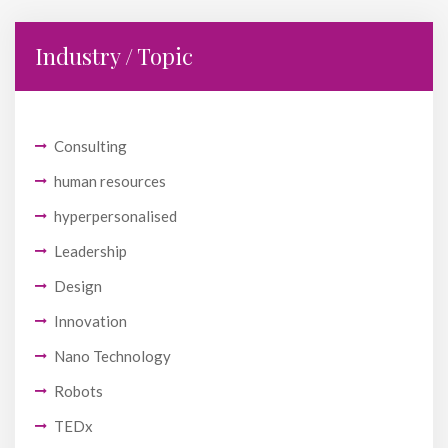
Industry / Topic
Consulting
human resources
hyperpersonalised
Leadership
Design
Innovation
Nano Technology
Robots
TEDx