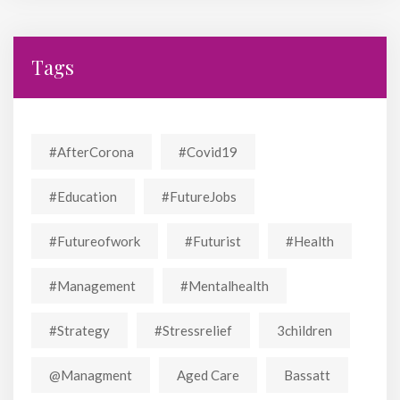
Tags
#AfterCorona
#covid19
#education
#FutureJobs
#futureofwork
#futurist
#Health
#Management
#mentalhealth
#strategy
#stressrelief
3children
@managment
Aged Care
Bassatt