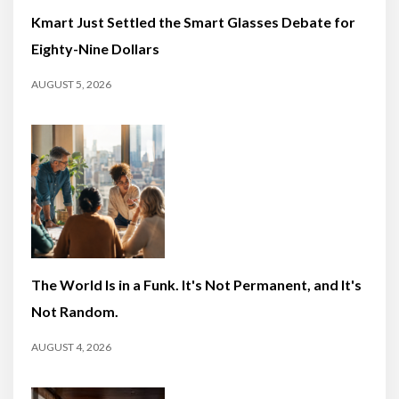
Kmart Just Settled the Smart Glasses Debate for
Eighty-Nine Dollars
AUGUST 5, 2026
The World Is in a Funk. It's Not Permanent, and It's
Not Random.
AUGUST 4, 2026