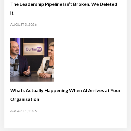
The Leadership Pipeline Isn’t Broken. We Deleted
It.
AUGUST 3, 2026
Whats Actually Happening When AI Arrives at Your
Organisation
AUGUST 1, 2026