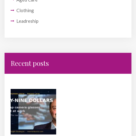
Clothing
Leadreship
Recent posts