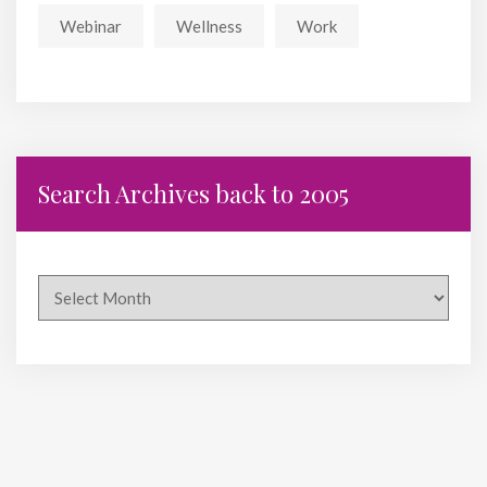
Webinar
Wellness
Work
Search Archives back to 2005