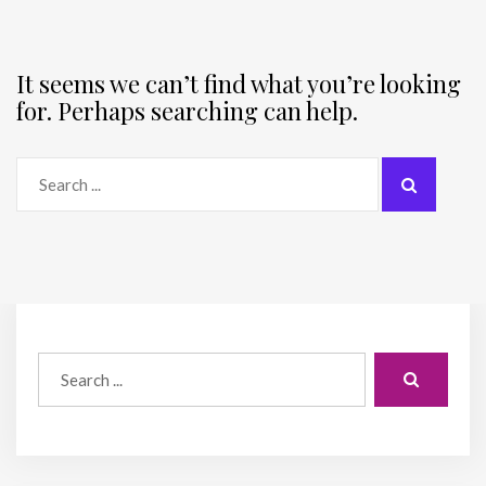
It seems we can’t find what you’re looking
for. Perhaps searching can help.