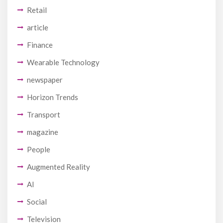
Retail
article
Finance
Wearable Technology
newspaper
Horizon Trends
Transport
magazine
People
Augmented Reality
AI
Social
Television