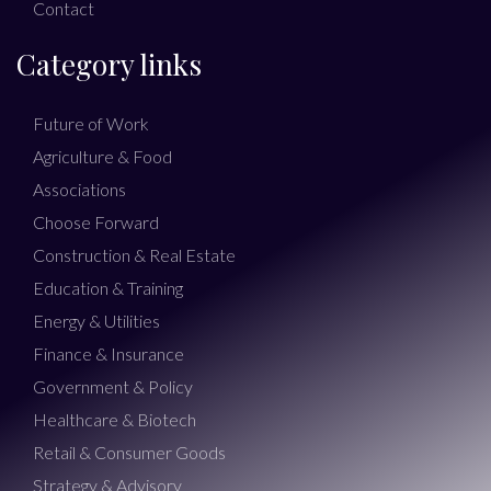
Contact
Category links
Future of Work
Agriculture & Food
Associations
Choose Forward
Construction & Real Estate
Education & Training
Energy & Utilities
Finance & Insurance
Government & Policy
Healthcare & Biotech
Retail & Consumer Goods
Strategy & Advisory