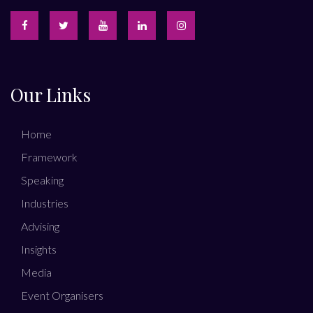
Our Links
Home
Framework
Speaking
Industries
Advising
Insights
Media
Event Organisers