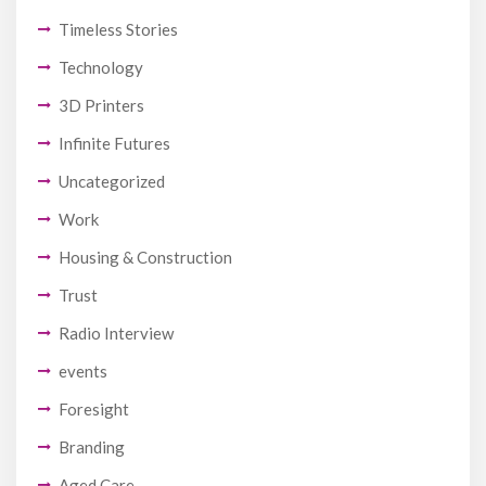
Timeless Stories
Technology
3D Printers
Infinite Futures
Uncategorized
Work
Housing & Construction
Trust
Radio Interview
events
Foresight
Branding
Aged Care