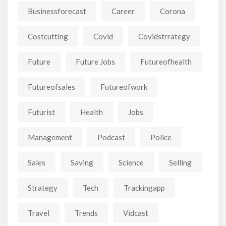
Businessforecast
Career
Corona
Costcutting
Covid
Covidstrrategy
Future
Future Jobs
Futureofhealth
Futureofsales
Futureofwork
Futurist
Health
Jobs
Management
Podcast
Police
Sales
Saving
Science
Selling
Strategy
Tech
Trackingapp
Travel
Trends
Vidcast