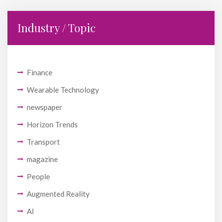
Industry / Topic
Finance
Wearable Technology
newspaper
Horizon Trends
Transport
magazine
People
Augmented Reality
AI