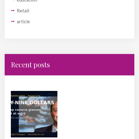
Retail
article
Recent posts