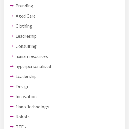
Branding
Aged Care
Clothing
Leadreship
Consulting
human resources
hyperpersonalised
Leadership
Design
Innovation
Nano Technology
Robots
TEDx