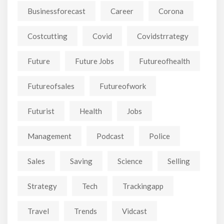
Businessforecast
Career
Corona
Costcutting
Covid
Covidstrrategy
Future
Future Jobs
Futureofhealth
Futureofsales
Futureofwork
Futurist
Health
Jobs
Management
Podcast
Police
Sales
Saving
Science
Selling
Strategy
Tech
Trackingapp
Travel
Trends
Vidcast