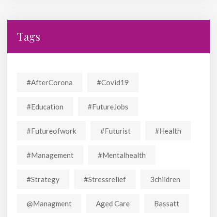
Tags
#AfterCorona
#covid19
#education
#FutureJobs
#futureofwork
#futurist
#Health
#Management
#mentalhealth
#strategy
#stressrelief
3children
@managment
Aged Care
Bassatt