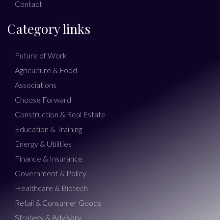
Contact
Category links
Future of Work
Agriculture & Food
Associations
Choose Forward
Construction & Real Estate
Education & Training
Energy & Utilities
Finance & Insurance
Government & Policy
Healthcare & Biotech
Retail & Consumer Goods
Strategy & Advisory