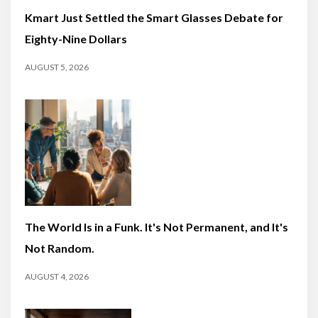
Kmart Just Settled the Smart Glasses Debate for
Eighty-Nine Dollars
AUGUST 5, 2026
The World Is in a Funk. It's Not Permanent, and It's
Not Random.
AUGUST 4, 2026