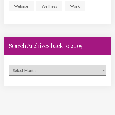
Webinar
Wellness
Work
Search Archives back to 2005