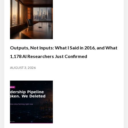
Outputs, Not Inputs: What I Said in 2016, and What
1,178 AI Researchers Just Confirmed
AUGUST 3, 2026