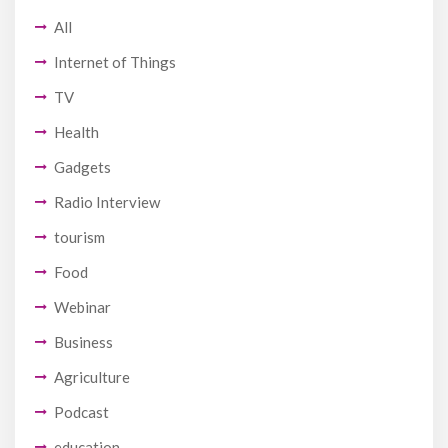
All
Internet of Things
TV
Health
Gadgets
Radio Interview
tourism
Food
Webinar
Business
Agriculture
Podcast
education