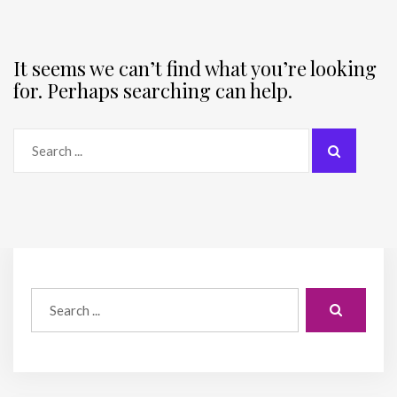
It seems we can’t find what you’re looking
for. Perhaps searching can help.