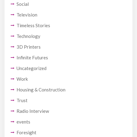
Social
Television
Timeless Stories
Technology
3D Printers
Infinite Futures
Uncategorized
Work
Housing & Construction
Trust
Radio Interview
events
Foresight