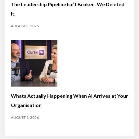
The Leadership Pipeline Isn’t Broken. We Deleted
It.
AUGUST 3, 2026
Whats Actually Happening When AI Arrives at Your
Organisation
AUGUST 1, 2026