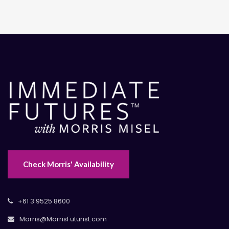
Check Morris' Availability
+61 3 9525 8600
Morris@MorrisFuturist.com