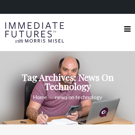
Tag Archives: News On
Technology
Home
news on technology