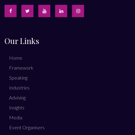
Our Links
Home
Framework
Speaking
Industries
Advising
Insights
Media
Event Organisers