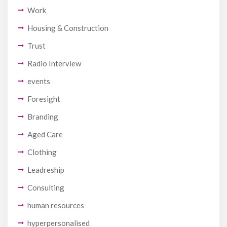
Work
Housing & Construction
Trust
Radio Interview
events
Foresight
Branding
Aged Care
Clothing
Leadreship
Consulting
human resources
hyperpersonalised