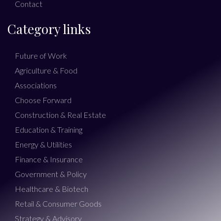
Contact
Category links
Future of Work
Agriculture & Food
Associations
Choose Forward
Construction & Real Estate
Education & Training
Energy & Utilities
Finance & Insurance
Government & Policy
Healthcare & Biotech
Retail & Consumer Goods
Strategy & Advisory