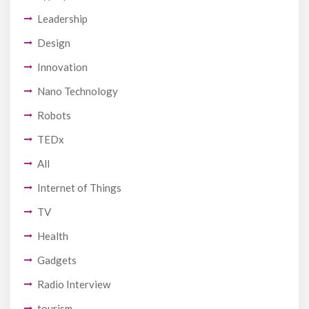
Leadership
Design
Innovation
Nano Technology
Robots
TEDx
All
Internet of Things
TV
Health
Gadgets
Radio Interview
tourism