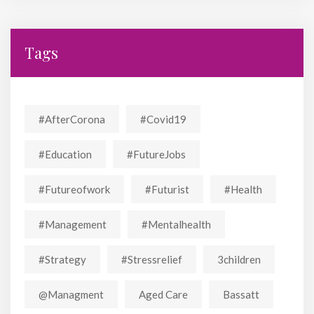
Tags
#AfterCorona
#covid19
#education
#FutureJobs
#futureofwork
#futurist
#Health
#Management
#mentalhealth
#strategy
#stressrelief
3children
@managment
Aged Care
Bassatt