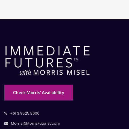
Check Morris' Availability
+61 3 9525 8600
Morris@MorrisFuturist.com