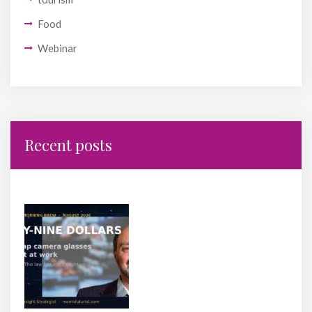
Food
Webinar
Recent posts