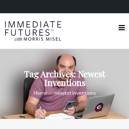
Tag Archives: Newest
Inventions
Home
newest inventions