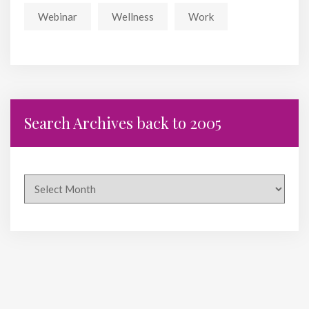
Webinar
Wellness
Work
Search Archives back to 2005