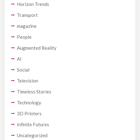
Horizon Trends
Transport
magazine
People
Augmented Reality
AI
Social
Television
Timeless Stories
Technology
3D Printers
Infinite Futures
Uncategorized