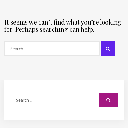
It seems we can’t find what you’re looking
for. Perhaps searching can help.