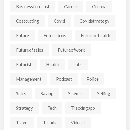
Businessforecast
Career
Corona
Costcutting
Covid
Covidstrrategy
Future
Future Jobs
Futureofhealth
Futureofsales
Futureofwork
Futurist
Health
Jobs
Management
Podcast
Police
Sales
Saving
Science
Selling
Strategy
Tech
Trackingapp
Travel
Trends
Vidcast