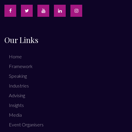
Our Links
Home
Framework
Speaking
Industries
Advising
Insights
Media
Event Organisers