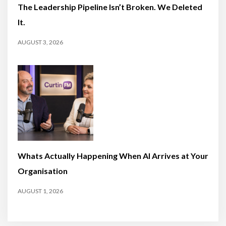
The Leadership Pipeline Isn’t Broken. We Deleted
It.
AUGUST 3, 2026
Whats Actually Happening When AI Arrives at Your
Organisation
AUGUST 1, 2026