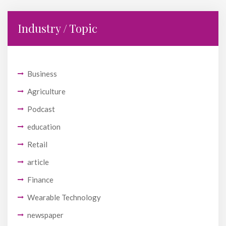
Industry / Topic
Business
Agriculture
Podcast
education
Retail
article
Finance
Wearable Technology
newspaper