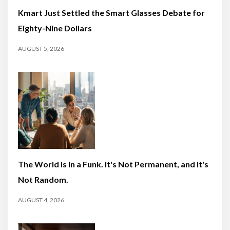
Kmart Just Settled the Smart Glasses Debate for
Eighty-Nine Dollars
AUGUST 5, 2026
The World Is in a Funk. It's Not Permanent, and It's
Not Random.
AUGUST 4, 2026