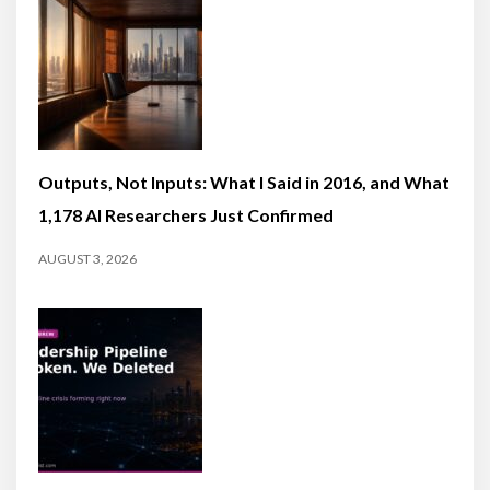
Outputs, Not Inputs: What I Said in 2016, and What
1,178 AI Researchers Just Confirmed
AUGUST 3, 2026