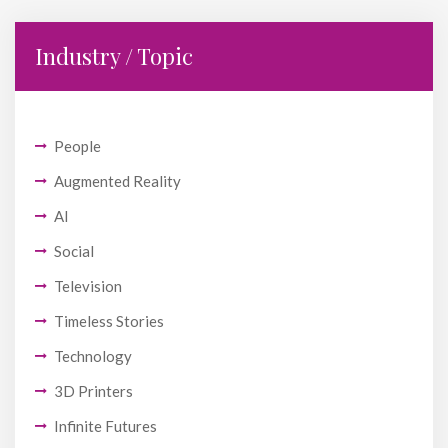
Industry / Topic
People
Augmented Reality
AI
Social
Television
Timeless Stories
Technology
3D Printers
Infinite Futures