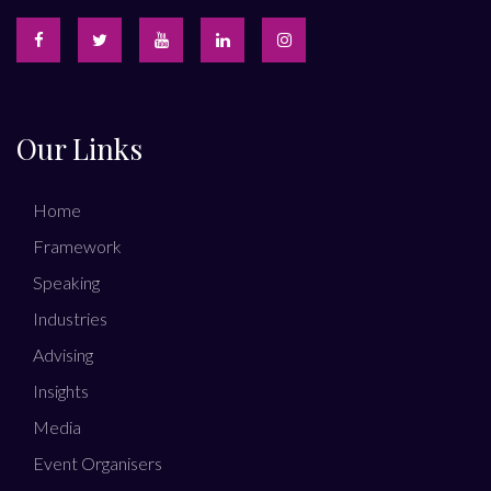
Our Links
Home
Framework
Speaking
Industries
Advising
Insights
Media
Event Organisers