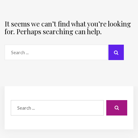
It seems we can’t find what you’re looking
for. Perhaps searching can help.