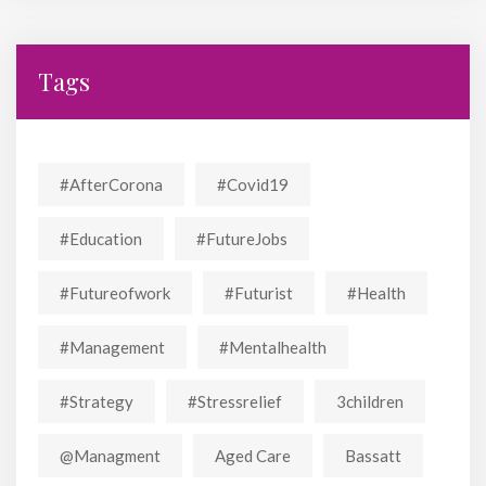
Tags
#AfterCorona
#covid19
#education
#FutureJobs
#futureofwork
#futurist
#Health
#Management
#mentalhealth
#strategy
#stressrelief
3children
@managment
Aged Care
Bassatt