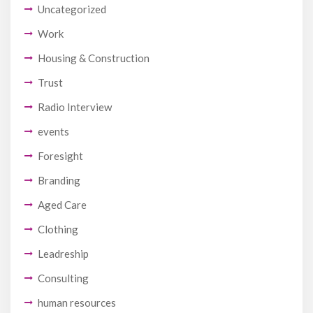
Uncategorized
Work
Housing & Construction
Trust
Radio Interview
events
Foresight
Branding
Aged Care
Clothing
Leadreship
Consulting
human resources