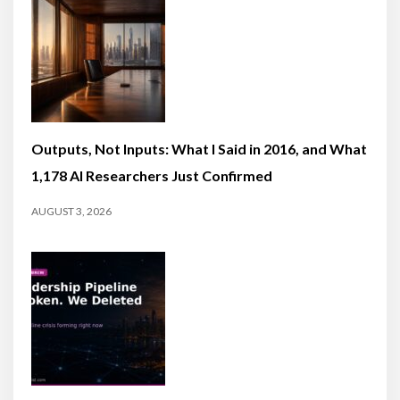
Outputs, Not Inputs: What I Said in 2016, and What
1,178 AI Researchers Just Confirmed
AUGUST 3, 2026