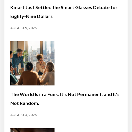
Kmart Just Settled the Smart Glasses Debate for
Eighty-Nine Dollars
AUGUST 5, 2026
The World Is in a Funk. It's Not Permanent, and It's
Not Random.
AUGUST 4, 2026