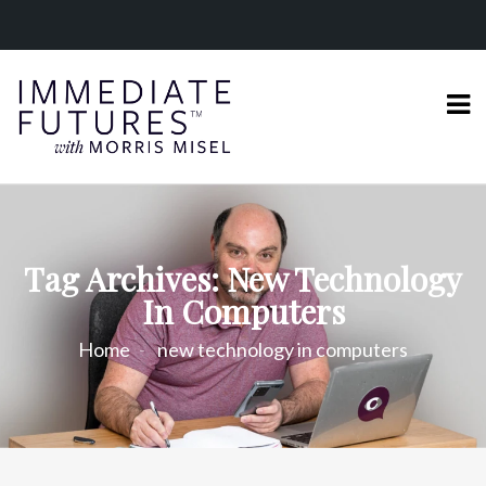
Tag Archives: New Technology
In Computers
Home
new technology in computers