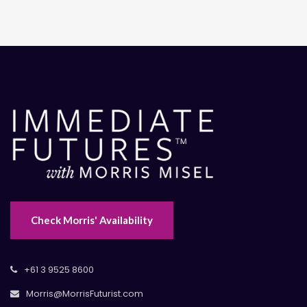
Check Morris' Availability
+61 3 9525 8600
Morris@MorrisFuturist.com