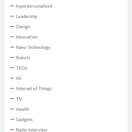
hyperpersonalised
Leadership
Design
Innovation
Nano Technology
Robots
TEDx
All
Internet of Things
TV
Health
Gadgets
Radio Interview