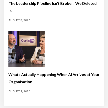
The Leadership Pipeline Isn’t Broken. We Deleted
It.
AUGUST 3, 2026
Whats Actually Happening When AI Arrives at Your
Organisation
AUGUST 1, 2026