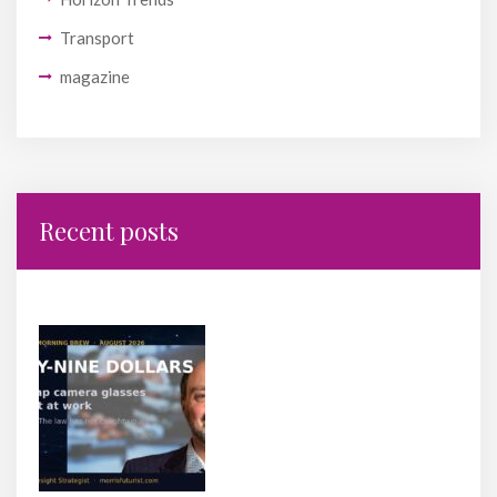
Transport
magazine
Recent posts