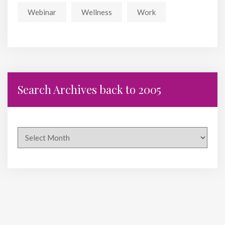
Webinar
Wellness
Work
Search Archives back to 2005