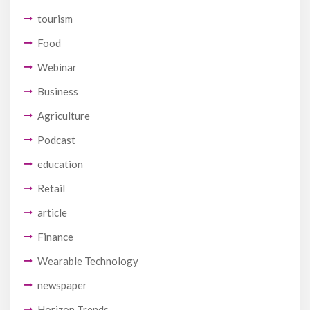
tourism
Food
Webinar
Business
Agriculture
Podcast
education
Retail
article
Finance
Wearable Technology
newspaper
Horizon Trends