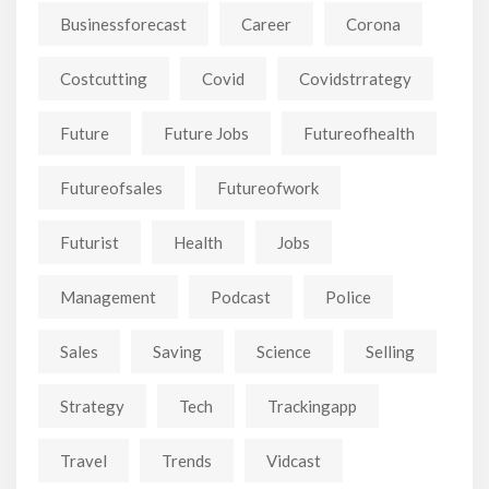
Businessforecast
Career
Corona
Costcutting
Covid
Covidstrrategy
Future
Future Jobs
Futureofhealth
Futureofsales
Futureofwork
Futurist
Health
Jobs
Management
Podcast
Police
Sales
Saving
Science
Selling
Strategy
Tech
Trackingapp
Travel
Trends
Vidcast