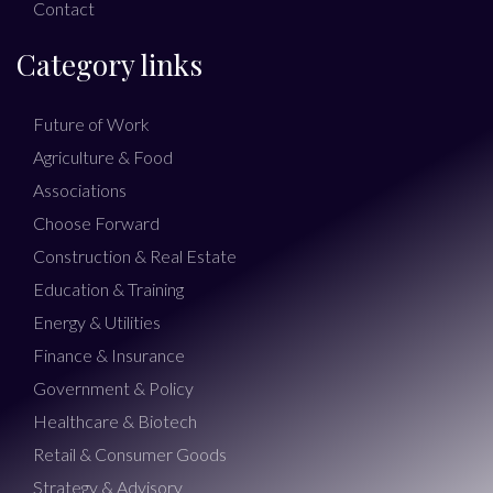
Contact
Category links
Future of Work
Agriculture & Food
Associations
Choose Forward
Construction & Real Estate
Education & Training
Energy & Utilities
Finance & Insurance
Government & Policy
Healthcare & Biotech
Retail & Consumer Goods
Strategy & Advisory