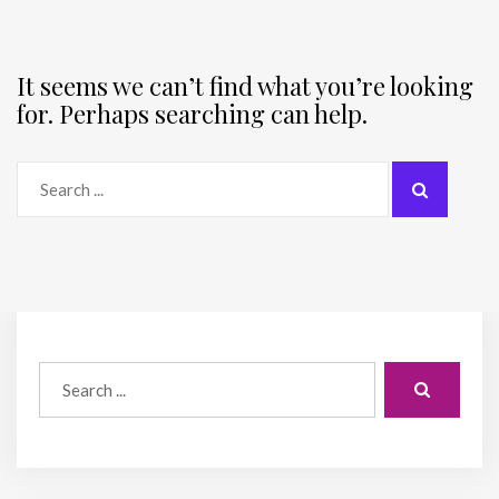
It seems we can’t find what you’re looking
for. Perhaps searching can help.