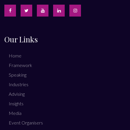
Our Links
Home
Framework
Speaking
Industries
Advising
Insights
Media
Event Organisers