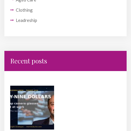
Clothing
Leadreship
Recent posts