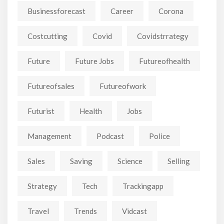
Businessforecast
Career
Corona
Costcutting
Covid
Covidstrrategy
Future
Future Jobs
Futureofhealth
Futureofsales
Futureofwork
Futurist
Health
Jobs
Management
Podcast
Police
Sales
Saving
Science
Selling
Strategy
Tech
Trackingapp
Travel
Trends
Vidcast