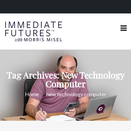
Tag Archives: New Technology
Computer
Home
new technology computer