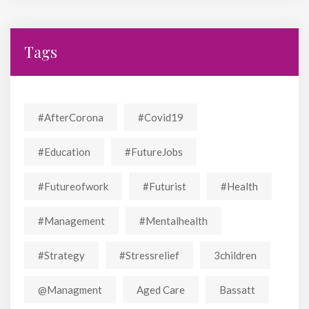
Tags
#AfterCorona
#covid19
#education
#FutureJobs
#futureofwork
#futurist
#Health
#Management
#mentalhealth
#strategy
#stressrelief
3children
@managment
Aged Care
Bassatt