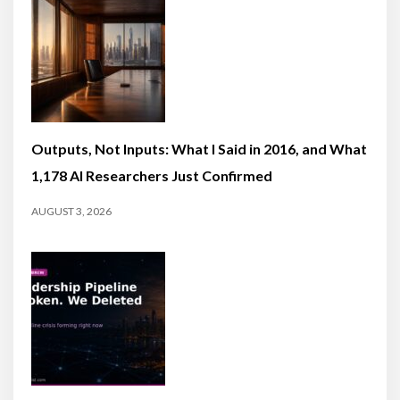
Outputs, Not Inputs: What I Said in 2016, and What
1,178 AI Researchers Just Confirmed
AUGUST 3, 2026