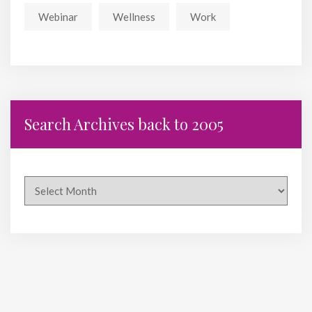
Webinar
Wellness
Work
Search Archives back to 2005