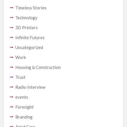
Timeless Stories
Technology
3D Printers
Infinite Futures
Uncategorized
Work
Housing & Construction
Trust
Radio Interview
events
Foresight
Branding
Aged Care