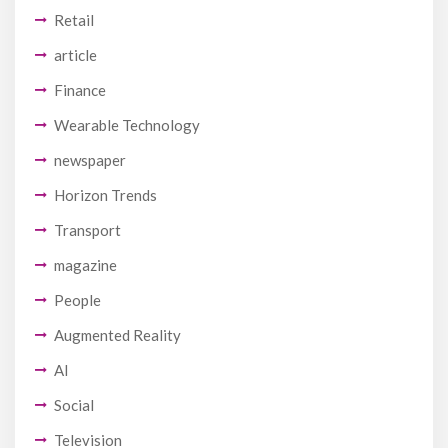
Retail
article
Finance
Wearable Technology
newspaper
Horizon Trends
Transport
magazine
People
Augmented Reality
AI
Social
Television