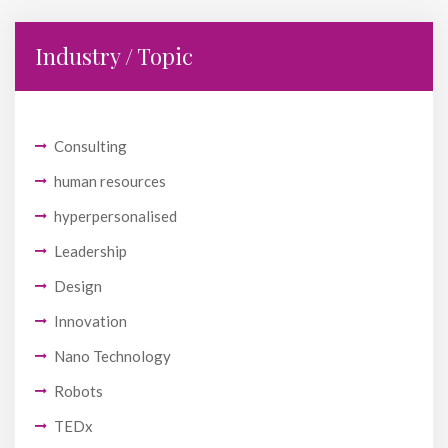
Industry / Topic
Consulting
human resources
hyperpersonalised
Leadership
Design
Innovation
Nano Technology
Robots
TEDx