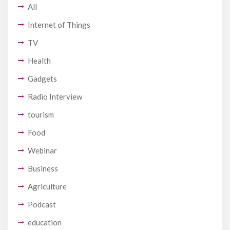
All
Internet of Things
TV
Health
Gadgets
Radio Interview
tourism
Food
Webinar
Business
Agriculture
Podcast
education