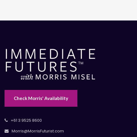
Check Morris' Availability
+61 3 9525 8600
Morris@MorrisFuturist.com