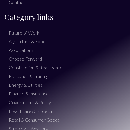
Contact
Category links
Future of Work
Agriculture & Food
Associations
Choose Forward
Construction & Real Estate
Education & Training
Energy & Utilities
Finance & Insurance
Government & Policy
Healthcare & Biotech
Retail & Consumer Goods
Strategy & Advisory