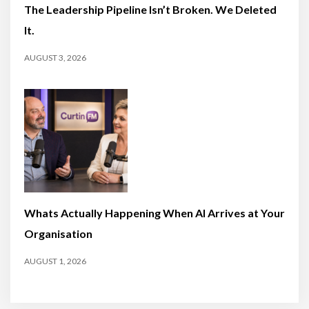
The Leadership Pipeline Isn’t Broken. We Deleted
It.
AUGUST 3, 2026
Whats Actually Happening When AI Arrives at Your
Organisation
AUGUST 1, 2026