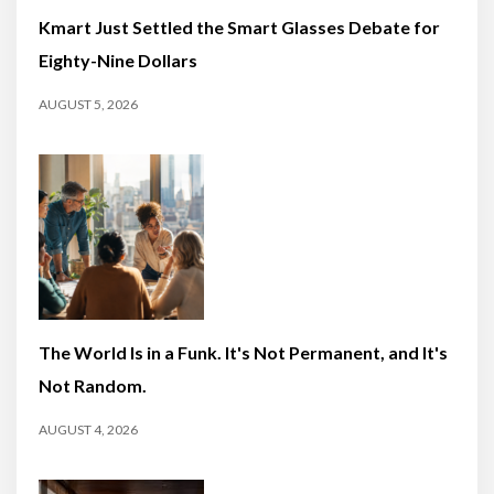
Kmart Just Settled the Smart Glasses Debate for
Eighty-Nine Dollars
AUGUST 5, 2026
The World Is in a Funk. It's Not Permanent, and It's
Not Random.
AUGUST 4, 2026