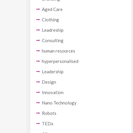
Aged Care
Clothing
Leadreship
Consulting
human resources
hyperpersonalised
Leadership
Design
Innovation
Nano Technology
Robots
TEDx