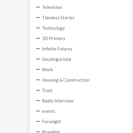
Television
Timeless Stories
Technology
3D Printers
Infinite Futures
Uncategorized
Work
Housing & Construction
Trust
Radio Interview
events
Foresight
Branding