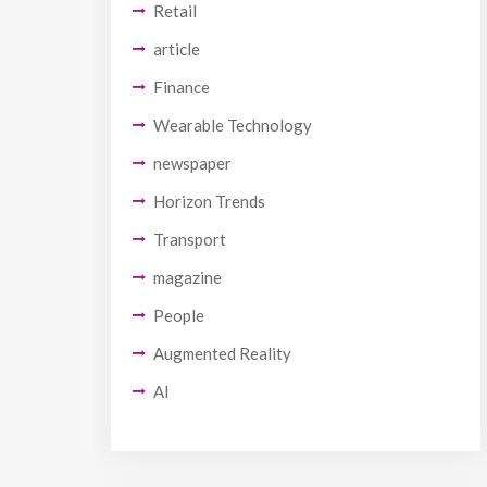
Retail
article
Finance
Wearable Technology
newspaper
Horizon Trends
Transport
magazine
People
Augmented Reality
AI