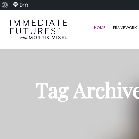
About
Drift
WordPress
HOME
FRAMEWORK
Tag Archive