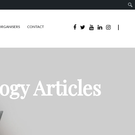
ORGANISERS
CONTACT
ogy Articles