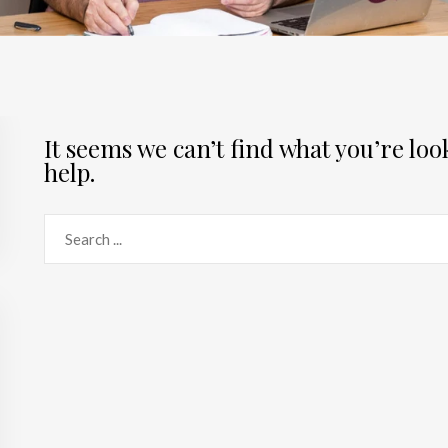
It seems we can’t find what you’re lo
help.