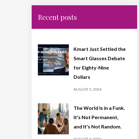
Recent posts
Kmart Just Settled the
Smart Glasses Debate
for Eighty-Nine
Dollars
AUGUST 5, 2026
The World Is in a Funk.
It's Not Permanent,
and It's Not Random.
AUGUST 4, 2026