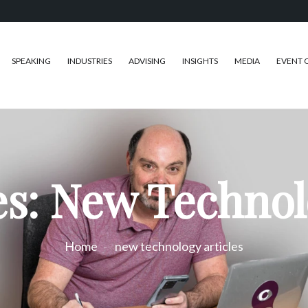
SPEAKING
INDUSTRIES
ADVISING
INSIGHTS
MEDIA
EVENT 
s: New Technol
Home
new technology articles