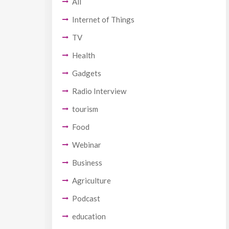
All
Internet of Things
TV
Health
Gadgets
Radio Interview
tourism
Food
Webinar
Business
Agriculture
Podcast
education