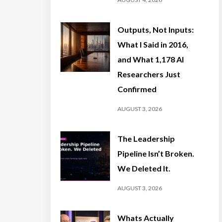
Outputs, Not Inputs:
What I Said in 2016,
and What 1,178 AI
Researchers Just
Confirmed
AUGUST 3, 2026
The Leadership
Pipeline Isn’t Broken.
We Deleted It.
AUGUST 3, 2026
Whats Actually