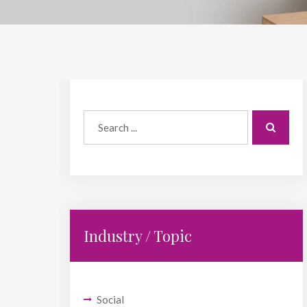
Industry / Topic
Social