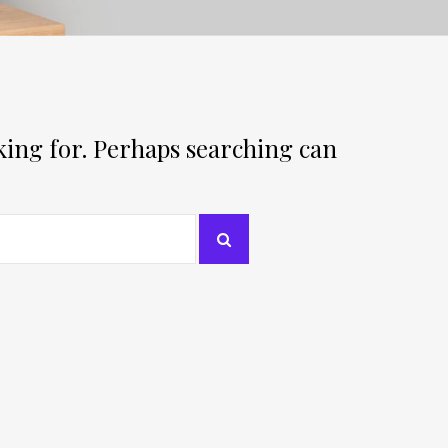
oking for. Perhaps searching can