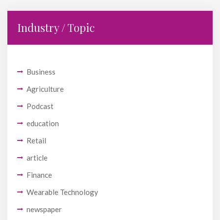
Industry / Topic
Business
Agriculture
Podcast
education
Retail
article
Finance
Wearable Technology
newspaper