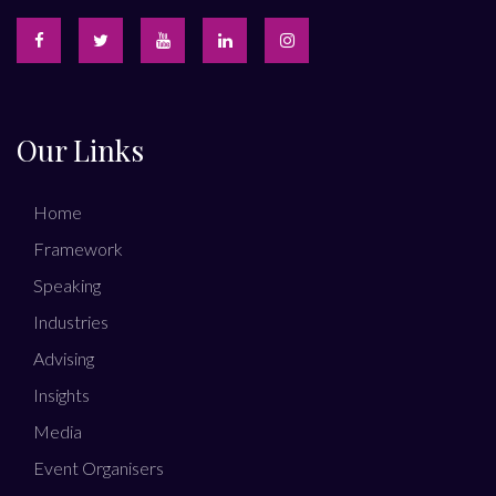
Our Links
Home
Framework
Speaking
Industries
Advising
Insights
Media
Event Organisers