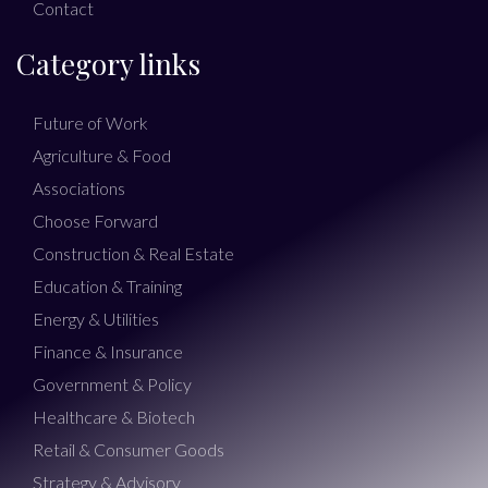
Contact
Category links
Future of Work
Agriculture & Food
Associations
Choose Forward
Construction & Real Estate
Education & Training
Energy & Utilities
Finance & Insurance
Government & Policy
Healthcare & Biotech
Retail & Consumer Goods
Strategy & Advisory