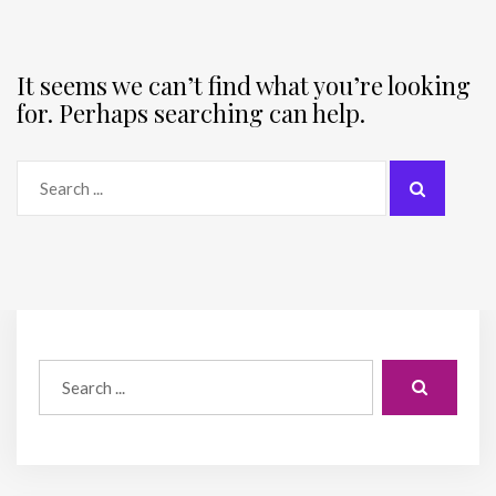
It seems we can’t find what you’re looking
for. Perhaps searching can help.