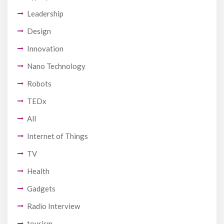
Leadership
Design
Innovation
Nano Technology
Robots
TEDx
All
Internet of Things
TV
Health
Gadgets
Radio Interview
tourism