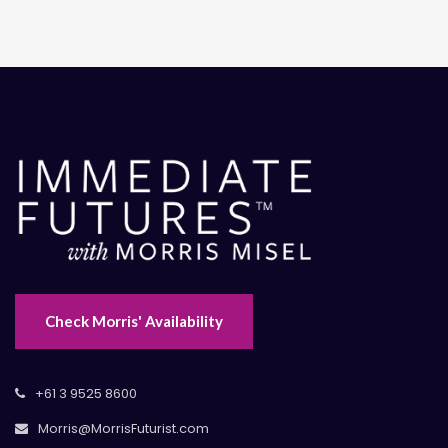
Check Morris' Availability
+61 3 9525 8600
Morris@MorrisFuturist.com