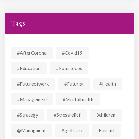
Tags
#AfterCorona
#covid19
#education
#FutureJobs
#futureofwork
#futurist
#Health
#Management
#mentalhealth
#strategy
#stressrelief
3children
@managment
Aged Care
Bassatt