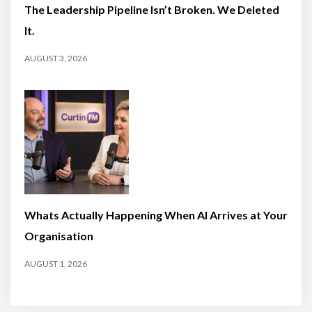
The Leadership Pipeline Isn’t Broken. We Deleted
It.
AUGUST 3, 2026
Whats Actually Happening When AI Arrives at Your
Organisation
AUGUST 1, 2026