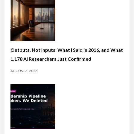
Outputs, Not Inputs: What I Said in 2016, and What
1,178 AI Researchers Just Confirmed
AUGUST 3, 2026