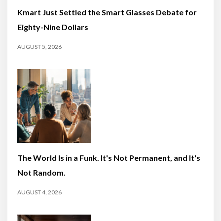
Kmart Just Settled the Smart Glasses Debate for
Eighty-Nine Dollars
AUGUST 5, 2026
The World Is in a Funk. It's Not Permanent, and It's
Not Random.
AUGUST 4, 2026