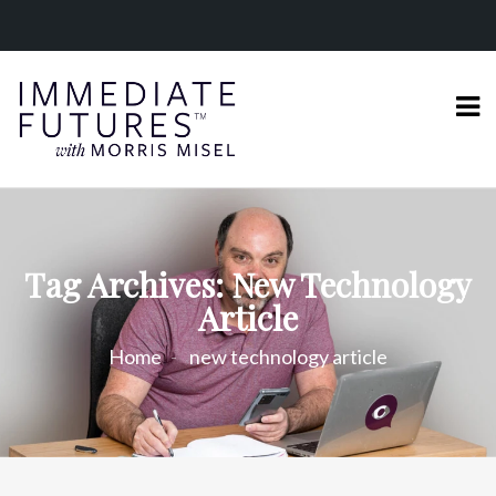
Tag Archives: New Technology
Article
Home
new technology article