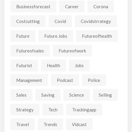
Businessforecast
Career
Corona
Costcutting
Covid
Covidstrrategy
Future
Future Jobs
Futureofhealth
Futureofsales
Futureofwork
Futurist
Health
Jobs
Management
Podcast
Police
Sales
Saving
Science
Selling
Strategy
Tech
Trackingapp
Travel
Trends
Vidcast