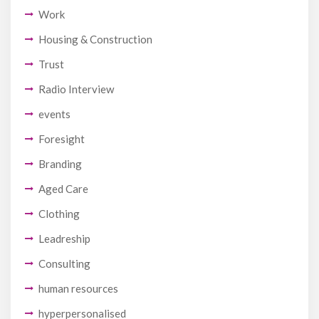
Work
Housing & Construction
Trust
Radio Interview
events
Foresight
Branding
Aged Care
Clothing
Leadreship
Consulting
human resources
hyperpersonalised