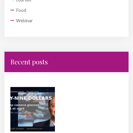
Food
Webinar
Recent posts