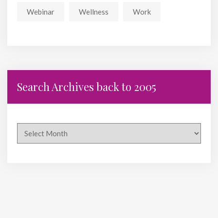
Webinar
Wellness
Work
Search Archives back to 2005