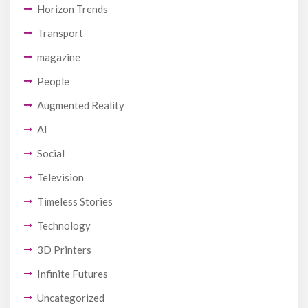
Horizon Trends
Transport
magazine
People
Augmented Reality
AI
Social
Television
Timeless Stories
Technology
3D Printers
Infinite Futures
Uncategorized