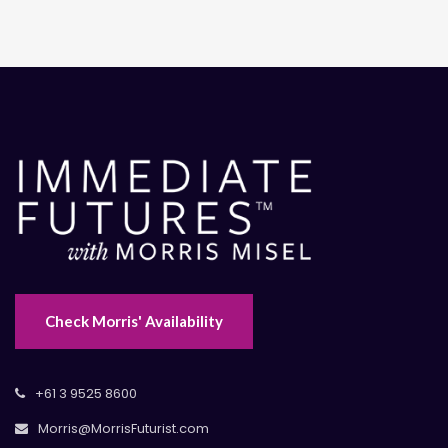
Check Morris' Availability
+61 3 9525 8600
Morris@MorrisFuturist.com