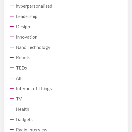
hyperpersonalised
Leadership
Design
Innovation
Nano Technology
Robots
TEDx
All
Internet of Things
TV
Health
Gadgets
Radio Interview