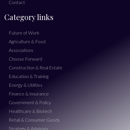
Contact
Category links
Future of Work
Agriculture & Food
Associations
Choose Forward
Construction & Real Estate
Education & Training
Energy & Utilities
Finance & Insurance
Government & Policy
Healthcare & Biotech
Retail & Consumer Goods
Strategy & Advisory