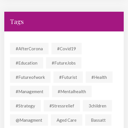
Tags
#AfterCorona
#covid19
#education
#FutureJobs
#futureofwork
#futurist
#Health
#Management
#mentalhealth
#strategy
#stressrelief
3children
@managment
Aged Care
Bassatt