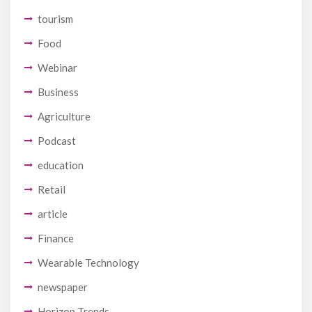
tourism
Food
Webinar
Business
Agriculture
Podcast
education
Retail
article
Finance
Wearable Technology
newspaper
Horizon Trends