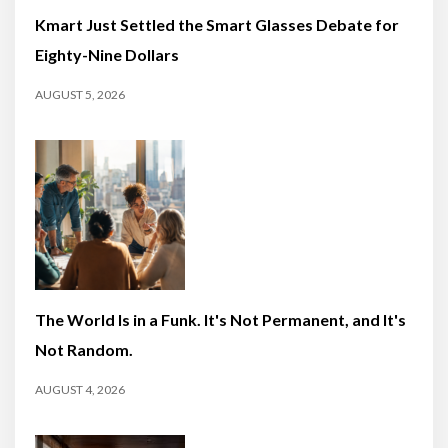
Kmart Just Settled the Smart Glasses Debate for
Eighty-Nine Dollars
AUGUST 5, 2026
The World Is in a Funk. It's Not Permanent, and It's
Not Random.
AUGUST 4, 2026