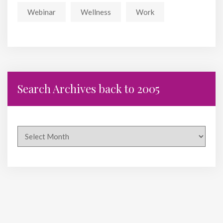
Webinar
Wellness
Work
Search Archives back to 2005