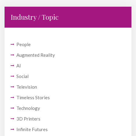
Industry / Topic
People
Augmented Reality
AI
Social
Television
Timeless Stories
Technology
3D Printers
Infinite Futures