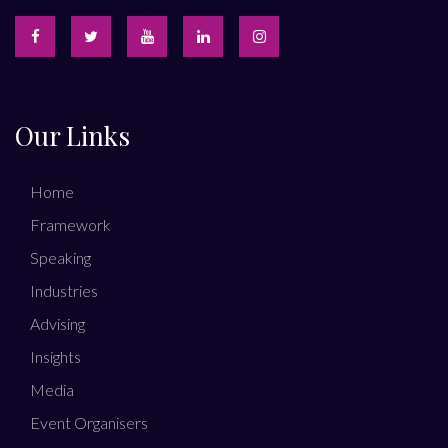
Our Links
Home
Framework
Speaking
Industries
Advising
Insights
Media
Event Organisers