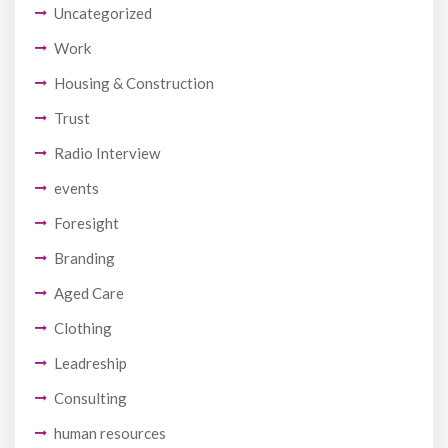
Uncategorized
Work
Housing & Construction
Trust
Radio Interview
events
Foresight
Branding
Aged Care
Clothing
Leadreship
Consulting
human resources