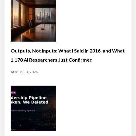
Outputs, Not Inputs: What I Said in 2016, and What
1,178 AI Researchers Just Confirmed
AUGUST 3, 2026