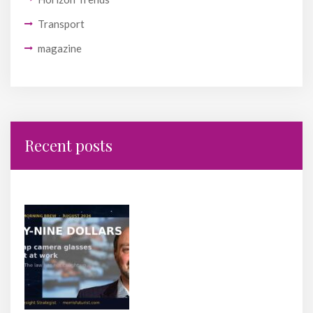
Transport
magazine
Recent posts