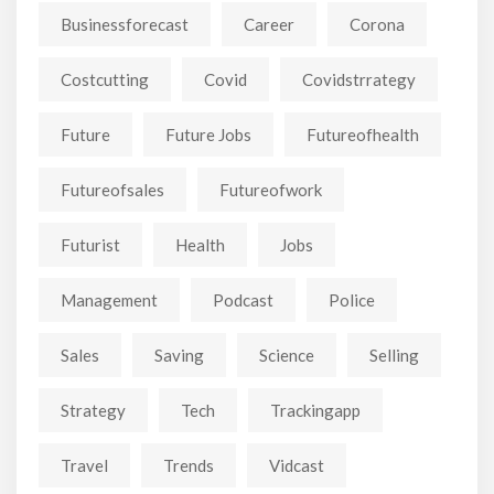
Businessforecast
Career
Corona
Costcutting
Covid
Covidstrrategy
Future
Future Jobs
Futureofhealth
Futureofsales
Futureofwork
Futurist
Health
Jobs
Management
Podcast
Police
Sales
Saving
Science
Selling
Strategy
Tech
Trackingapp
Travel
Trends
Vidcast