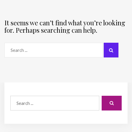
It seems we can’t find what you’re looking
for. Perhaps searching can help.