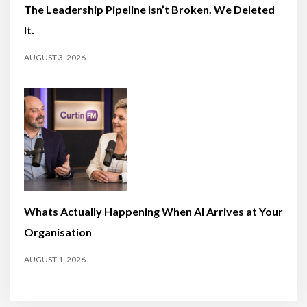
The Leadership Pipeline Isn’t Broken. We Deleted
It.
AUGUST 3, 2026
Whats Actually Happening When AI Arrives at Your
Organisation
AUGUST 1, 2026