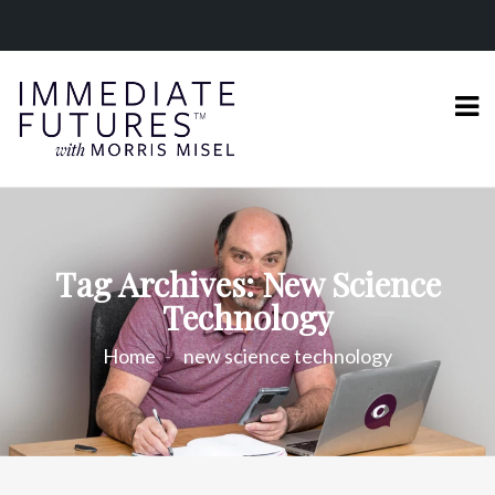
Tag Archives: New Science
Technology
Home
new science technology