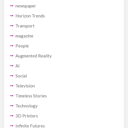
newspaper
Horizon Trends
Transport
magazine
People
Augmented Reality
AI
Social
Television
Timeless Stories
Technology
3D Printers
Infinite Futures