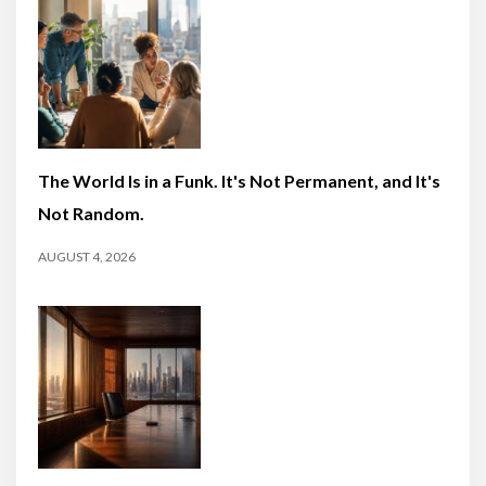
The World Is in a Funk. It's Not Permanent, and It's
Not Random.
AUGUST 4, 2026