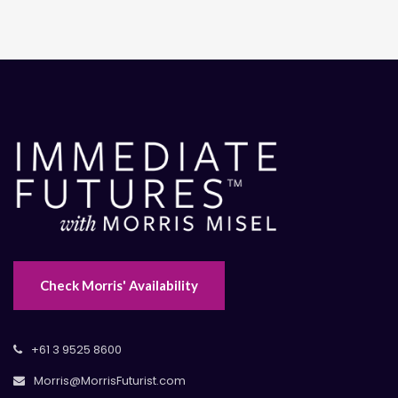
Check Morris' Availability
+61 3 9525 8600
Morris@MorrisFuturist.com