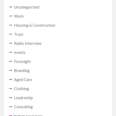
Uncategorized
Work
Housing & Construction
Trust
Radio Interview
events
Foresight
Branding
Aged Care
Clothing
Leadreship
Consulting
human resources