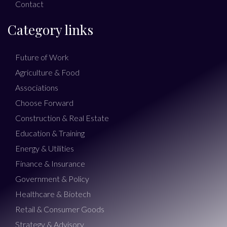
Contact
Category links
Future of Work
Agriculture & Food
Associations
Choose Forward
Construction & Real Estate
Education & Training
Energy & Utilities
Finance & Insurance
Government & Policy
Healthcare & Biotech
Retail & Consumer Goods
Strategy & Advisory