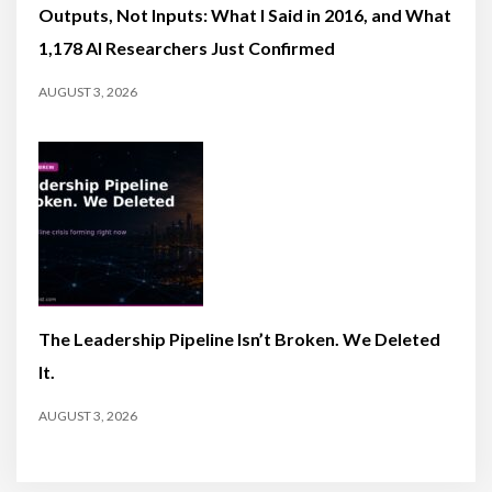
Outputs, Not Inputs: What I Said in 2016, and What
1,178 AI Researchers Just Confirmed
AUGUST 3, 2026
The Leadership Pipeline Isn’t Broken. We Deleted
It.
AUGUST 3, 2026