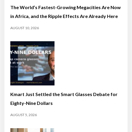
The World’s Fastest-Growing Megacities Are Now
in Africa, and the Ripple Effects Are Already Here
AUGUST 10, 2026
Kmart Just Settled the Smart Glasses Debate for
Eighty-Nine Dollars
AUGUST 5, 2026