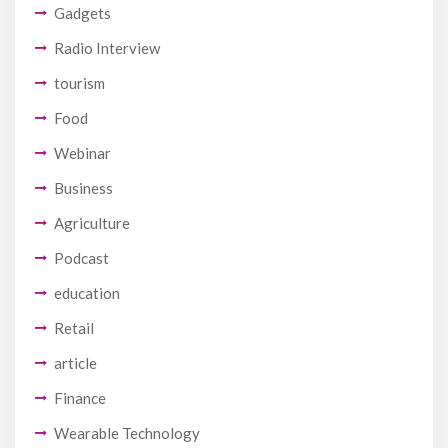
Gadgets
Radio Interview
tourism
Food
Webinar
Business
Agriculture
Podcast
education
Retail
article
Finance
Wearable Technology