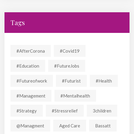
Tags
#AfterCorona
#covid19
#education
#FutureJobs
#futureofwork
#futurist
#Health
#Management
#mentalhealth
#strategy
#stressrelief
3children
@managment
Aged Care
Bassatt