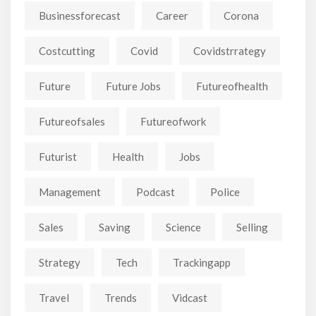
Businessforecast
Career
Corona
Costcutting
Covid
Covidstrrategy
Future
Future Jobs
Futureofhealth
Futureofsales
Futureofwork
Futurist
Health
Jobs
Management
Podcast
Police
Sales
Saving
Science
Selling
Strategy
Tech
Trackingapp
Travel
Trends
Vidcast