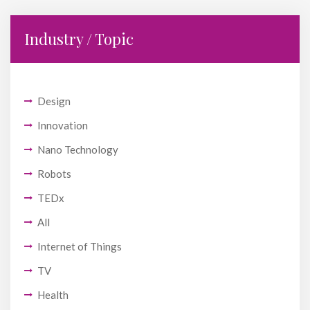
Industry / Topic
Design
Innovation
Nano Technology
Robots
TEDx
All
Internet of Things
TV
Health