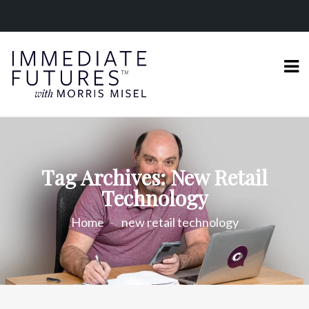
Tag Archives: New Retail
Technology
Home
new retail technology