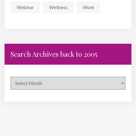
Webinar
Wellness
Work
Search Archives back to 2005