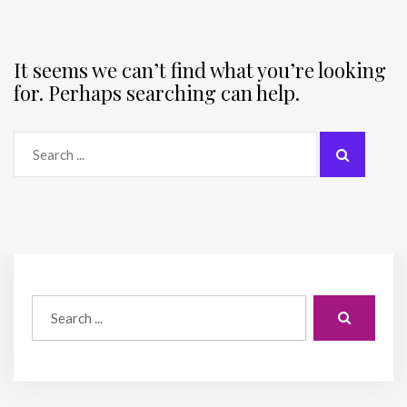
It seems we can’t find what you’re looking
for. Perhaps searching can help.