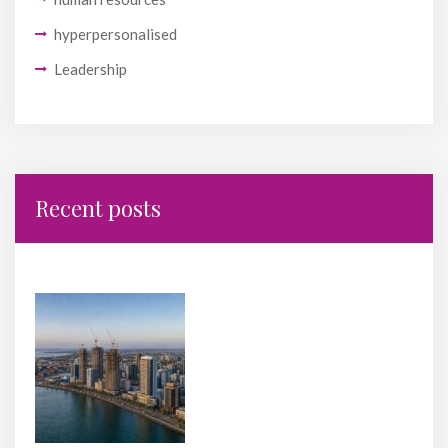
hyperpersonalised
Leadership
Recent posts