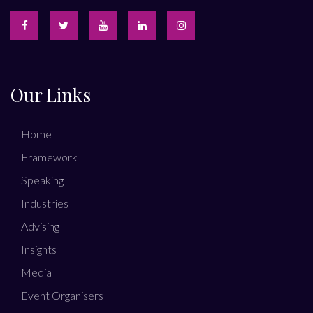
Our Links
Home
Framework
Speaking
Industries
Advising
Insights
Media
Event Organisers