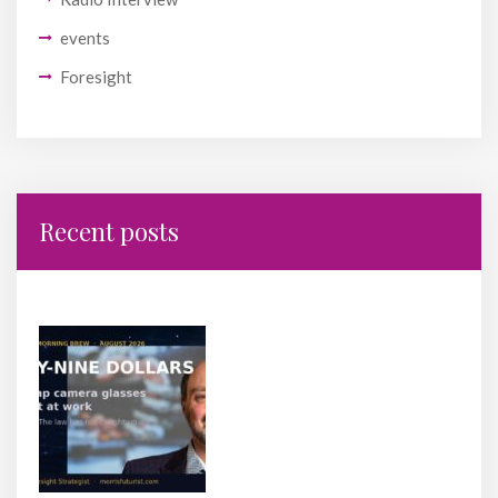
events
Foresight
Recent posts