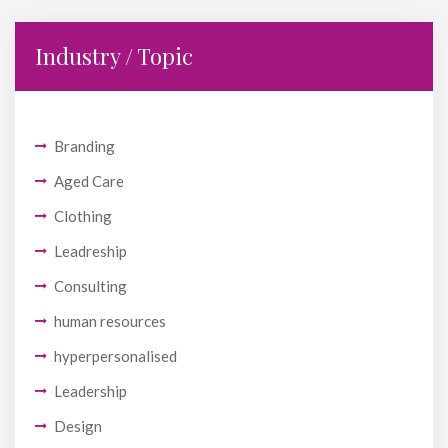
Industry / Topic
Branding
Aged Care
Clothing
Leadreship
Consulting
human resources
hyperpersonalised
Leadership
Design