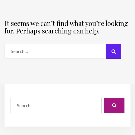
It seems we can’t find what you’re looking
for. Perhaps searching can help.