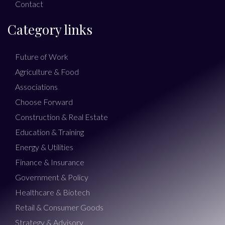
Contact
Category links
Future of Work
Agriculture & Food
Associations
Choose Forward
Construction & Real Estate
Education & Training
Energy & Utilities
Finance & Insurance
Government & Policy
Healthcare & Biotech
Retail & Consumer Goods
Strategy & Advisory