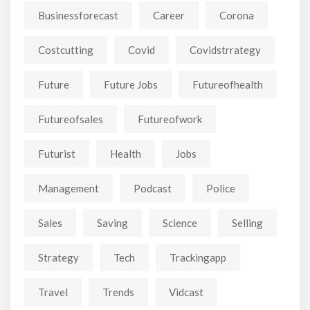
Businessforecast
Career
Corona
Costcutting
Covid
Covidstrrategy
Future
Future Jobs
Futureofhealth
Futureofsales
Futureofwork
Futurist
Health
Jobs
Management
Podcast
Police
Sales
Saving
Science
Selling
Strategy
Tech
Trackingapp
Travel
Trends
Vidcast