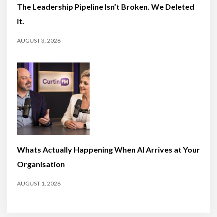
The Leadership Pipeline Isn’t Broken. We Deleted
It.
AUGUST 3, 2026
Whats Actually Happening When AI Arrives at Your
Organisation
AUGUST 1, 2026