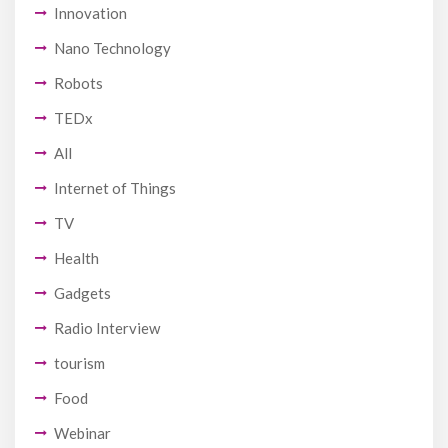
Innovation
Nano Technology
Robots
TEDx
All
Internet of Things
TV
Health
Gadgets
Radio Interview
tourism
Food
Webinar