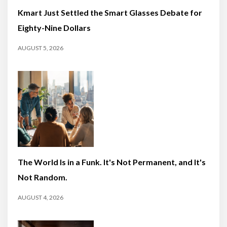
Kmart Just Settled the Smart Glasses Debate for
Eighty-Nine Dollars
AUGUST 5, 2026
The World Is in a Funk. It's Not Permanent, and It's
Not Random.
AUGUST 4, 2026