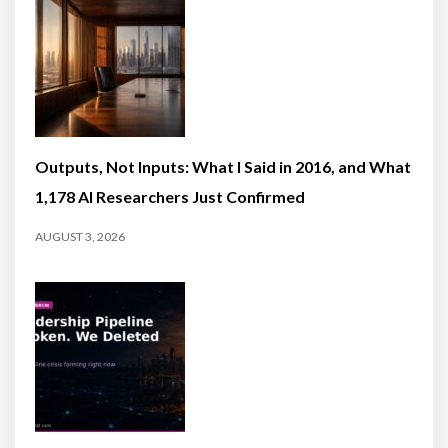
Outputs, Not Inputs: What I Said in 2016, and What
1,178 AI Researchers Just Confirmed
AUGUST 3, 2026