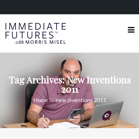
Tag Archives: New Inventions
2011
Home
new inventions 2011