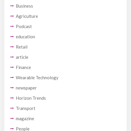
Business
Agriculture
Podcast
education
Retail
article
Finance
Wearable Technology
newspaper
Horizon Trends
Transport
magazine
People