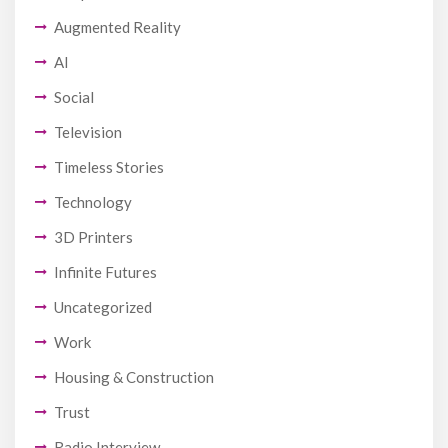
Augmented Reality
AI
Social
Television
Timeless Stories
Technology
3D Printers
Infinite Futures
Uncategorized
Work
Housing & Construction
Trust
Radio Interview