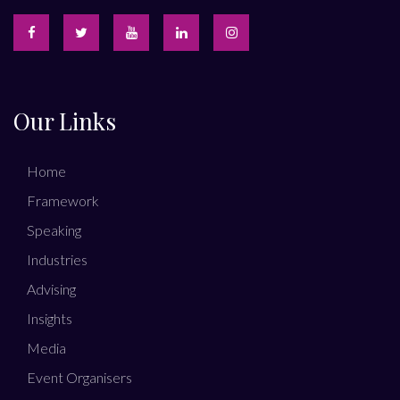
Our Links
Home
Framework
Speaking
Industries
Advising
Insights
Media
Event Organisers