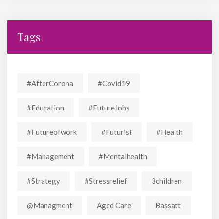
Tags
#AfterCorona
#covid19
#education
#FutureJobs
#futureofwork
#futurist
#Health
#Management
#mentalhealth
#strategy
#stressrelief
3children
@managment
Aged Care
Bassatt