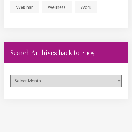
Webinar
Wellness
Work
Search Archives back to 2005