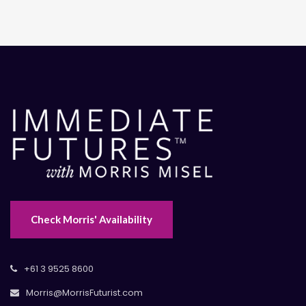
Check Morris' Availability
+61 3 9525 8600
Morris@MorrisFuturist.com