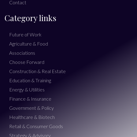
Contact
Category links
Future of Work
Agriculture & Food
Associations
Choose Forward
Construction & Real Estate
Education & Training
Energy & Utilities
Finance & Insurance
Government & Policy
Healthcare & Biotech
Retail & Consumer Goods
Strategy & Advisory