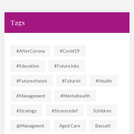
Tags
#AfterCorona
#covid19
#education
#FutureJobs
#futureofwork
#futurist
#Health
#Management
#mentalhealth
#strategy
#stressrelief
3children
@managment
Aged Care
Bassatt