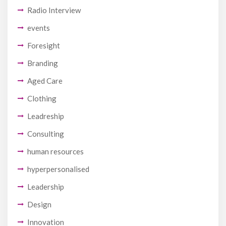
Radio Interview
events
Foresight
Branding
Aged Care
Clothing
Leadreship
Consulting
human resources
hyperpersonalised
Leadership
Design
Innovation