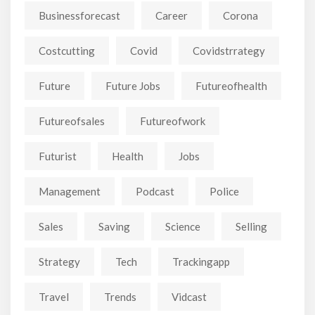
Businessforecast
Career
Corona
Costcutting
Covid
Covidstrrategy
Future
Future Jobs
Futureofhealth
Futureofsales
Futureofwork
Futurist
Health
Jobs
Management
Podcast
Police
Sales
Saving
Science
Selling
Strategy
Tech
Trackingapp
Travel
Trends
Vidcast