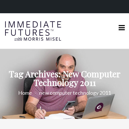
Tag Archives: New Computer
Technology 2011
Home
new computer technology 2011