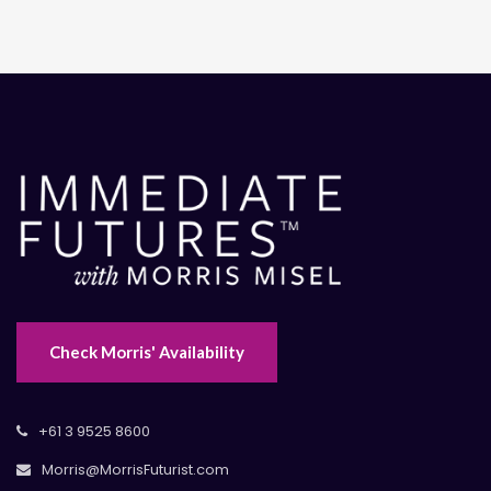
Check Morris' Availability
+61 3 9525 8600
Morris@MorrisFuturist.com