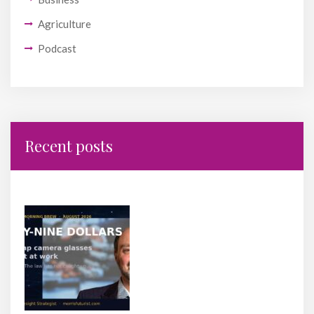
Agriculture
Podcast
Recent posts