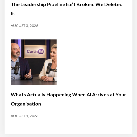
The Leadership Pipeline Isn’t Broken. We Deleted
It.
AUGUST 3, 2026
Whats Actually Happening When AI Arrives at Your
Organisation
AUGUST 1, 2026