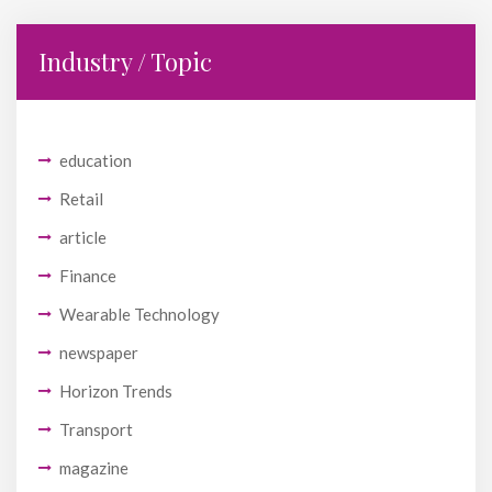
Industry / Topic
education
Retail
article
Finance
Wearable Technology
newspaper
Horizon Trends
Transport
magazine