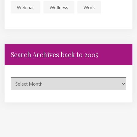
Webinar
Wellness
Work
Search Archives back to 2005