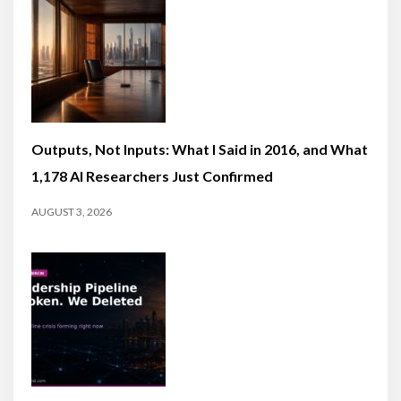
Outputs, Not Inputs: What I Said in 2016, and What
1,178 AI Researchers Just Confirmed
AUGUST 3, 2026