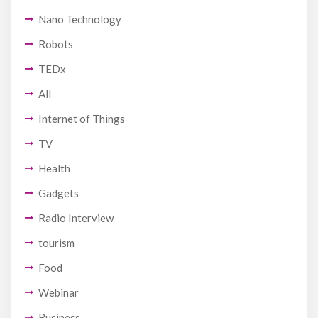
Nano Technology
Robots
TEDx
All
Internet of Things
TV
Health
Gadgets
Radio Interview
tourism
Food
Webinar
Business