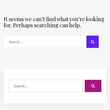
It seems we can’t find what you’re looking
for. Perhaps searching can help.