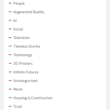
People
Augmented Reality
AI
Social
Television
Timeless Stories
Technology
3D Printers
Infinite Futures
Uncategorized
Work
Housing & Construction
Trust