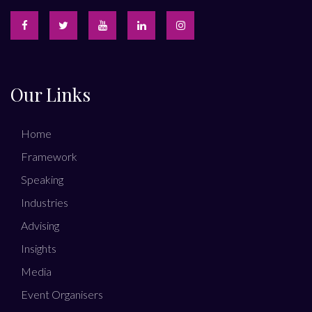
Our Links
Home
Framework
Speaking
Industries
Advising
Insights
Media
Event Organisers