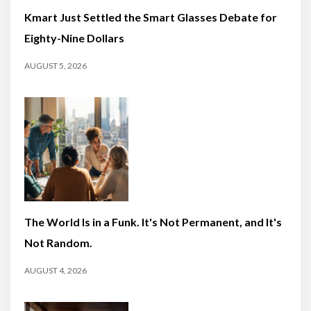
Kmart Just Settled the Smart Glasses Debate for
Eighty-Nine Dollars
AUGUST 5, 2026
The World Is in a Funk. It's Not Permanent, and It's
Not Random.
AUGUST 4, 2026