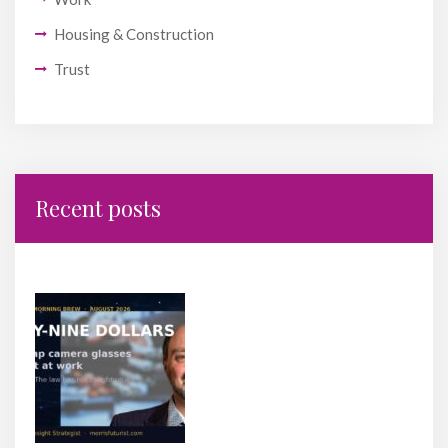
Housing & Construction
Trust
Recent posts