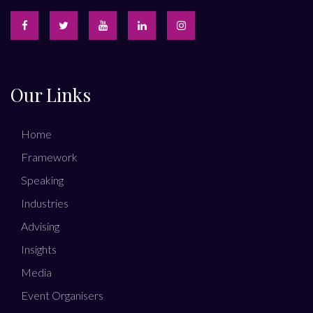
Our Links
Home
Framework
Speaking
Industries
Advising
Insights
Media
Event Organisers