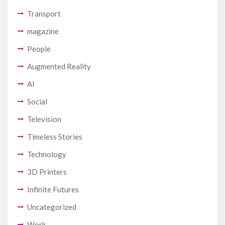
Transport
magazine
People
Augmented Reality
AI
Social
Television
Timeless Stories
Technology
3D Printers
Infinite Futures
Uncategorized
Work