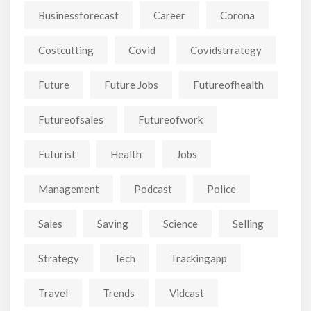
Businessforecast
Career
Corona
Costcutting
Covid
Covidstrrategy
Future
Future Jobs
Futureofhealth
Futureofsales
Futureofwork
Futurist
Health
Jobs
Management
Podcast
Police
Sales
Saving
Science
Selling
Strategy
Tech
Trackingapp
Travel
Trends
Vidcast