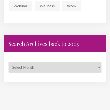
Webinar
Wellness
Work
Search Archives back to 2005