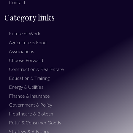
Contact
Category links
Future of Work
Agriculture & Food
Associations
Choose Forward
Construction & Real Estate
Education & Training
Energy & Utilities
Finance & Insurance
Government & Policy
Healthcare & Biotech
Retail & Consumer Goods
Strategy & Advisory