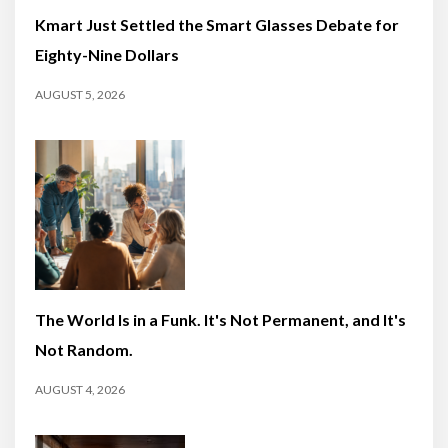
Kmart Just Settled the Smart Glasses Debate for
Eighty-Nine Dollars
AUGUST 5, 2026
The World Is in a Funk. It's Not Permanent, and It's
Not Random.
AUGUST 4, 2026