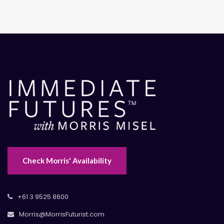
Check Morris' Availability
+61 3 9525 8600
Morris@MorrisFuturist.com