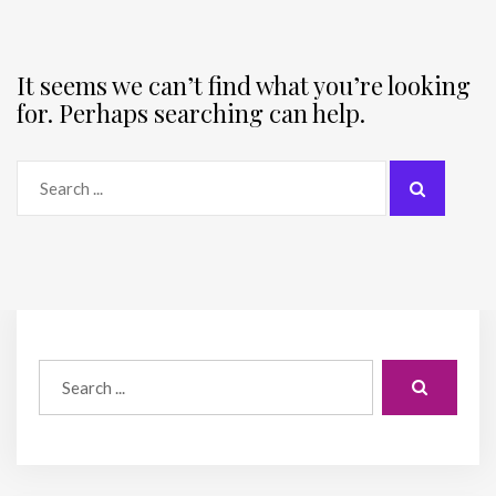
It seems we can’t find what you’re looking
for. Perhaps searching can help.