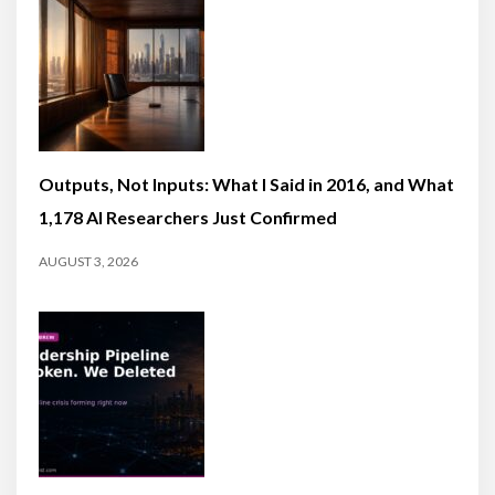
Outputs, Not Inputs: What I Said in 2016, and What
1,178 AI Researchers Just Confirmed
AUGUST 3, 2026