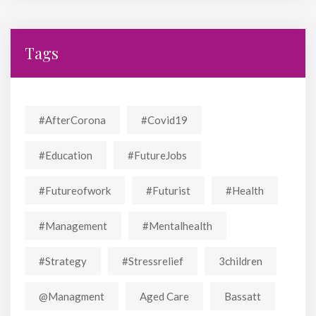
Tags
#AfterCorona
#covid19
#education
#FutureJobs
#futureofwork
#futurist
#Health
#Management
#mentalhealth
#strategy
#stressrelief
3children
@managment
Aged Care
Bassatt