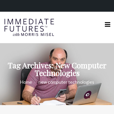
Tag Archives: New Computer
Technologies
Home
new computer technologies