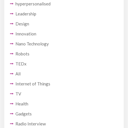
hyperpersonalised
Leadership
Design
Innovation
Nano Technology
Robots
TEDx
All
Internet of Things
TV
Health
Gadgets
Radio Interview