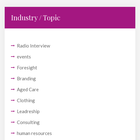
Industry / Topic
Radio Interview
events
Foresight
Branding
Aged Care
Clothing
Leadreship
Consulting
human resources