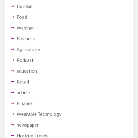
tourism
Food
Webinar
Business
Agriculture
Podcast
education
Retail
article
Finance
Wearable Technology
newspaper
Horizon Trends