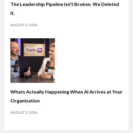
The Leadership Pipeline Isn’t Broken. We Deleted
It.
AUGUST 3, 2026
Whats Actually Happening When AI Arrives at Your
Organisation
AUGUST 1, 2026