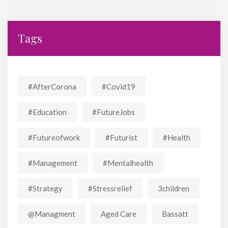
Tags
#AfterCorona
#covid19
#education
#FutureJobs
#futureofwork
#futurist
#Health
#Management
#mentalhealth
#strategy
#stressrelief
3children
@managment
Aged Care
Bassatt