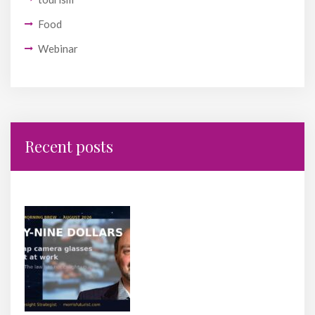
Food
Webinar
Recent posts