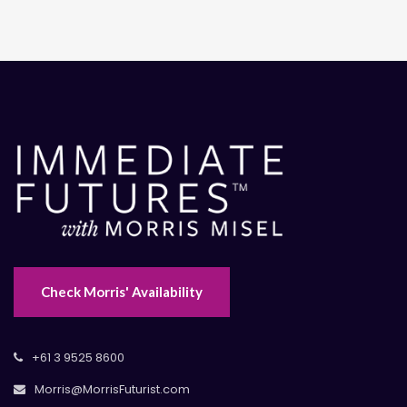
Check Morris' Availability
+61 3 9525 8600
Morris@MorrisFuturist.com