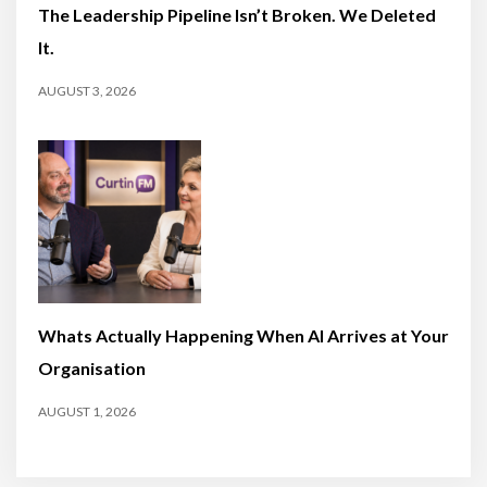
The Leadership Pipeline Isn’t Broken. We Deleted
It.
AUGUST 3, 2026
Whats Actually Happening When AI Arrives at Your
Organisation
AUGUST 1, 2026