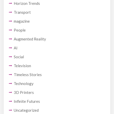
Horizon Trends
Transport
magazine
People
Augmented Reality
AI
Social
Television
Timeless Stories
Technology
3D Printers
Infinite Futures
Uncategorized