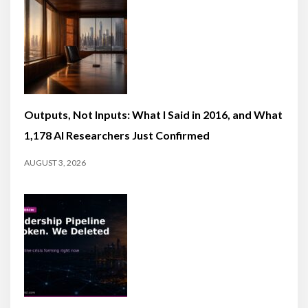
Outputs, Not Inputs: What I Said in 2016, and What
1,178 AI Researchers Just Confirmed
AUGUST 3, 2026