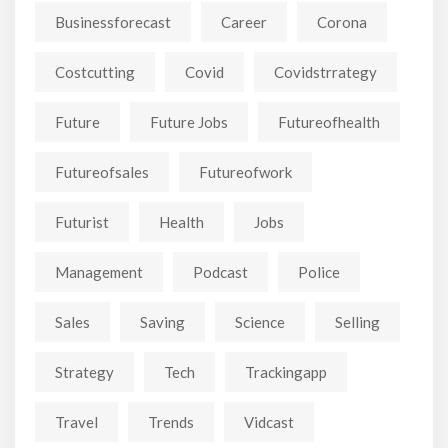
Businessforecast
Career
Corona
Costcutting
Covid
Covidstrrategy
Future
Future Jobs
Futureofhealth
Futureofsales
Futureofwork
Futurist
Health
Jobs
Management
Podcast
Police
Sales
Saving
Science
Selling
Strategy
Tech
Trackingapp
Travel
Trends
Vidcast