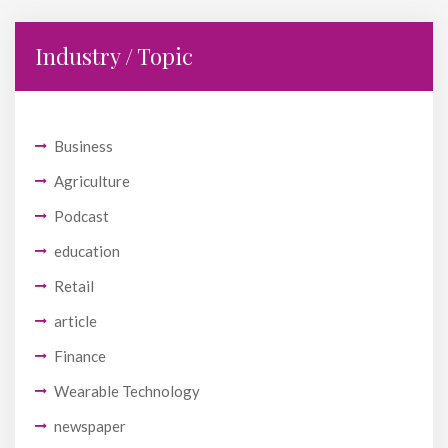
Industry / Topic
Business
Agriculture
Podcast
education
Retail
article
Finance
Wearable Technology
newspaper