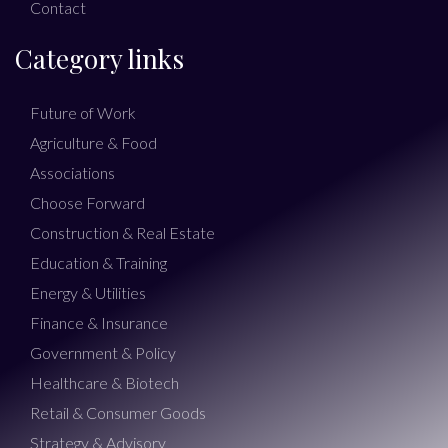
Contact
Category links
Future of Work
Agriculture & Food
Associations
Choose Forward
Construction & Real Estate
Education & Training
Energy & Utilities
Finance & Insurance
Government & Policy
Healthcare & Biotech
Retail & Consumer Goods
Strategy & Advisory