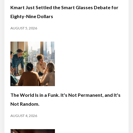
Kmart Just Settled the Smart Glasses Debate for
Eighty-Nine Dollars
AUGUST 5, 2026
The World Is in a Funk. It's Not Permanent, and It's
Not Random.
AUGUST 4, 2026