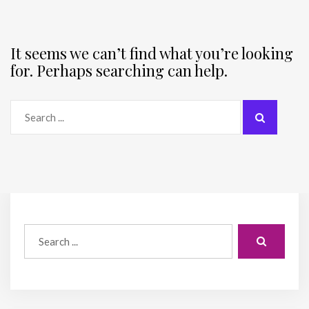
It seems we can’t find what you’re looking
for. Perhaps searching can help.