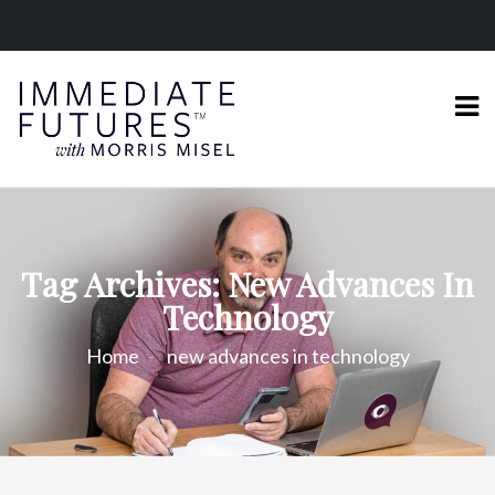
Tag Archives: New Advances In
Technology
Home
new advances in technology