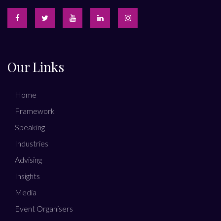
Our Links
Home
Framework
Speaking
Industries
Advising
Insights
Media
Event Organisers