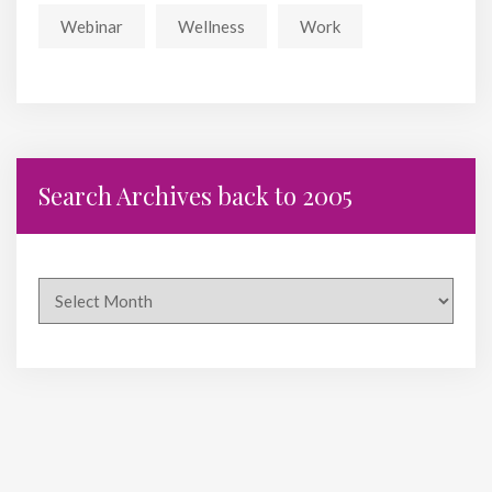
Webinar
Wellness
Work
Search Archives back to 2005