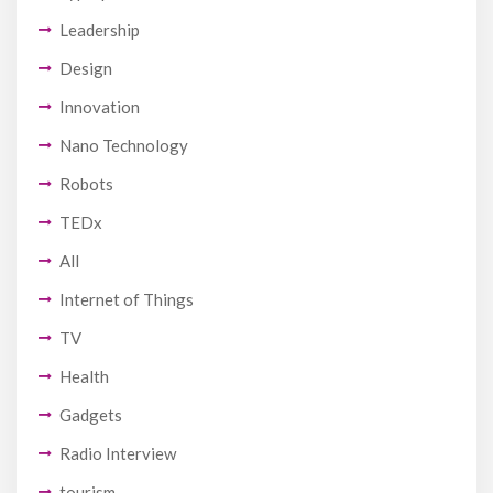
Leadership
Design
Innovation
Nano Technology
Robots
TEDx
All
Internet of Things
TV
Health
Gadgets
Radio Interview
tourism