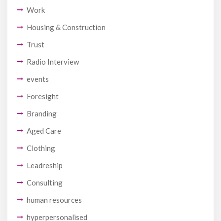
Work
Housing & Construction
Trust
Radio Interview
events
Foresight
Branding
Aged Care
Clothing
Leadreship
Consulting
human resources
hyperpersonalised