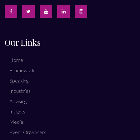
Our Links
Home
Framework
Speaking
Industries
Advising
Insights
Media
Event Organisers