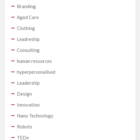
Branding
Aged Care
Clothing
Leadreship
Consulting
human resources
hyperpersonalised
Leadership
Design
Innovation
Nano Technology
Robots
TEDx