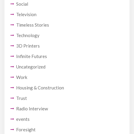
Social
Television
Timeless Stories
Technology
3D Printers
Infinite Futures
Uncategorized
Work
Housing & Construction
Trust
Radio Interview
events
Foresight