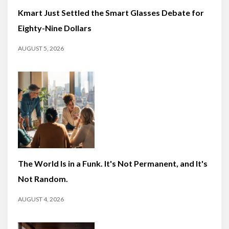
Kmart Just Settled the Smart Glasses Debate for
Eighty-Nine Dollars
AUGUST 5, 2026
The World Is in a Funk. It's Not Permanent, and It's
Not Random.
AUGUST 4, 2026