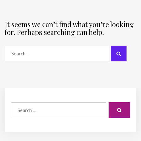
It seems we can’t find what you’re looking
for. Perhaps searching can help.