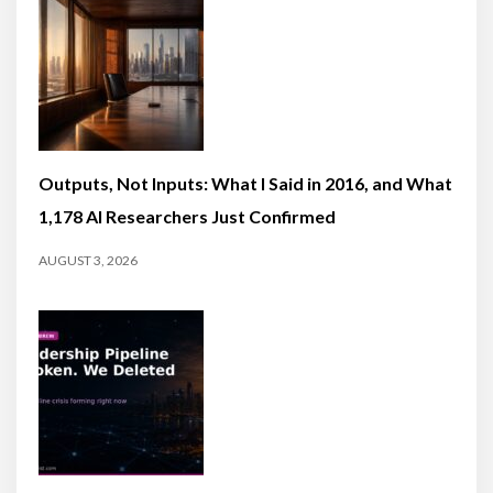
Outputs, Not Inputs: What I Said in 2016, and What
1,178 AI Researchers Just Confirmed
AUGUST 3, 2026