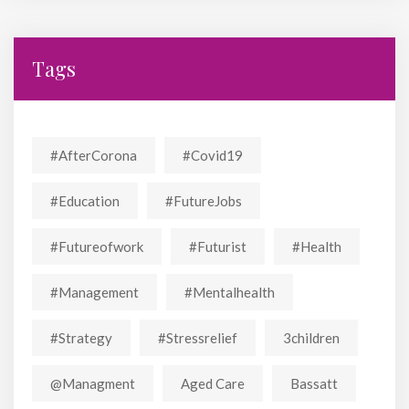
Tags
#AfterCorona
#covid19
#education
#FutureJobs
#futureofwork
#futurist
#Health
#Management
#mentalhealth
#strategy
#stressrelief
3children
@managment
Aged Care
Bassatt