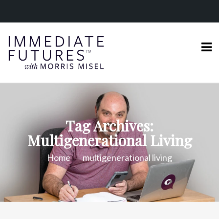
Tag Archives:
Multigenerational Living
Home
multigenerational living