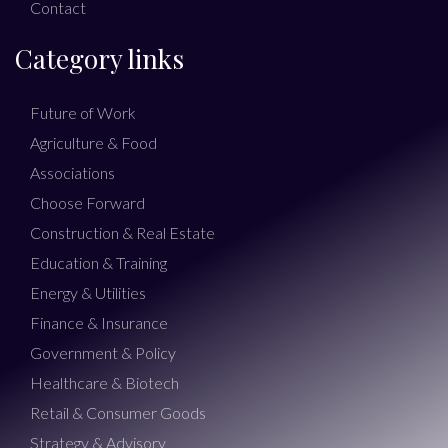
Contact
Category links
Future of Work
Agriculture & Food
Associations
Choose Forward
Construction & Real Estate
Education & Training
Energy & Utilities
Finance & Insurance
Government & Policy
Healthcare & Biotech
Retail & Consumer Goods
Strategy & Advisory