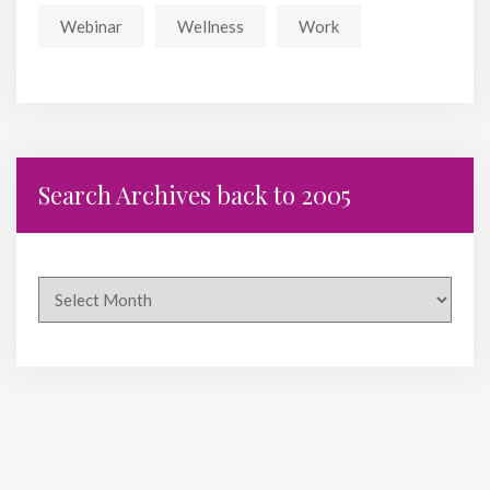
Webinar
Wellness
Work
Search Archives back to 2005