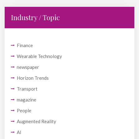
Industry / Topic
Finance
Wearable Technology
newspaper
Horizon Trends
Transport
magazine
People
Augmented Reality
AI