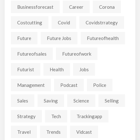
Businessforecast
Career
Corona
Costcutting
Covid
Covidstrrategy
Future
Future Jobs
Futureofhealth
Futureofsales
Futureofwork
Futurist
Health
Jobs
Management
Podcast
Police
Sales
Saving
Science
Selling
Strategy
Tech
Trackingapp
Travel
Trends
Vidcast