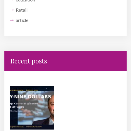
Retail
article
Recent posts