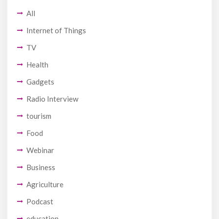
All
Internet of Things
TV
Health
Gadgets
Radio Interview
tourism
Food
Webinar
Business
Agriculture
Podcast
education