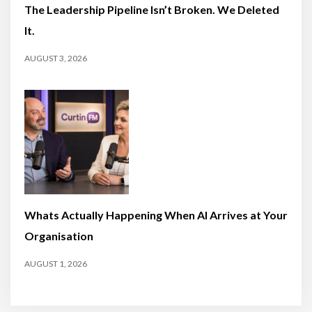
The Leadership Pipeline Isn’t Broken. We Deleted
It.
AUGUST 3, 2026
Whats Actually Happening When AI Arrives at Your
Organisation
AUGUST 1, 2026