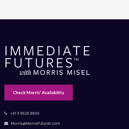
Check Morris' Availability
+61 3 9525 8600
Morris@MorrisFuturist.com