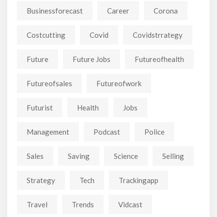
Businessforecast
Career
Corona
Costcutting
Covid
Covidstrrategy
Future
Future Jobs
Futureofhealth
Futureofsales
Futureofwork
Futurist
Health
Jobs
Management
Podcast
Police
Sales
Saving
Science
Selling
Strategy
Tech
Trackingapp
Travel
Trends
Vidcast