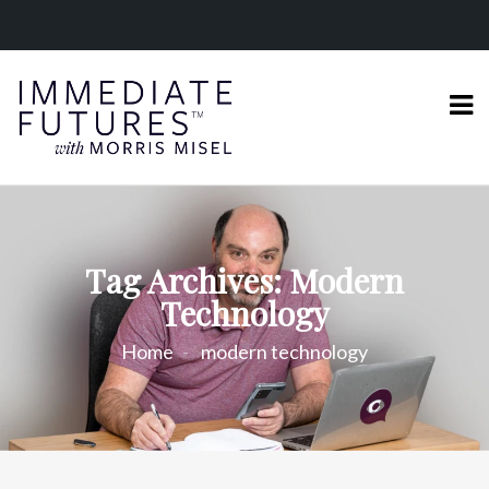
Tag Archives: Modern
Technology
Home
modern technology