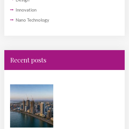
Innovation
Nano Technology
Recent posts