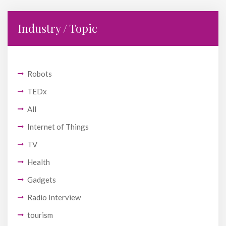
Industry / Topic
Robots
TEDx
All
Internet of Things
TV
Health
Gadgets
Radio Interview
tourism