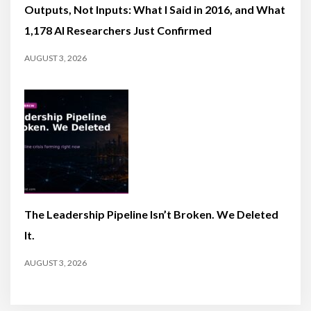
Outputs, Not Inputs: What I Said in 2016, and What
1,178 AI Researchers Just Confirmed
AUGUST 3, 2026
The Leadership Pipeline Isn’t Broken. We Deleted
It.
AUGUST 3, 2026