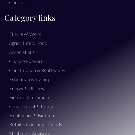
Contact
Category links
Future of Work
Agriculture & Food
Associations
Choose Forward
Construction & Real Estate
Education & Training
Energy & Utilities
Finance & Insurance
Government & Policy
Healthcare & Biotech
Retail & Consumer Goods
Strategy & Advisory