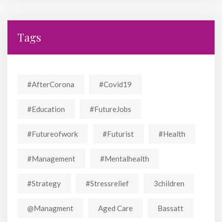
Tags
#AfterCorona
#covid19
#education
#FutureJobs
#futureofwork
#futurist
#Health
#Management
#mentalhealth
#strategy
#stressrelief
3children
@managment
Aged Care
Bassatt