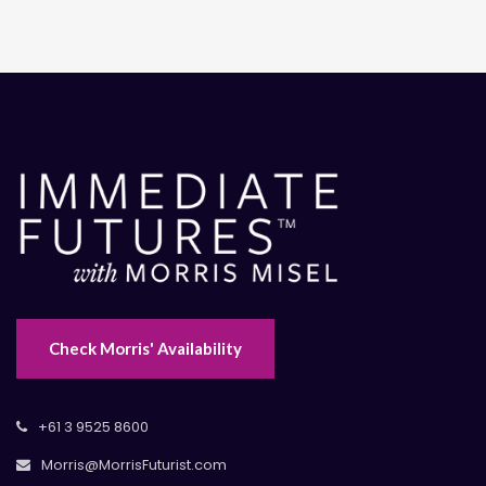
Check Morris' Availability
+61 3 9525 8600
Morris@MorrisFuturist.com