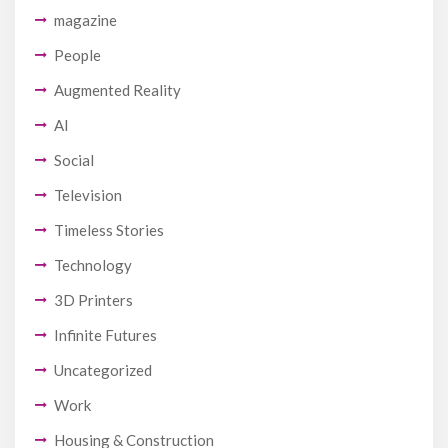
magazine
People
Augmented Reality
AI
Social
Television
Timeless Stories
Technology
3D Printers
Infinite Futures
Uncategorized
Work
Housing & Construction