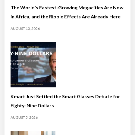
The World’s Fastest-Growing Megacities Are Now
in Africa, and the Ripple Effects Are Already Here
AUGUST 10, 2026
Kmart Just Settled the Smart Glasses Debate for
Eighty-Nine Dollars
AUGUST 5, 2026