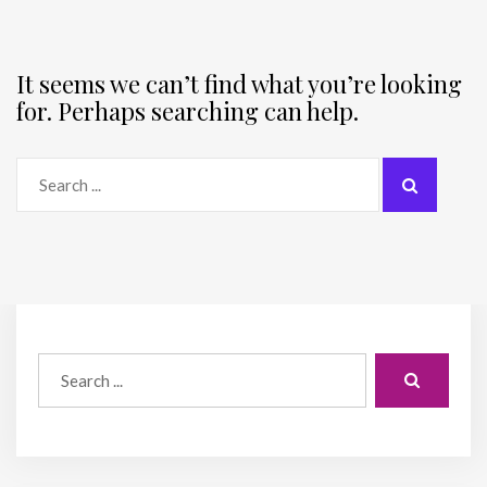
It seems we can’t find what you’re looking
for. Perhaps searching can help.