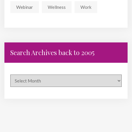
Webinar
Wellness
Work
Search Archives back to 2005