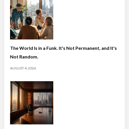
The World Is in a Funk. It's Not Permanent, and It's
Not Random.
AUGUST 4, 2026