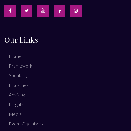
Our Links
Home
Framework
Speaking
Industries
Advising
Insights
Media
Event Organisers