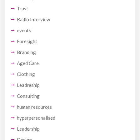
Trust
Radio Interview
events
Foresight
Branding
Aged Care
Clothing
Leadreship
Consulting
human resources
hyperpersonalised
Leadership
Design