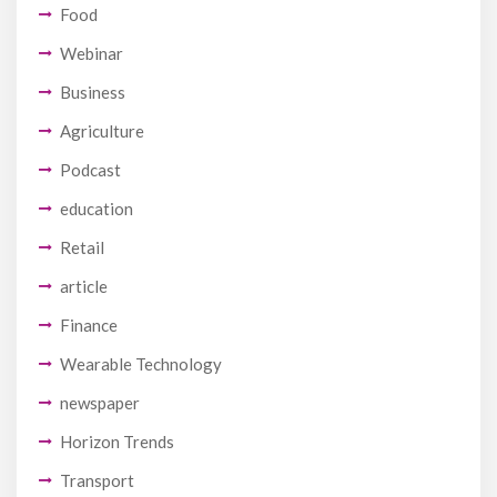
Food
Webinar
Business
Agriculture
Podcast
education
Retail
article
Finance
Wearable Technology
newspaper
Horizon Trends
Transport