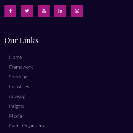
Our Links
Home
Framework
Speaking
Industries
Advising
Insights
Media
Event Organisers