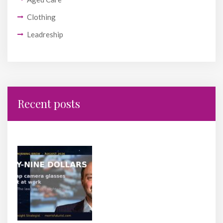
Clothing
Leadreship
Recent posts