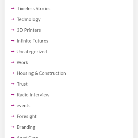
Timeless Stories
Technology
3D Printers
Infinite Futures
Uncategorized
Work
Housing & Construction
Trust
Radio Interview
events
Foresight
Branding
Aged Care