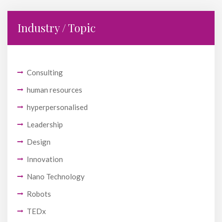
Industry / Topic
Consulting
human resources
hyperpersonalised
Leadership
Design
Innovation
Nano Technology
Robots
TEDx