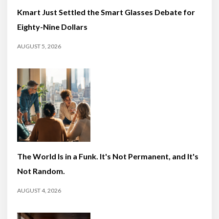
Kmart Just Settled the Smart Glasses Debate for
Eighty-Nine Dollars
AUGUST 5, 2026
The World Is in a Funk. It's Not Permanent, and It's
Not Random.
AUGUST 4, 2026