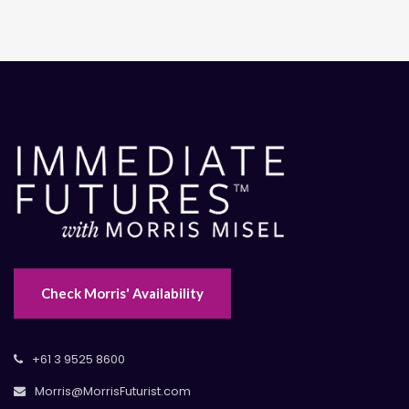
Check Morris' Availability
+61 3 9525 8600
Morris@MorrisFuturist.com