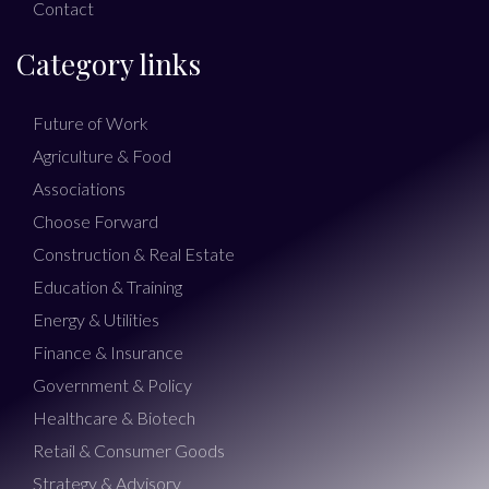
Contact
Category links
Future of Work
Agriculture & Food
Associations
Choose Forward
Construction & Real Estate
Education & Training
Energy & Utilities
Finance & Insurance
Government & Policy
Healthcare & Biotech
Retail & Consumer Goods
Strategy & Advisory