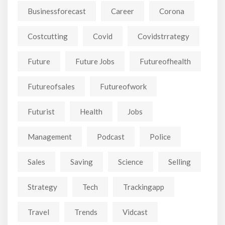
Businessforecast
Career
Corona
Costcutting
Covid
Covidstrrategy
Future
Future Jobs
Futureofhealth
Futureofsales
Futureofwork
Futurist
Health
Jobs
Management
Podcast
Police
Sales
Saving
Science
Selling
Strategy
Tech
Trackingapp
Travel
Trends
Vidcast