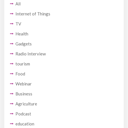
All
Internet of Things
TV
Health
Gadgets
Radio Interview
tourism
Food
Webinar
Business
Agriculture
Podcast
education