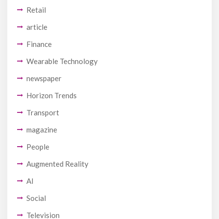
Retail
article
Finance
Wearable Technology
newspaper
Horizon Trends
Transport
magazine
People
Augmented Reality
AI
Social
Television