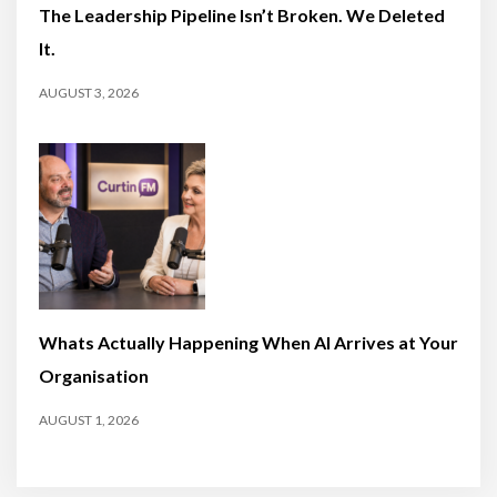
The Leadership Pipeline Isn’t Broken. We Deleted
It.
AUGUST 3, 2026
Whats Actually Happening When AI Arrives at Your
Organisation
AUGUST 1, 2026