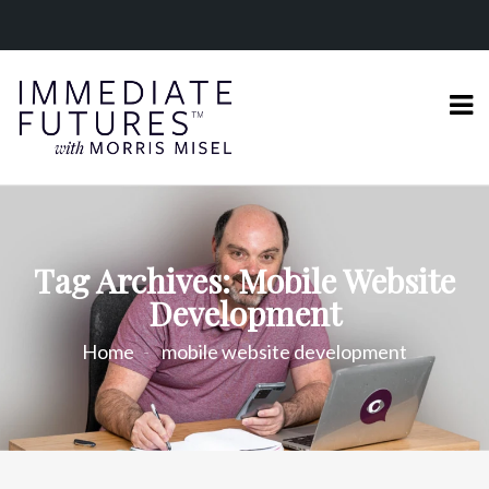
Tag Archives: Mobile Website
Development
Home
mobile website development