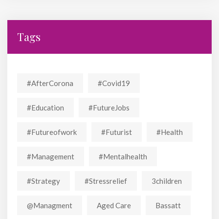
Tags
#AfterCorona
#covid19
#education
#FutureJobs
#futureofwork
#futurist
#Health
#Management
#mentalhealth
#strategy
#stressrelief
3children
@managment
Aged Care
Bassatt