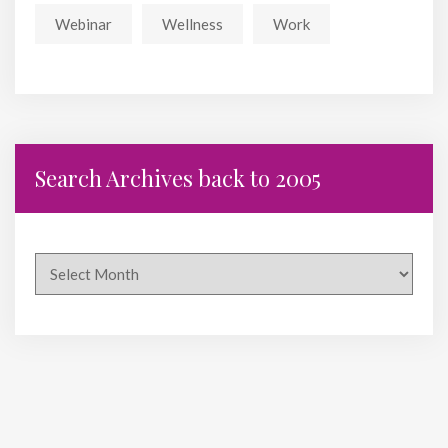
Webinar
Wellness
Work
Search Archives back to 2005