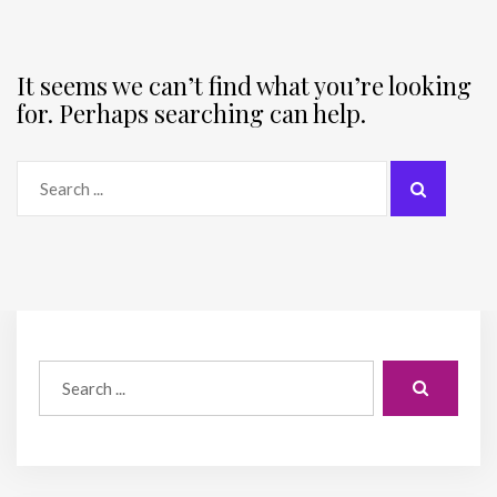
It seems we can’t find what you’re looking
for. Perhaps searching can help.