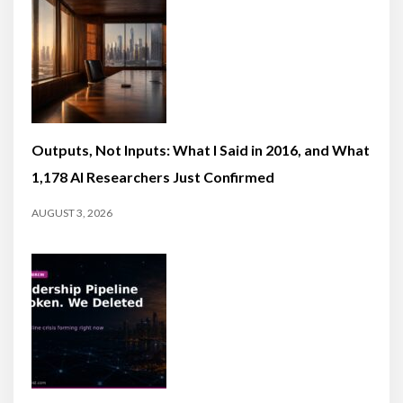
Outputs, Not Inputs: What I Said in 2016, and What
1,178 AI Researchers Just Confirmed
AUGUST 3, 2026