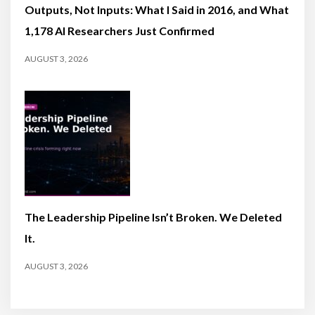
Outputs, Not Inputs: What I Said in 2016, and What
1,178 AI Researchers Just Confirmed
AUGUST 3, 2026
The Leadership Pipeline Isn’t Broken. We Deleted
It.
AUGUST 3, 2026