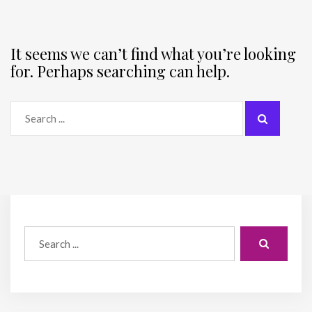
It seems we can’t find what you’re looking
for. Perhaps searching can help.