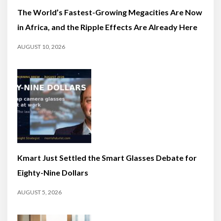
The World’s Fastest-Growing Megacities Are Now
in Africa, and the Ripple Effects Are Already Here
AUGUST 10, 2026
Kmart Just Settled the Smart Glasses Debate for
Eighty-Nine Dollars
AUGUST 5, 2026