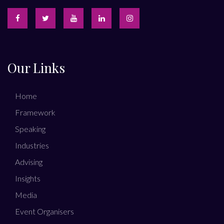
Our Links
Home
Framework
Speaking
Industries
Advising
Insights
Media
Event Organisers