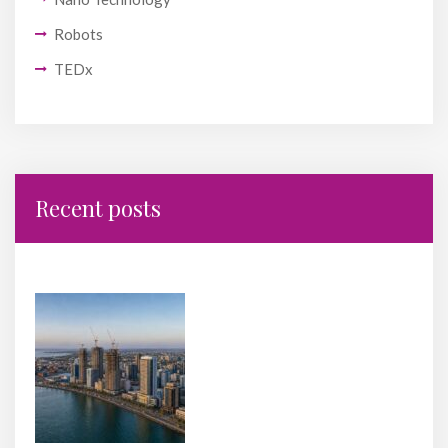
Robots
TEDx
Recent posts