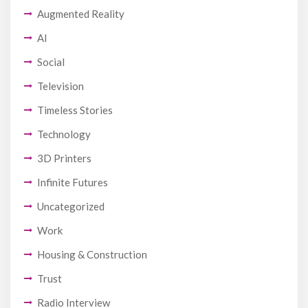
Augmented Reality
AI
Social
Television
Timeless Stories
Technology
3D Printers
Infinite Futures
Uncategorized
Work
Housing & Construction
Trust
Radio Interview