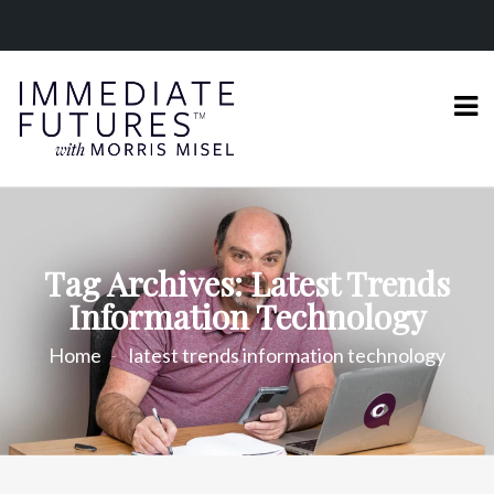
Tag Archives: Latest Trends
Information Technology
Home
latest trends information technology