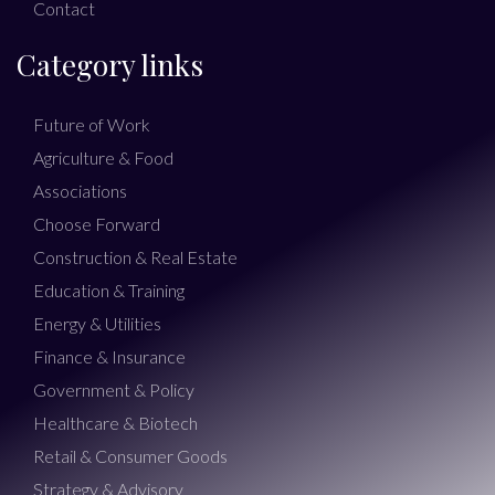
Contact
Category links
Future of Work
Agriculture & Food
Associations
Choose Forward
Construction & Real Estate
Education & Training
Energy & Utilities
Finance & Insurance
Government & Policy
Healthcare & Biotech
Retail & Consumer Goods
Strategy & Advisory