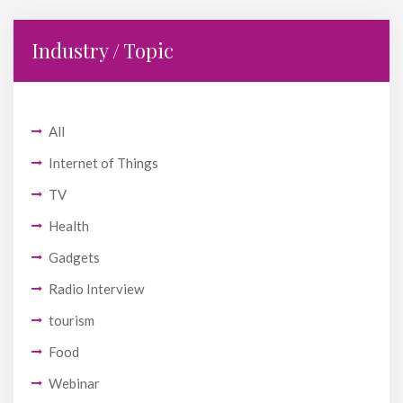
Industry / Topic
All
Internet of Things
TV
Health
Gadgets
Radio Interview
tourism
Food
Webinar