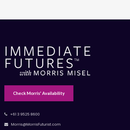
Check Morris' Availability
+61 3 9525 8600
Morris@MorrisFuturist.com