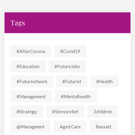
Tags
#AfterCorona
#covid19
#education
#FutureJobs
#futureofwork
#futurist
#Health
#Management
#mentalhealth
#strategy
#stressrelief
3children
@managment
Aged Care
Bassatt