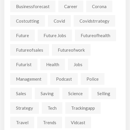
Businessforecast
Career
Corona
Costcutting
Covid
Covidstrrategy
Future
Future Jobs
Futureofhealth
Futureofsales
Futureofwork
Futurist
Health
Jobs
Management
Podcast
Police
Sales
Saving
Science
Selling
Strategy
Tech
Trackingapp
Travel
Trends
Vidcast