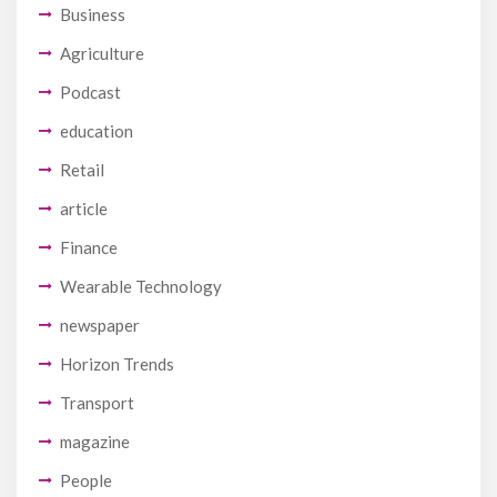
Business
Agriculture
Podcast
education
Retail
article
Finance
Wearable Technology
newspaper
Horizon Trends
Transport
magazine
People