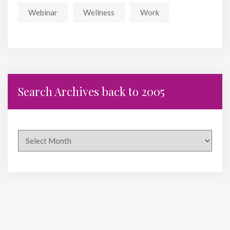
Webinar
Wellness
Work
Search Archives back to 2005