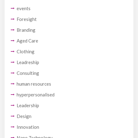
events
Foresight
Branding
Aged Care
Clothing
Leadreship
Consulting
human resources
hyperpersonalised
Leadership
Design
Innovation
Nano Technology