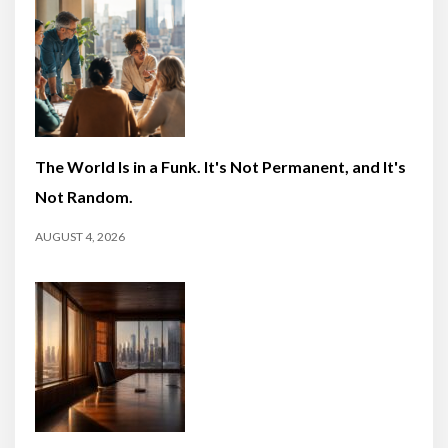
The World Is in a Funk. It's Not Permanent, and It's
Not Random.
AUGUST 4, 2026