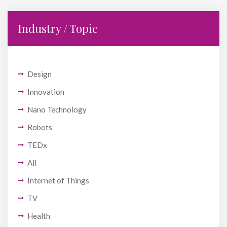
Industry / Topic
Design
Innovation
Nano Technology
Robots
TEDx
All
Internet of Things
TV
Health