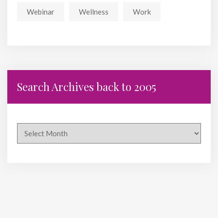
Webinar
Wellness
Work
Search Archives back to 2005