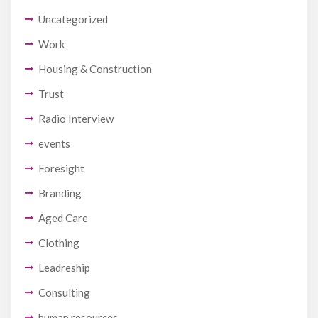
Uncategorized
Work
Housing & Construction
Trust
Radio Interview
events
Foresight
Branding
Aged Care
Clothing
Leadreship
Consulting
human resources