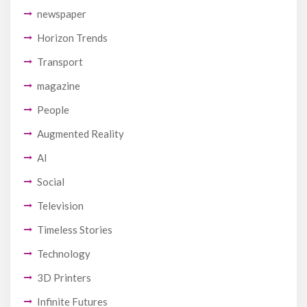
newspaper
Horizon Trends
Transport
magazine
People
Augmented Reality
AI
Social
Television
Timeless Stories
Technology
3D Printers
Infinite Futures