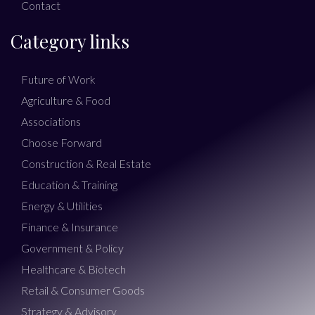
Contact
Category links
Future of Work
Agriculture & Food
Associations
Choose Forward
Construction & Real Estate
Education & Training
Energy & Utilities
Finance & Insurance
Government & Policy
Healthcare & Biotech
Retail & Consumer Goods
Strategy & Advisory