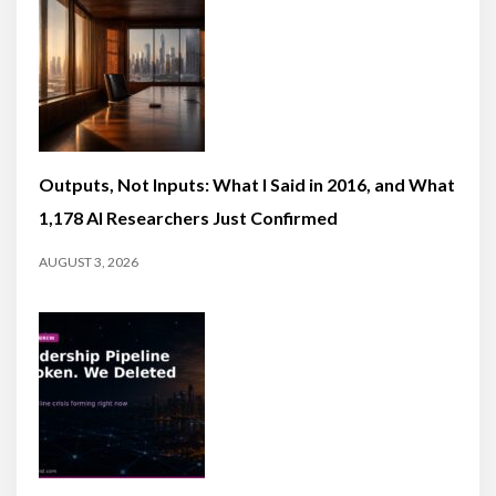
Outputs, Not Inputs: What I Said in 2016, and What
1,178 AI Researchers Just Confirmed
AUGUST 3, 2026