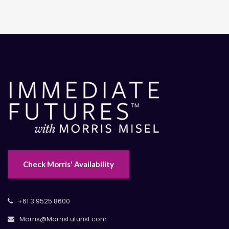
Check Morris' Availability
+61 3 9525 8600
Morris@MorrisFuturist.com