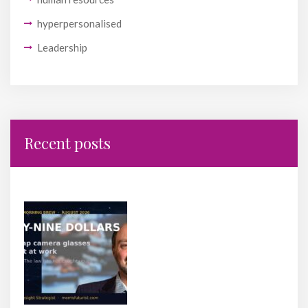
hyperpersonalised
Leadership
Recent posts