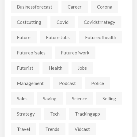
Businessforecast
Career
Corona
Costcutting
Covid
Covidstrrategy
Future
Future Jobs
Futureofhealth
Futureofsales
Futureofwork
Futurist
Health
Jobs
Management
Podcast
Police
Sales
Saving
Science
Selling
Strategy
Tech
Trackingapp
Travel
Trends
Vidcast