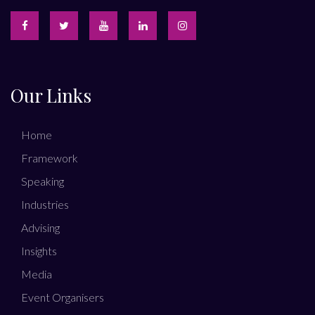
Our Links
Home
Framework
Speaking
Industries
Advising
Insights
Media
Event Organisers