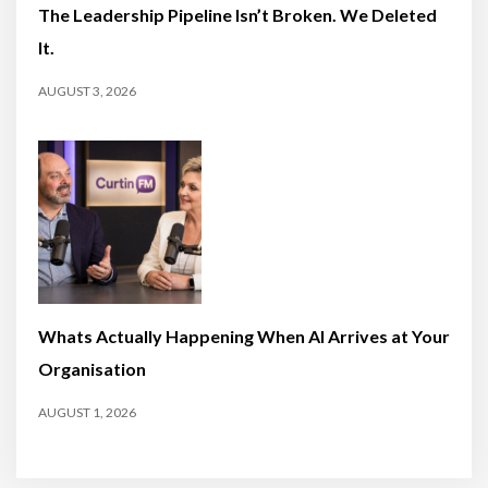
The Leadership Pipeline Isn’t Broken. We Deleted
It.
AUGUST 3, 2026
Whats Actually Happening When AI Arrives at Your
Organisation
AUGUST 1, 2026