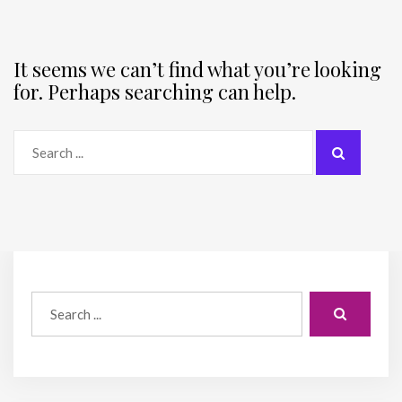
It seems we can’t find what you’re looking
for. Perhaps searching can help.