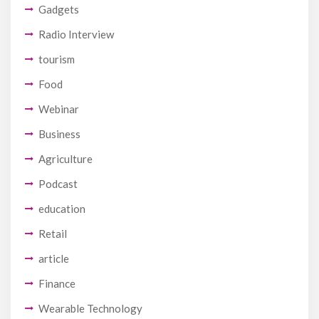
Gadgets
Radio Interview
tourism
Food
Webinar
Business
Agriculture
Podcast
education
Retail
article
Finance
Wearable Technology