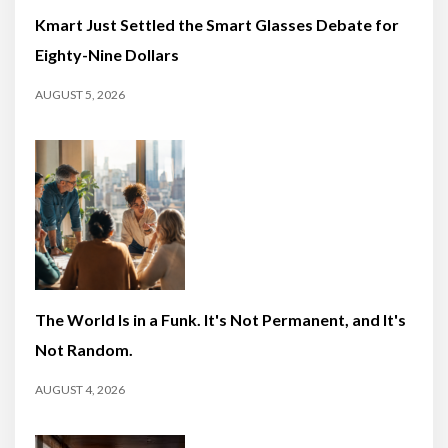
Kmart Just Settled the Smart Glasses Debate for
Eighty-Nine Dollars
AUGUST 5, 2026
The World Is in a Funk. It's Not Permanent, and It's
Not Random.
AUGUST 4, 2026