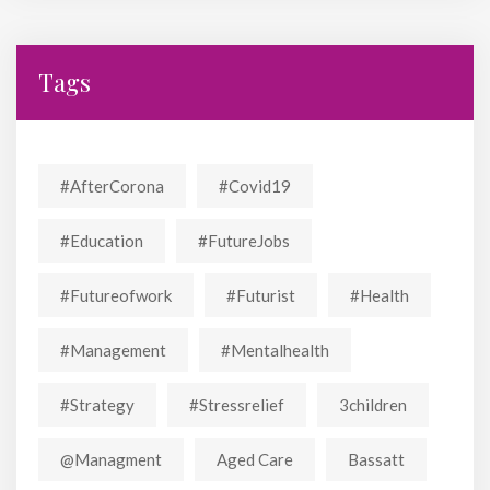
Tags
#AfterCorona
#covid19
#education
#FutureJobs
#futureofwork
#futurist
#Health
#Management
#mentalhealth
#strategy
#stressrelief
3children
@managment
Aged Care
Bassatt