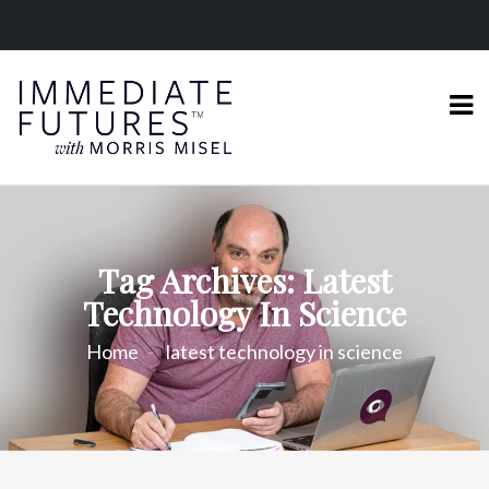
Tag Archives: Latest
Technology In Science
Home
latest technology in science